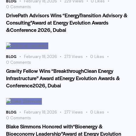
BLOG
February 18, 2026
229
Views
0
Likes
0
Comments
DrivePath Advisors Wins “EnergyTransition Advisory &
Consulting”Award at Energy Evolution Awards
&Conference 2026, Dubai
BLOG
February 18, 2026
273
Views
0
Likes
0
Comments
Gravity Fellow Wins “BreakthroughClean Energy
Infrastructure” Award atEnergy Evolution Awards &
Conference2026, Dubai
BLOG
February 18, 2026
277
Views
0
Likes
0
Comments
Blake Simmons Honored with“Bioenergy &
Bioeconomy Leadership”Award at Energy Evolution