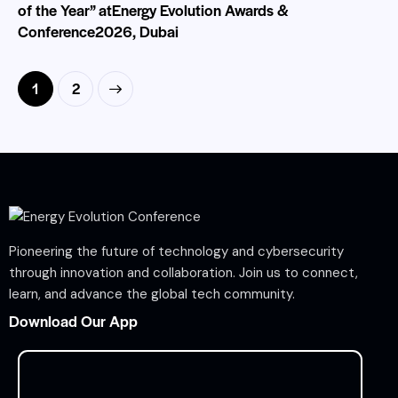
of the Year” atEnergy Evolution Awards &
Conference2026, Dubai
>
1
2
Pioneering the future of technology and cybersecurity
through innovation and collaboration. Join us to connect,
learn, and advance the global tech community.
Download Our App