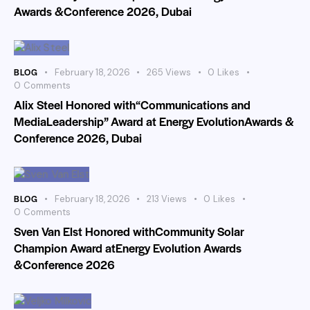
Awards &Conference 2026, Dubai
BLOG
February 18, 2026
265
Views
0
Likes
0
Comments
Alix Steel Honored with“Communications and
MediaLeadership” Award at Energy EvolutionAwards &
Conference 2026, Dubai
BLOG
February 18, 2026
213
Views
0
Likes
0
Comments
Sven Van Elst Honored withCommunity Solar
Champion Award atEnergy Evolution Awards
&Conference 2026