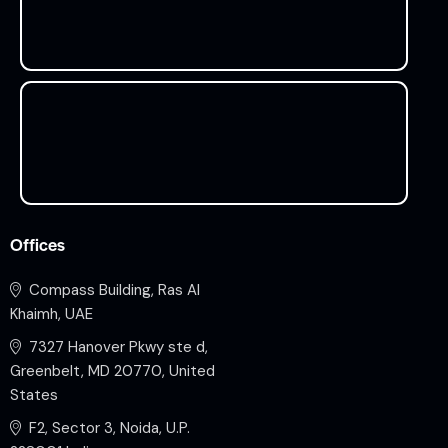
Offices
Compass Building, Ras Al
Khaimh, UAE
7327 Hanover Pkwy ste d,
Greenbelt, MD 20770, United
States
F2, Sector 3, Noida, U.P.