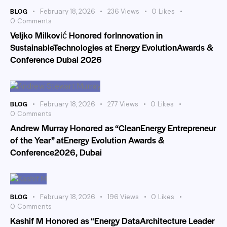
BLOG
February 18, 2026
236
Views
0
Likes
0
Comments
Veljko Milković Honored forInnovation in
SustainableTechnologies at Energy EvolutionAwards &
Conference Dubai 2026
BLOG
February 18, 2026
277
Views
0
Likes
0
Comments
Andrew Murray Honored as “CleanEnergy Entrepreneur
of the Year” atEnergy Evolution Awards &
Conference2026, Dubai
BLOG
February 18, 2026
196
Views
0
Likes
0
Comments
Kashif M Honored as “Energy DataArchitecture Leader