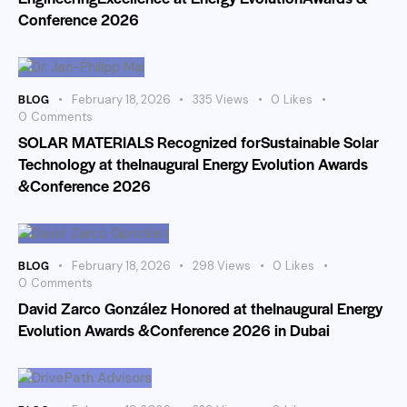
Conference 2026
BLOG
February 18, 2026
335
Views
0
Likes
0
Comments
SOLAR MATERIALS Recognized forSustainable Solar
Technology at theInaugural Energy Evolution Awards
&Conference 2026
BLOG
February 18, 2026
298
Views
0
Likes
0
Comments
David Zarco González Honored at theInaugural Energy
Evolution Awards &Conference 2026 in Dubai