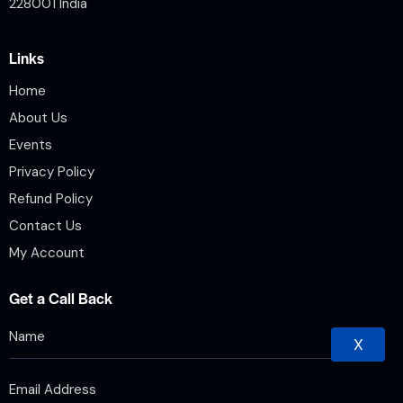
228001 India
Links
Home
About Us
Events
Privacy Policy
Refund Policy
Contact Us
My Account
Get a Call Back
X