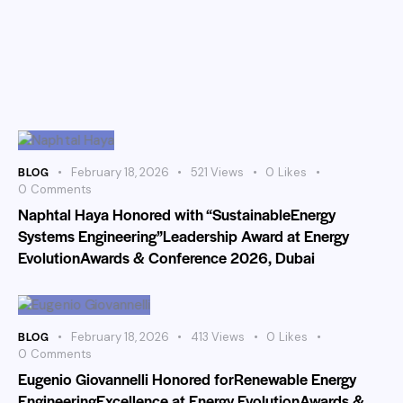
BLOG
February 18, 2026
521
Views
0
Likes
0
Comments
Naphtal Haya Honored with “SustainableEnergy
Systems Engineering”Leadership Award at Energy
EvolutionAwards & Conference 2026, Dubai
BLOG
February 18, 2026
413
Views
0
Likes
0
Comments
Eugenio Giovannelli Honored forRenewable Energy
EngineeringExcellence at Energy EvolutionAwards &