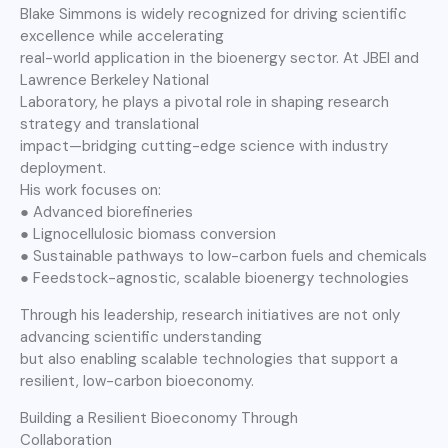
Blake Simmons is widely recognized for driving scientific
excellence while accelerating
real-world application in the bioenergy sector. At JBEI and
Lawrence Berkeley National
Laboratory, he plays a pivotal role in shaping research
strategy and translational
impact—bridging cutting-edge science with industry
deployment.
His work focuses on:
● Advanced biorefineries
● Lignocellulosic biomass conversion
● Sustainable pathways to low-carbon fuels and chemicals
● Feedstock-agnostic, scalable bioenergy technologies
Through his leadership, research initiatives are not only
advancing scientific understanding
but also enabling scalable technologies that support a
resilient, low-carbon bioeconomy.
Building a Resilient Bioeconomy Through
Collaboration