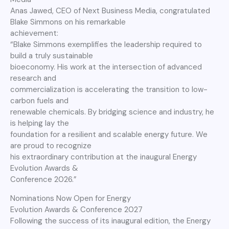
Anas Jawed, CEO of Next Business Media, congratulated
Blake Simmons on his remarkable
achievement:
“Blake Simmons exemplifies the leadership required to
build a truly sustainable
bioeconomy. His work at the intersection of advanced
research and
commercialization is accelerating the transition to low-
carbon fuels and
renewable chemicals. By bridging science and industry, he
is helping lay the
foundation for a resilient and scalable energy future. We
are proud to recognize
his extraordinary contribution at the inaugural Energy
Evolution Awards &
Conference 2026.”
Nominations Now Open for Energy
Evolution Awards & Conference 2027
Following the success of its inaugural edition, the Energy