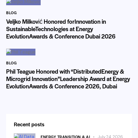
BLOG
Veljko Milković Honored forInnovation in
SustainableTechnologies at Energy
EvolutionAwards & Conference Dubai 2026
BLOG
Phil Teague Honored with “DistributedEnergy &
Microgrid Innovation”Leadership Award at Energy
EvolutionAwards & Conference 2026, Dubai
Recent posts
ENERGY TRANSITION & AI
July 24, 2026