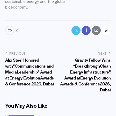
sustainable energy and the global
bioeconomy.
0
PREVIOUS
NEXT
Alix Steel Honored
Gravity Fellow Wins
with“Communications and
“BreakthroughClean
MediaLeadership” Award
Energy Infrastructure”
at Energy EvolutionAwards
Award atEnergy Evolution
& Conference 2026, Dubai
Awards & Conference2026,
Dubai
You May Also Like