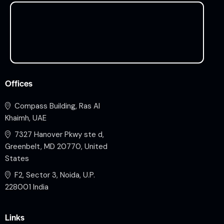
Offices
Compass Building, Ras Al
Khaimh, UAE
7327 Hanover Pkwy ste d,
Greenbelt, MD 20770, United
States
F2, Sector 3, Noida, U.P.
228001 India
Links