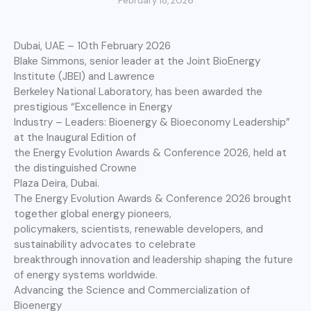
February 18, 2026
Dubai, UAE – 10th February 2026
Blake Simmons, senior leader at the Joint BioEnergy
Institute (JBEI) and Lawrence
Berkeley National Laboratory, has been awarded the
prestigious “Excellence in Energy
Industry – Leaders: Bioenergy & Bioeconomy Leadership”
at the Inaugural Edition of
the Energy Evolution Awards & Conference 2026, held at
the distinguished Crowne
Plaza Deira, Dubai.
The Energy Evolution Awards & Conference 2026 brought
together global energy pioneers,
policymakers, scientists, renewable developers, and
sustainability advocates to celebrate
breakthrough innovation and leadership shaping the future
of energy systems worldwide.
Advancing the Science and Commercialization of
Bioenergy