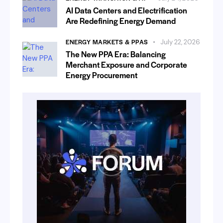
AI Data Centers and Electrification
Are Redefining Energy Demand
ENERGY MARKETS & PPAS
July 22, 2026
The New PPA Era: Balancing
Merchant Exposure and Corporate
Energy Procurement