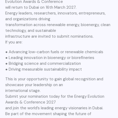
Evolution Awards & Conference
will return to Dubai on 16th March 2027.
Energy leaders, researchers, innovators, entrepreneurs,
and organizations driving
transformation across renewable energy, bioenergy, clean
technology, and sustainable
infrastructure are invited to submit nominations.
If you are:
● Advancing low-carbon fuels or renewable chemicals
● Leading innovation in bioenergy or biorefineries
● Bridging science and commercialization
● Driving measurable sustainability impact
This is your opportunity to gain global recognition and
showcase your leadership on an
international stage.
Submit your nomination today for the Energy Evolution
Awards & Conference 2027
and join the world’s leading energy visionaries in Dubai.
Be part of the movement shaping the future of