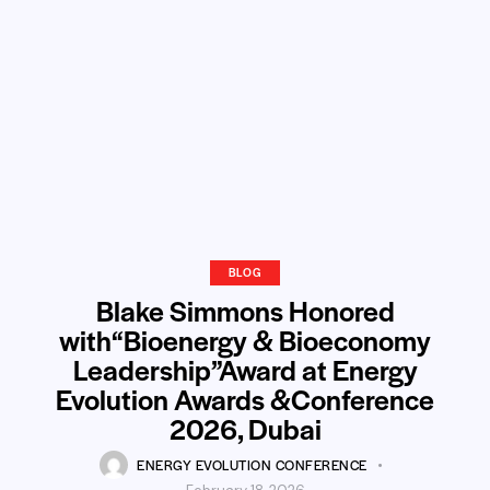
BLOG
Blake Simmons Honored
with“Bioenergy & Bioeconomy
Leadership”Award at Energy
Evolution Awards &Conference
2026, Dubai
ENERGY EVOLUTION CONFERENCE