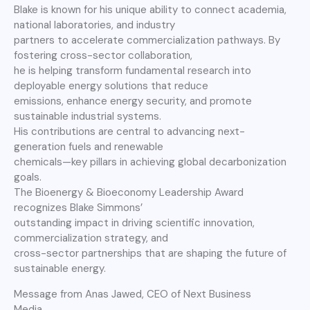
Blake is known for his unique ability to connect academia,
national laboratories, and industry
partners to accelerate commercialization pathways. By
fostering cross-sector collaboration,
he is helping transform fundamental research into
deployable energy solutions that reduce
emissions, enhance energy security, and promote
sustainable industrial systems.
His contributions are central to advancing next-
generation fuels and renewable
chemicals—key pillars in achieving global decarbonization
goals.
The Bioenergy & Bioeconomy Leadership Award
recognizes Blake Simmons’
outstanding impact in driving scientific innovation,
commercialization strategy, and
cross-sector partnerships that are shaping the future of
sustainable energy.
Message from Anas Jawed, CEO of Next Business
Media