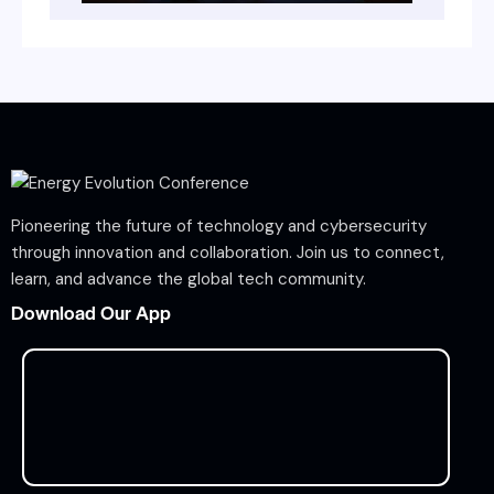
Pioneering the future of technology and cybersecurity
through innovation and collaboration. Join us to connect,
learn, and advance the global tech community.
Download Our App