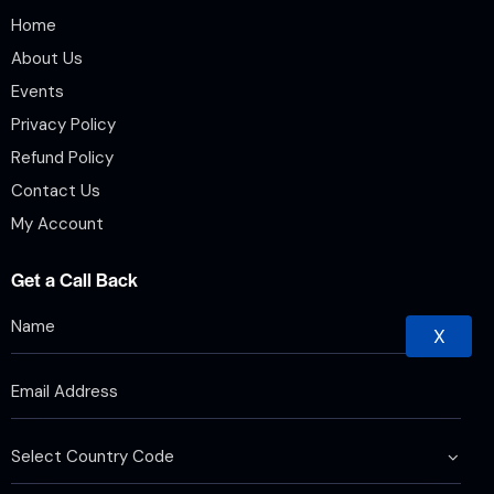
Home
About Us
Events
Privacy Policy
Refund Policy
Contact Us
My Account
Get a Call Back
X