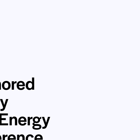
nored
gy
 Energy
erence