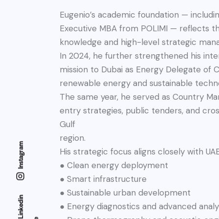
Eugenio’s academic foundation — includi
Executive MBA from POLIMI — reflects t
knowledge and high-level strategic ma
In 2024, he further strengthened his inter
mission to Dubai as Energy Delegate of Co
renewable energy and sustainable techno
The same year, he served as Country Mana
entry strategies, public tenders, and cr
Gulf
region.
Instagram
His strategic focus aligns closely with UAE
● Clean energy deployment
● Smart infrastructure
● Sustainable urban development
Linkedin
● Energy diagnostics and advanced analy