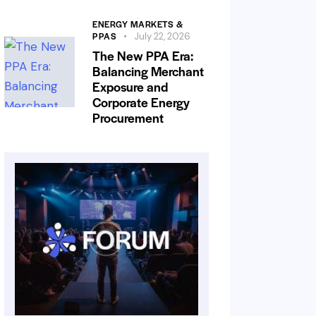
ENERGY MARKETS &
PPAS
July 22, 2026
The New PPA Era:
Balancing Merchant
Exposure and
Corporate Energy
Procurement