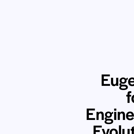
Euge
f
Engine
Evolu