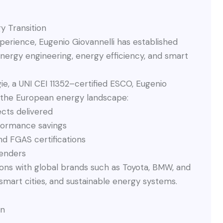
y Transition
xperience, Eugenio Giovannelli has established
energy engineering, energy efficiency, and smart
e, a UNI CEI 11352–certified ESCO, Eugenio
 the European energy landscape:
cts delivered
rformance savings
nd FGAS certifications
enders
tions with global brands such as Toyota, BMW, and
 smart cities, and sustainable energy systems.
on