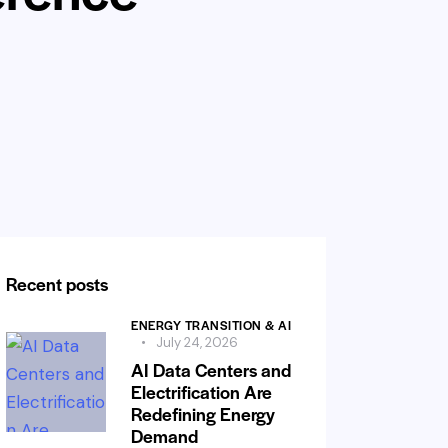
Recent posts
ENERGY TRANSITION & AI
July 24, 2026
AI Data Centers and
Electrification Are
Redefining Energy
Demand