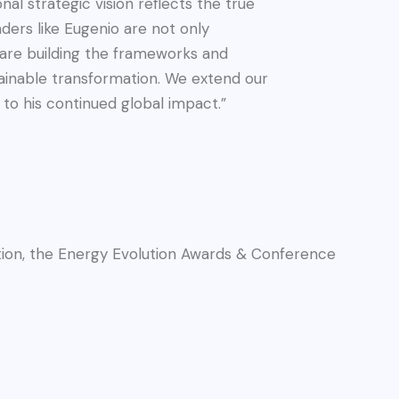
nal strategic vision reflects the true
aders like Eugenio are not only
are building the frameworks and
ainable transformation. We extend our
to his continued global impact.”
dition, the Energy Evolution Awards & Conference