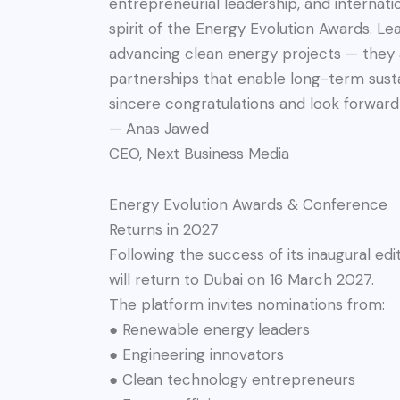
entrepreneurial leadership, and internatio
spirit of the Energy Evolution Awards. Le
advancing clean energy projects — they 
partnerships that enable long-term sust
sincere congratulations and look forward 
— Anas Jawed
CEO, Next Business Media
Energy Evolution Awards & Conference
Returns in 2027
Following the success of its inaugural e
will return to Dubai on 16 March 2027.
The platform invites nominations from:
● Renewable energy leaders
● Engineering innovators
● Clean technology entrepreneurs