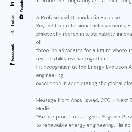
● Drone thermography and acoustic eng
Youtube
A Professional Grounded in Purpose
Twitter
Beyond his professional achievements, E
philosophy rooted in sustainability, innova
of
Facebook
three, he advocates for a future where
responsibility evolve together.
His recognition at the Energy Evolution A
engineering
excellence in accelerating the global cle
Message from Anas Jawed, CEO – Next B
Media
“We are proud to recognize Eugenio Giova
to renewable energy engineering. His abi