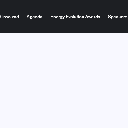
t Involved
Agenda
Energy Evolution Awards
Speakers
Involved
Agenda
Energy Evolution Awards
Speakers