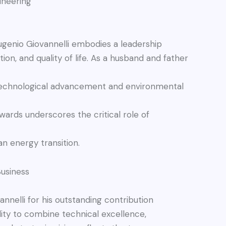
ineering
ugenio Giovannelli embodies a leadership
tion, and quality of life. As a husband and father
 technological advancement and environmental
wards underscores the critical role of
an energy transition.
usiness
nnelli for his outstanding contribution
lity to combine technical excellence,