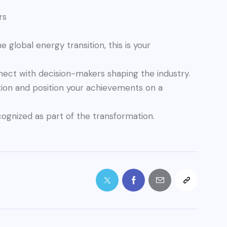
rs
e global energy transition, this is your
nnect with decision-makers shaping the industry.
tion and position your achievements on a
cognized as part of the transformation.