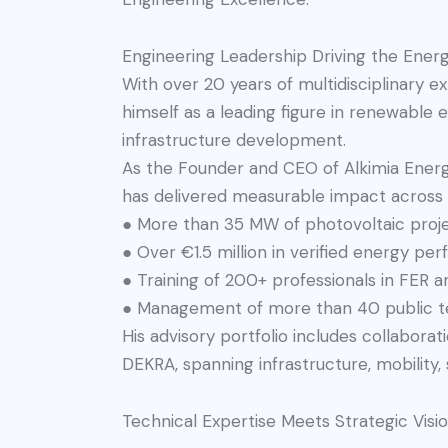
Engineering Leadership Driving the Energ
With over 20 years of multidisciplinary e
himself as a leading figure in renewable 
infrastructure development.
As the Founder and CEO of Alkimia Energi
has delivered measurable impact across
● More than 35 MW of photovoltaic proje
● Over €1.5 million in verified energy pe
● Training of 200+ professionals in FER a
● Management of more than 40 public t
His advisory portfolio includes collabora
DEKRA, spanning infrastructure, mobility,
Technical Expertise Meets Strategic Visi