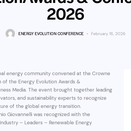
2026
ENERGY EVOLUTION CONFERENCE
February 18, 2026
obal energy community convened at the Crowne
on of the Energy Evolution Awards &
ness Media. The event brought together leading
ators, and sustainability experts to recognize
ure of the global energy transition.
io Giovannelli was recognized with the
gy Industry – Leaders – Renewable Energy