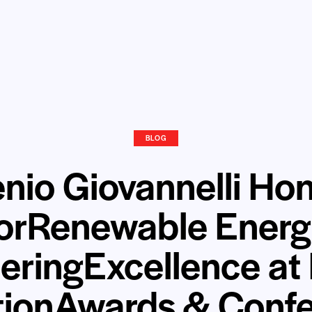
BLOG
nio Giovannelli Ho
orRenewable Ener
eringExcellence at
tionAwards & Conf