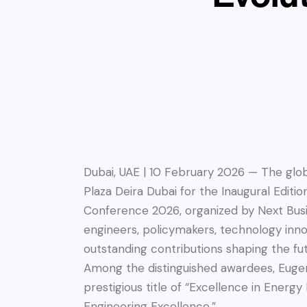
Dubai, UAE | 10 February 2026 — The gl
Plaza Deira Dubai for the Inaugural Editi
Conference 2026, organized by Next Busi
engineers, policymakers, technology innov
outstanding contributions shaping the fut
Among the distinguished awardees, Eugen
prestigious title of “Excellence in Ener
Engineering Excellence.”