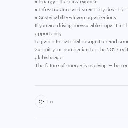
● Energy efficiency experts
● Infrastructure and smart city develope
● Sustainability-driven organizations
If you are driving measurable impact in th
opportunity
to gain international recognition and co
Submit your nomination for the 2027 edi
global stage.
The future of energy is evolving — be re
0