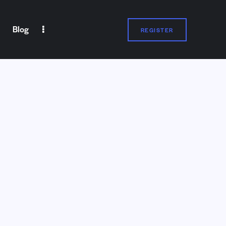
Blog
REGISTER
Blog
REGISTER