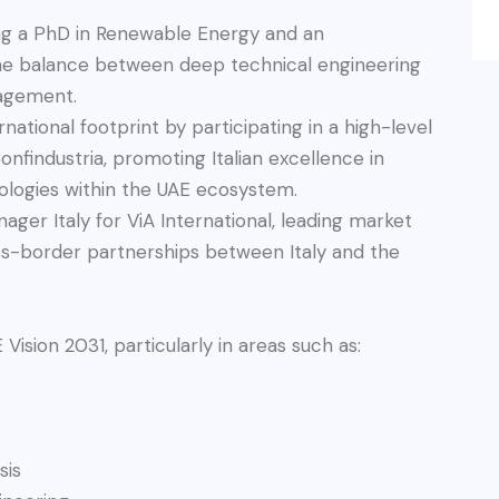
ng a PhD in Renewable Energy and an
he balance between deep technical engineering
nagement.
national footprint by participating in a high-level
nfindustria, promoting Italian excellence in
logies within the UAE ecosystem.
ger Italy for ViA International, leading market
oss-border partnerships between Italy and the
 Vision 2031, particularly in areas such as:
sis