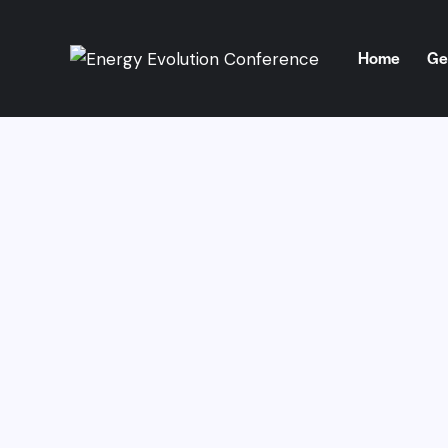
Home
Ge
Home
Get 