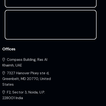
Offices
Compass Building, Ras Al
Khaimh, UAE
7327 Hanover Pkwy ste d,
Greenbelt, MD 20770, United
States
F2, Sector 3, Noida, U.P.
228001 India