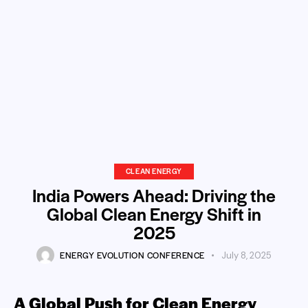
CLEAN ENERGY
India Powers Ahead: Driving the
Global Clean Energy Shift in
2025
ENERGY EVOLUTION CONFERENCE
July 8, 2025
A Global Push for Clean Energy