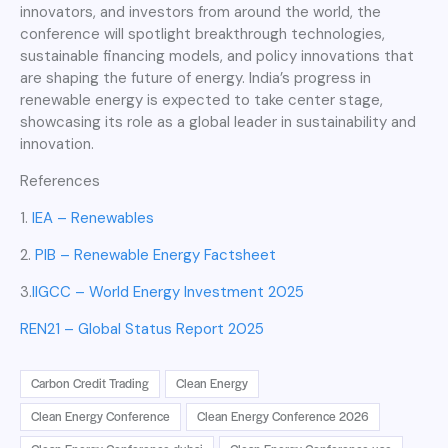
innovators, and investors from around the world, the
conference will spotlight breakthrough technologies,
sustainable financing models, and policy innovations that
are shaping the future of energy. India’s progress in
renewable energy is expected to take center stage,
showcasing its role as a global leader in sustainability and
innovation.
References
1.
IEA – Renewables
2.
PIB – Renewable Energy Factsheet
3.
IIGCC – World Energy Investment 2025
REN21 – Global Status Report 2025
Carbon Credit Trading
Clean Energy
Clean Energy Conference
Clean Energy Conference 2026