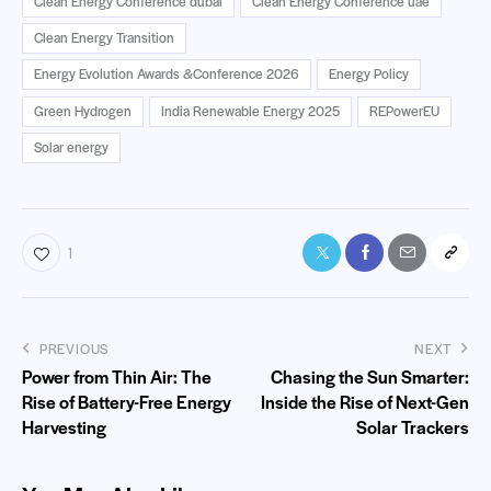
Clean Energy Conference dubai
Clean Energy Conference uae
Clean Energy Transition
Energy Evolution Awards &Conference 2026
Energy Policy
Green Hydrogen
India Renewable Energy 2025
REPowerEU
Solar energy
1
PREVIOUS
NEXT
Power from Thin Air: The
Chasing the Sun Smarter:
Rise of Battery-Free Energy
Inside the Rise of Next-Gen
Harvesting
Solar Trackers