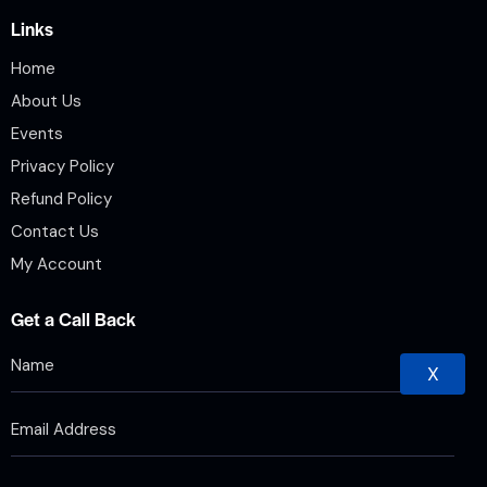
Links
Home
About Us
Events
Privacy Policy
Refund Policy
Contact Us
My Account
Get a Call Back
X