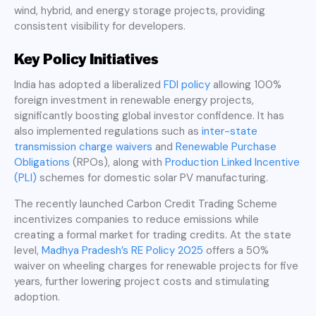
wind, hybrid, and energy storage projects, providing
consistent visibility for developers.
Key Policy Initiatives
India has adopted a liberalized
FDI policy
allowing 100%
foreign investment in renewable energy projects,
significantly boosting global investor confidence. It has
also implemented regulations such as
inter-state
transmission charge waivers
and
Renewable Purchase
Obligations
(RPOs), along with
Production Linked Incentive
(PLI)
schemes for domestic solar PV manufacturing.
The recently launched Carbon Credit Trading Scheme
incentivizes companies to reduce emissions while
creating a formal market for trading credits. At the state
level,
Madhya Pradesh’s RE Policy 2025
offers a 50%
waiver on wheeling charges for renewable projects for five
years, further lowering project costs and stimulating
adoption.