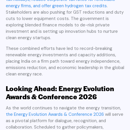
energy firms, and offer green hydrogen tax credits
.
Stakeholders are also pushing for GST reductions and duty
cuts to lower equipment costs. The government is
exploring blended finance models to de-risk private
investment and is setting up innovation hubs to nurture
clean energy startups.
These combined efforts have led to record-breaking
renewable energy investments and capacity additions,
placing India on a firm path toward energy independence,
emissions reduction, and economic leadership in the global
clean energy race.
Looking Ahead: Energy Evolution
Awards & Conference 2026
As the world continues to navigate the energy transition,
the Energy Evolution Awards & Conference 2026
will serve
as a pivotal platform for dialogue, recognition, and
collaboration. Scheduled to gather policymakers,