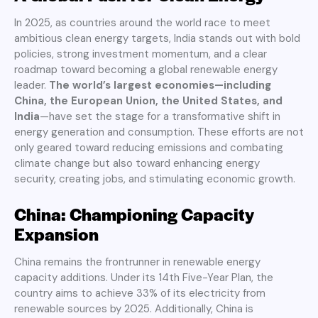
In 2025, as countries around the world race to meet
ambitious clean energy targets, India stands out with bold
policies, strong investment momentum, and a clear
roadmap toward becoming a global renewable energy
leader.
The world’s largest economies—including
China, the European Union, the United States, and
India
—have set the stage for a transformative shift in
energy generation and consumption. These efforts are not
only geared toward reducing emissions and combating
climate change but also toward enhancing energy
security, creating jobs, and stimulating economic growth.
China: Championing Capacity
Expansion
China remains the frontrunner in renewable energy
capacity additions. Under its 14th Five-Year Plan, the
country aims to achieve 33% of its electricity from
renewable sources by 2025. Additionally, China is