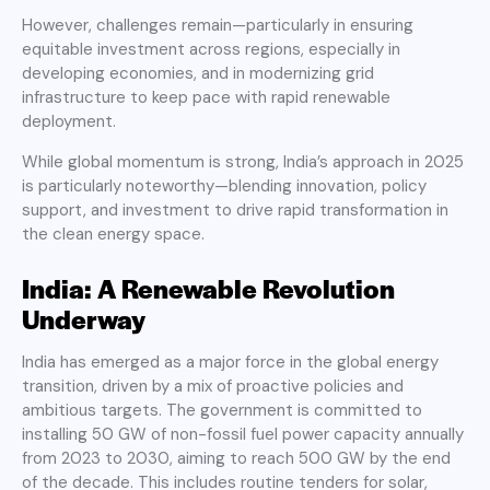
However, challenges remain—particularly in ensuring
equitable investment across regions, especially in
developing economies, and in modernizing grid
infrastructure to keep pace with rapid renewable
deployment.
While global momentum is strong, India’s approach in 2025
is particularly noteworthy—blending innovation, policy
support, and investment to drive rapid transformation in
the clean energy space.
India: A Renewable Revolution
Underway
India has emerged as a major force in the global energy
transition, driven by a mix of proactive policies and
ambitious targets. The government is committed to
installing 50 GW of non-fossil fuel power capacity annually
from 2023 to 2030, aiming to reach 500 GW by the end
of the decade. This includes routine tenders for solar,