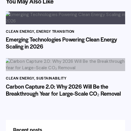
You May Also Like
CLEAN ENERGY
,
ENERGY TRANSITION
Emerging Technologies Powering Clean Energy
Scaling in 2026
CLEAN ENERGY
,
SUSTAINABILITY
Carbon Capture 2.0: Why 2026 Will Be the
Breakthrough Year for Large-Scale CO₂ Removal
Recent posts