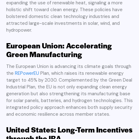
expanding the use of renewable heat, signaling a more
holistic shift toward clean energy. These policies have
bolstered domestic clean technology industries and
attracted large-scale investments in solar, wind, and
hydropower.
European Union: Accelerating
Green Manufacturing
The European Union is advancing its climate goals through
the
REPowerEU
Plan, which raises its renewable energy
target to 45% by 2030. Complemented by the Green Deal
Industrial Plan, the EU is not only expanding clean energy
generation but also strengthening its manufacturing base
for solar panels, batteries, and hydrogen technologies. This
integrated policy approach enhances both supply security
and economic resilience across member states.
United States: Long-Term Incentives
through the IRA