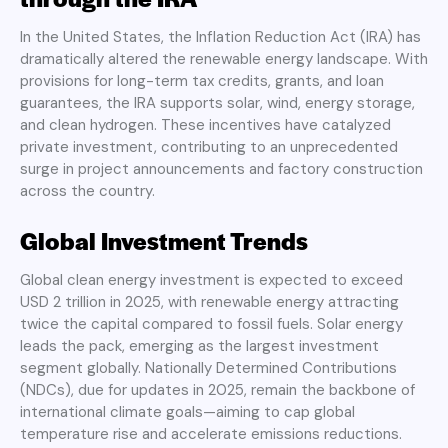
In the United States, the Inflation Reduction Act (IRA) has
dramatically altered the renewable energy landscape. With
provisions for long-term tax credits, grants, and loan
guarantees, the IRA supports solar, wind, energy storage,
and clean hydrogen. These incentives have catalyzed
private investment, contributing to an unprecedented
surge in project announcements and factory construction
across the country.
Global Investment Trends
Global clean energy investment is expected to exceed
USD 2 trillion in 2025, with renewable energy attracting
twice the capital compared to fossil fuels. Solar energy
leads the pack, emerging as the largest investment
segment globally. Nationally Determined Contributions
(NDCs), due for updates in 2025, remain the backbone of
international climate goals—aiming to cap global
temperature rise and accelerate emissions reductions.