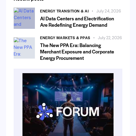
ENERGY TRANSITION & AI
July 24, 2026
AI Data Centers and Electrification
Are Redefining Energy Demand
ENERGY MARKETS & PPAS
July 22, 2026
The New PPA Era: Balancing
Merchant Exposure and Corporate
Energy Procurement