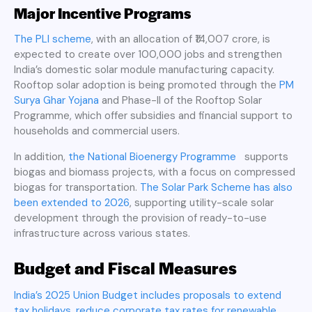
Major Incentive Programs
The PLI scheme
, with an allocation of ₹14,007 crore, is
expected to create over 100,000 jobs and strengthen
India’s domestic solar module manufacturing capacity.
Rooftop solar adoption is being promoted through the
PM
Surya Ghar Yojana
and Phase-II of the Rooftop Solar
Programme, which offer subsidies and financial support to
households and commercial users.
In addition,
the National Bioenergy Programme
supports
biogas and biomass projects, with a focus on compressed
biogas for transportation.
The Solar Park Scheme has also
been extended to 2026
, supporting utility-scale solar
development through the provision of ready-to-use
infrastructure across various states.
Budget and Fiscal Measures
India’s 2025 Union Budget includes proposals to extend
tax holidays, reduce corporate tax rates for renewable