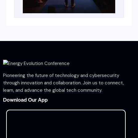
Pioneering the future of technology and cybersecurity
through innovation and collaboration. Join us to connect,
learn, and advance the global tech community.
Download Our App