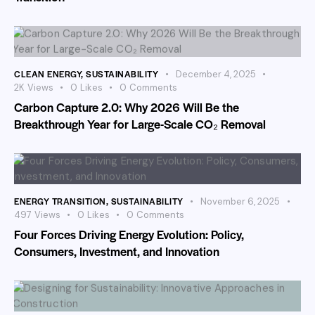
CLEAN ENERGY
,
SUSTAINABILITY
December 4, 2025
2K
Views
0
Likes
0
Comments
Carbon Capture 2.0: Why 2026 Will Be the
Breakthrough Year for Large-Scale CO₂ Removal
ENERGY TRANSITION
,
SUSTAINABILITY
November 6, 2025
497
Views
0
Likes
0
Comments
Four Forces Driving Energy Evolution: Policy,
Consumers, Investment, and Innovation