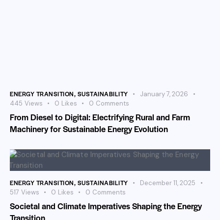
ENERGY TRANSITION
,
SUSTAINABILITY
January 7, 2026
445
Views
0
Likes
0
Comments
From Diesel to Digital: Electrifying Rural and Farm
Machinery for Sustainable Energy Evolution
ENERGY TRANSITION
,
SUSTAINABILITY
December 11, 2025
517
Views
0
Likes
0
Comments
Societal and Climate Imperatives Shaping the Energy
Transition