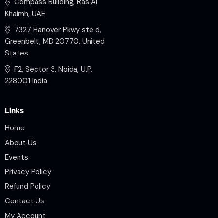
Compass Building, Ras Al
Khaimh, UAE
7327 Hanover Pkwy ste d,
Greenbelt, MD 20770, United
States
F2, Sector 3, Noida, U.P.
228001 India
Links
Home
About Us
Events
Privacy Policy
Refund Policy
Contact Us
My Account