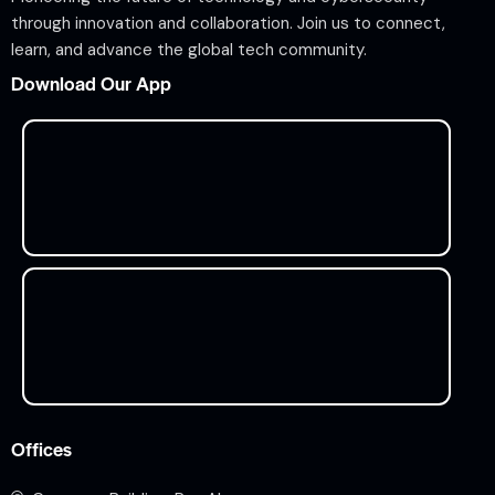
through innovation and collaboration. Join us to connect,
learn, and advance the global tech community.
Download Our App
Offices