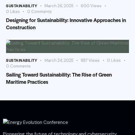
SUSTAINABILITY
March 26, 2025
600
Views
0
Likes
0
Comments
Designing for Sustainability: Innovative Approaches in
Construction
SUSTAINABILITY
March 24, 2025
887
Views
0
Likes
0
Comments
Sailing Toward Sustainability: The Rise of Green
Maritime Practices
Pioneering the future of technology and cybersecurity