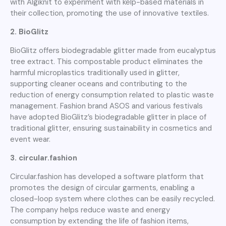
with Algiknit to experiment with kelp-based materials in
their collection, promoting the use of innovative textiles.
2. BioGlitz
BioGlitz offers biodegradable glitter made from eucalyptus
tree extract. This compostable product eliminates the
harmful microplastics traditionally used in glitter,
supporting cleaner oceans and contributing to the
reduction of energy consumption related to plastic waste
management. Fashion brand ASOS and various festivals
have adopted BioGlitz’s biodegradable glitter in place of
traditional glitter, ensuring sustainability in cosmetics and
event wear.
3. circular.fashion
Circular.fashion has developed a software platform that
promotes the design of circular garments, enabling a
closed-loop system where clothes can be easily recycled.
The company helps reduce waste and energy
consumption by extending the life of fashion items,