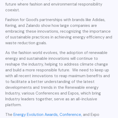
future where fashion and environmental responsibility
coexist.
Fashion for Good’s partnerships with brands like Adidas,
Kering, and Zalando show how large companies are
embracing these innovations, recognizing the importance
of sustainable practices in achieving energy efficiency and
waste reduction goals.
As the fashion world evolves, the adoption of renewable
energy and sustainable innovations will continue to
reshape the industry, helping to address climate change
and build a more responsible future. We need to keep up
with all recent innovations to reap maximum benefits and
to facilitate a better understanding of the latest
developments and trends in the Renewable energy
Industry, various Conferences and Expos, which bring
Industry leaders together, serve as an all-inclusive
platform.
The
Energy Evolution Awards, Conference,
and Expo