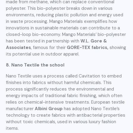
made from methane, which can replace conventional
polyester. This bio-polyester breaks down in various
environments, reducing plastic pollution and energy used
in waste processing. Mango Materials exemplifies how
innovations in sustainable materials can contribute to a
closed-loop bio-economy. Mango Materials’ bio-polyester
has been tested in partnership with
W.L. Gore &
Associates
, famous for their
GORE-TEX fabrics,
showing
its potential use in outdoor apparel.
8. Nano Textile the school
Nano Textile uses a process called Cavitation to embed
finishes into fabrics without harmful chemicals. This
process significantly reduces the environmental and
energy impacts of traditional fabric finishing, which often
relies on chemical-intensive treatments. European textile
manufacturer
Albini Group
has adopted Nano Textile’s
technology to create fabrics with antibacterial properties
without toxic chemicals, used in various luxury fashion
items.