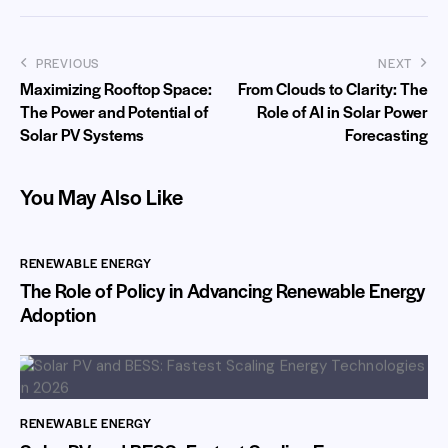
PREVIOUS
NEXT
Maximizing Rooftop Space:
From Clouds to Clarity: The
The Power and Potential of
Role of AI in Solar Power
Solar PV Systems
Forecasting
You May Also Like
RENEWABLE ENERGY
The Role of Policy in Advancing Renewable Energy
Adoption
RENEWABLE ENERGY