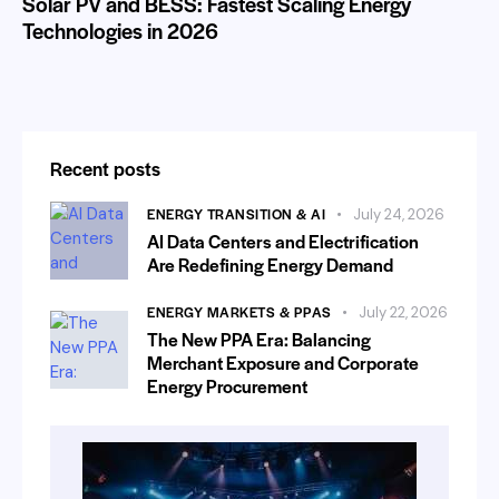
Solar PV and BESS: Fastest Scaling Energy
Technologies in 2026
Recent posts
ENERGY TRANSITION & AI
July 24, 2026
AI Data Centers and Electrification
Are Redefining Energy Demand
ENERGY MARKETS & PPAS
July 22, 2026
The New PPA Era: Balancing
Merchant Exposure and Corporate
Energy Procurement