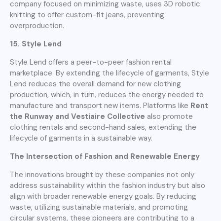
company focused on minimizing waste, uses 3D robotic
knitting to offer custom-fit jeans, preventing
overproduction.
15. Style Lend
Style Lend offers a peer-to-peer fashion rental
marketplace. By extending the lifecycle of garments, Style
Lend reduces the overall demand for new clothing
production, which, in turn, reduces the energy needed to
manufacture and transport new items. Platforms like
Rent
the Runway and Vestiaire Collective
also promote
clothing rentals and second-hand sales, extending the
lifecycle of garments in a sustainable way.
The Intersection of Fashion and Renewable Energy
The innovations brought by these companies not only
address sustainability within the fashion industry but also
align with broader renewable energy goals. By reducing
waste, utilizing sustainable materials, and promoting
circular systems, these pioneers are contributing to a