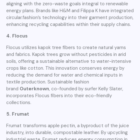
aligning with the zero-waste goals integral to renewable
energy plans. Brands like H&M and Filippa K have integrated
circular.fashion’s technology into their garment production,
enhancing recycling capabilities within their supply chains.
4. Flocus
Flocus utilizes kapok tree fibers to create natural yarns
and fabrics. Kapok trees grow without pesticides in arid
soils, offering a sustainable alternative to water-intensive
crops like cotton. This innovation conserves energy by
reducing the demand for water and chemical inputs in
textile production. Sustainable fashion
brand
Outerknown
, co-founded by surfer Kelly Slater,
incorporates Flocus fibers into their eco-friendly
collections.
5. Frumat
Frumat transforms apple pectin, a byproduct of the juice
industry, into durable, compostable leather. By upcycling
industrial waste, Frumat reduces energy consumption in