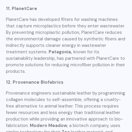
11. PlanetCare
PlanetCare has developed filters for washing machines
that capture microplastics before they enter wastewater.
By preventing microplastic pollution, PlanetCare reduces
the environmental damage caused by synthetic fibers and
indirectly supports cleaner energy in wastewater
treatment systems.
Patagonia,
known for its
sustainability leadership, has partnered with PlanetCare to
promote solutions for reducing microfiber pollution in their
products.
12. Provenance Biofabrics
Provenance engineers sustainable leather by programming
collagen molecules to self-assemble, offering a cruelty-
free alternative to animal leather. This process requires
fewer resources and less energy than traditional leather
production while providing an innovative approach to bio-
fabrication.
Modern Meadow
, a biotech company, uses
similar technology for their
Zoa
leather material, and