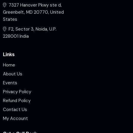
7327 Hanover Pkwy ste d,
Greenbelt, MD 20770, United
States
F2, Sector 3, Noida, U.P.
228001 India
Links
Home
About Us
Events
Privacy Policy
Refund Policy
Contact Us
My Account