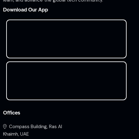
learn, and advance the global tech community.
Download Our App
Offices
Compass Building, Ras Al
Khaimh, UAE