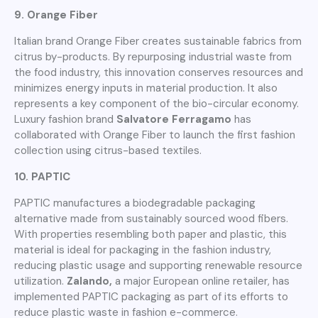
9. Orange Fiber
Italian brand Orange Fiber creates sustainable fabrics from
citrus by-products. By repurposing industrial waste from
the food industry, this innovation conserves resources and
minimizes energy inputs in material production. It also
represents a key component of the bio-circular economy.
Luxury fashion brand
Salvatore Ferragamo
has
collaborated with Orange Fiber to launch the first fashion
collection using citrus-based textiles.
10. PAPTIC
PAPTIC manufactures a biodegradable packaging
alternative made from sustainably sourced wood fibers.
With properties resembling both paper and plastic, this
material is ideal for packaging in the fashion industry,
reducing plastic usage and supporting renewable resource
utilization.
Zalando,
a major European online retailer, has
implemented PAPTIC packaging as part of its efforts to
reduce plastic waste in fashion e-commerce.