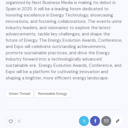
organized by Next Business Media is making its debut in
Spain in 2025. It will be a leading forum dedicated to
honoring excellence in Energy Technology, showcasing
innovations, and fostering collaborations. The events unite
industry leaders, and visionaries to explore the latest
advancements, tackle key challenges, and shape the
future of Energy. The Energy Evolution Awards, Conference,
and Expo will celebrate outstanding achievements,
promote sustainable practices, and drive the Energy
Industry forward into a technologically advanced
sustainable era. Energy Evolution Awards, Conference, and
Expo will be a platform for cultivating innovation and
shaping a brighter, more efficient energy landscape.
Green Thread
Renewable Energy
0