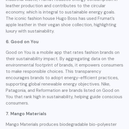
leather production and contributes to the circular
economy, which is integral to sustainable energy goals.
The iconic fashion house Hugo Boss has used Frumat’s
apple leather in their vegan shoe collection, highlighting
luxury with sustainability.
6. Good on You
Good on You is a mobile app that rates fashion brands on
their sustainability impact. By aggregating data on the
environmental footprint of brands, it empowers consumers
to make responsible choices. This transparency
encourages brands to adopt energy-efficient practices,
supporting global renewable energy objectives. Nike,
Patagonia, and Reformation are brands listed on Good on
You that rank high in sustainability, helping guide conscious
consumers.
7. Mango Materials
Mango Materials produces biodegradable bio-polyester