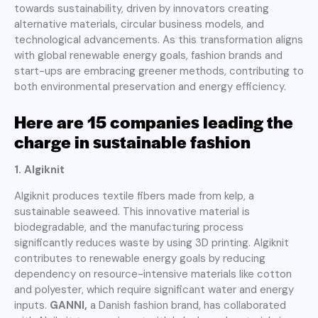
towards sustainability, driven by innovators creating
alternative materials, circular business models, and
technological advancements. As this transformation aligns
with global renewable energy goals, fashion brands and
start-ups are embracing greener methods, contributing to
both environmental preservation and energy efficiency.
Here are 15 companies leading the
charge in sustainable fashion
1. Algiknit
Algiknit produces textile fibers made from kelp, a
sustainable seaweed. This innovative material is
biodegradable, and the manufacturing process
significantly reduces waste by using 3D printing. Algiknit
contributes to renewable energy goals by reducing
dependency on resource-intensive materials like cotton
and polyester, which require significant water and energy
inputs.
GANNI,
a Danish fashion brand, has collaborated