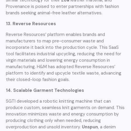
Provenance is poised to enter partnerships with fashion
brands seeking animal-free leather alternatives.
13. Reverse Resources
Reverse Resources’ platform enables brands and
manufacturers to map pre-consumer waste and
incorporate it back into the production cycle. This SaaS
tool facilitates industrial upcycling, reducing the need for
virgin materials and lowering energy consumption in
manufacturing. H&M has adopted Reverse Resources’
platform to identify and upcycle textile waste, advancing
their closed-loop fashion goals.
14. Scalable Garment Technologies
SGTI developed a robotic knitting machine that can
produce custom, seamless knit garments on demand. This
innovation minimizes waste and energy consumption by
producing clothing only when needed, reducing
overproduction and unsold inventory.
Unspun
, a denim