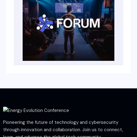
Pioneering the future of technology and cybersecurity
through innovation and collaboration. Join us to connect,