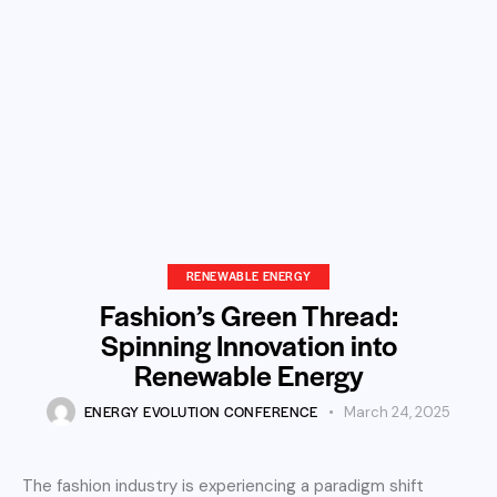
RENEWABLE ENERGY
Fashion’s Green Thread:
Spinning Innovation into
Renewable Energy
ENERGY EVOLUTION CONFERENCE
March 24, 2025
The fashion industry is experiencing a paradigm shift