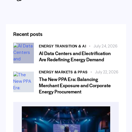
Recent posts
ENERGY TRANSITION & AI
July 24, 2026
AI Data Centers and Electrification
Are Redefining Energy Demand
ENERGY MARKETS & PPAS
July 22, 2026
The New PPA Era: Balancing
Merchant Exposure and Corporate
Energy Procurement