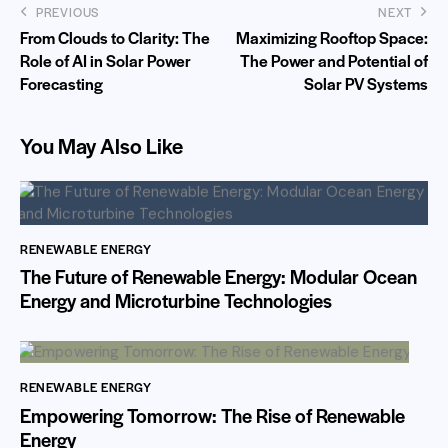
PREVIOUS
NEXT
From Clouds to Clarity: The
Maximizing Rooftop Space:
Role of AI in Solar Power
The Power and Potential of
Forecasting
Solar PV Systems
You May Also Like
RENEWABLE ENERGY
The Future of Renewable Energy: Modular Ocean
Energy and Microturbine Technologies
RENEWABLE ENERGY
Empowering Tomorrow: The Rise of Renewable
Energy