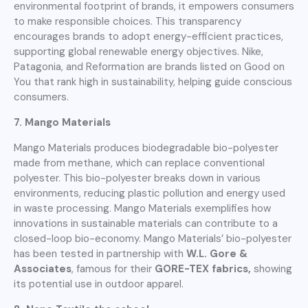
environmental footprint of brands, it empowers consumers
to make responsible choices. This transparency
encourages brands to adopt energy-efficient practices,
supporting global renewable energy objectives. Nike,
Patagonia, and Reformation are brands listed on Good on
You that rank high in sustainability, helping guide conscious
consumers.
7. Mango Materials
Mango Materials produces biodegradable bio-polyester
made from methane, which can replace conventional
polyester. This bio-polyester breaks down in various
environments, reducing plastic pollution and energy used
in waste processing. Mango Materials exemplifies how
innovations in sustainable materials can contribute to a
closed-loop bio-economy. Mango Materials’ bio-polyester
has been tested in partnership with
W.L. Gore &
Associates
, famous for their
GORE-TEX fabrics,
showing
its potential use in outdoor apparel.