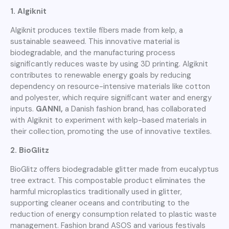
1. Algiknit
Algiknit produces textile fibers made from kelp, a
sustainable seaweed. This innovative material is
biodegradable, and the manufacturing process
significantly reduces waste by using 3D printing. Algiknit
contributes to renewable energy goals by reducing
dependency on resource-intensive materials like cotton
and polyester, which require significant water and energy
inputs.
GANNI,
a Danish fashion brand, has collaborated
with Algiknit to experiment with kelp-based materials in
their collection, promoting the use of innovative textiles.
2. BioGlitz
BioGlitz offers biodegradable glitter made from eucalyptus
tree extract. This compostable product eliminates the
harmful microplastics traditionally used in glitter,
supporting cleaner oceans and contributing to the
reduction of energy consumption related to plastic waste
management. Fashion brand ASOS and various festivals