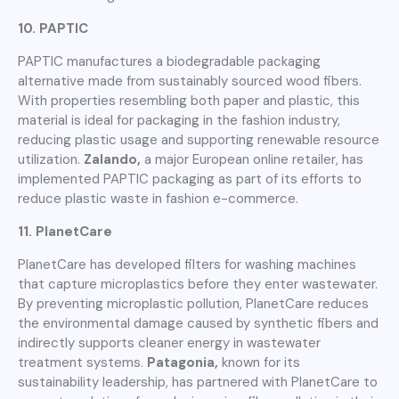
10. PAPTIC
PAPTIC manufactures a biodegradable packaging
alternative made from sustainably sourced wood fibers.
With properties resembling both paper and plastic, this
material is ideal for packaging in the fashion industry,
reducing plastic usage and supporting renewable resource
utilization.
Zalando,
a major European online retailer, has
implemented PAPTIC packaging as part of its efforts to
reduce plastic waste in fashion e-commerce.
11. PlanetCare
PlanetCare has developed filters for washing machines
that capture microplastics before they enter wastewater.
By preventing microplastic pollution, PlanetCare reduces
the environmental damage caused by synthetic fibers and
indirectly supports cleaner energy in wastewater
treatment systems.
Patagonia,
known for its
sustainability leadership, has partnered with PlanetCare to