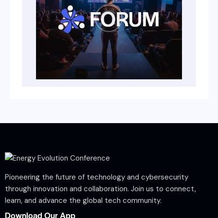
Pioneering the future of technology and cybersecurity
through innovation and collaboration. Join us to connect,
learn, and advance the global tech community.
Download Our App