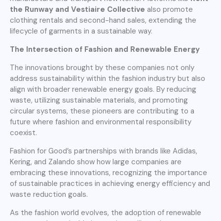
the Runway and Vestiaire Collective
also promote
clothing rentals and second-hand sales, extending the
lifecycle of garments in a sustainable way.
The Intersection of Fashion and Renewable Energy
The innovations brought by these companies not only
address sustainability within the fashion industry but also
align with broader renewable energy goals. By reducing
waste, utilizing sustainable materials, and promoting
circular systems, these pioneers are contributing to a
future where fashion and environmental responsibility
coexist.
Fashion for Good’s partnerships with brands like Adidas,
Kering, and Zalando show how large companies are
embracing these innovations, recognizing the importance
of sustainable practices in achieving energy efficiency and
waste reduction goals.
As the fashion world evolves, the adoption of renewable