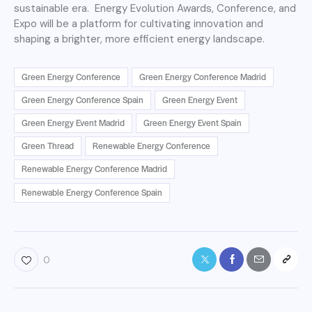
sustainable era. Energy Evolution Awards, Conference, and
Expo will be a platform for cultivating innovation and
shaping a brighter, more efficient energy landscape.
Green Energy Conference
Green Energy Conference Madrid
Green Energy Conference Spain
Green Energy Event
Green Energy Event Madrid
Green Energy Event Spain
Green Thread
Renewable Energy Conference
Renewable Energy Conference Madrid
Renewable Energy Conference Spain
0