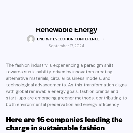
RENEWABLE ENERGY
Fashion’s Green Thread:
Spinning Innovation into
Renewable Energy
ENERGY EVOLUTION CONFERENCE
September 17, 2024
The fashion industry is experiencing a paradigm shift
towards sustainability, driven by innovators creating
alternative materials, circular business models, and
technological advancements. As this transformation aligns
with global renewable energy goals, fashion brands and
start-ups are embracing greener methods, contributing to
both environmental preservation and energy efficiency.
Here are 15 companies leading the
charge in sustainable fashion