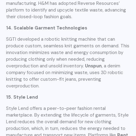
manufacturing. H&M has adopted Reverse Resources’
platform to identify and upcycle textile waste, advancing
their closed-loop fashion goals.
14. Scalable Garment Technologies
SGTI developed a robotic knitting machine that can
produce custom, seamless knit garments on demand. This
innovation minimizes waste and energy consumption by
producing clothing only when needed, reducing
overproduction and unsold inventory.
Unspun
, a denim
company focused on minimizing waste, uses 3D robotic
knitting to offer custom-fit jeans, preventing
overproduction.
15. Style Lend
Style Lend offers a peer-to-peer fashion rental
marketplace. By extending the lifecycle of garments, Style
Lend reduces the overall demand for new clothing
production, which, in turn, reduces the energy needed to
manufacture and transport new items. Platforms like
Rent