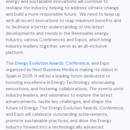
energy and sustainable innovations will continue to
reshape the industry, helping to address climate change
and build a more responsible future. We need to keep up
with all recent innovations to reap maximum benefits and
to facilitate a better understanding of the latest
developments and trends in the Renewable energy
Industry, various Conferences and Expos, which bring
Industry leaders together, serve as an all-inclusive
platform.
The
Energy Evolution Awards, Conference,
and Expo
organized by Next Business Media is making its debut in
Spain in 2025. It will be a leading forum dedicated to
honoring excellence in Energy Technology, showcasing
innovations, and fostering collaborations. The events unite
industry leaders, and visionaries to explore the latest
advancements, tackle key challenges, and shape the
future of Energy. The Energy Evolution Awards, Conference,
and Expo will celebrate outstanding achievements,
promote sustainable practices, and drive the Energy
Industry forward into a technologically advanced