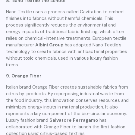
8. Nano Textile the school
Nano Textile uses a process called Cavitation to embed
finishes into fabrics without harmful chemicals. This
process significantly reduces the environmental and
energy impacts of traditional fabric finishing, which often
relies on chemical-intensive treatments. European textile
manufacturer
Albini Group
has adopted Nano Textile’s
technology to create fabrics with antibacterial properties
without toxic chemicals, used in various luxury fashion
items.
9. Orange Fiber
Italian brand Orange Fiber creates sustainable fabrics from
citrus by-products. By repurposing industrial waste from
the food industry, this innovation conserves resources and
minimizes energy inputs in material production. It also
represents a key component of the bio-circular economy.
Luxury fashion brand
Salvatore Ferragamo
has
collaborated with Orange Fiber to launch the first fashion
collection using citrus-based textiles.