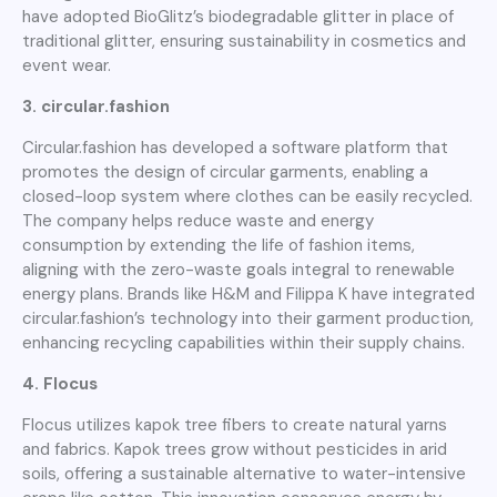
have adopted BioGlitz’s biodegradable glitter in place of
traditional glitter, ensuring sustainability in cosmetics and
event wear.
3. circular.fashion
Circular.fashion has developed a software platform that
promotes the design of circular garments, enabling a
closed-loop system where clothes can be easily recycled.
The company helps reduce waste and energy
consumption by extending the life of fashion items,
aligning with the zero-waste goals integral to renewable
energy plans. Brands like H&M and Filippa K have integrated
circular.fashion’s technology into their garment production,
enhancing recycling capabilities within their supply chains.
4. Flocus
Flocus utilizes kapok tree fibers to create natural yarns
and fabrics. Kapok trees grow without pesticides in arid
soils, offering a sustainable alternative to water-intensive