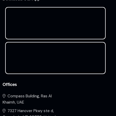
Offices
Compass Building, Ras Al
Khaimh, UAE
7327 Hanover Pkwy ste d,