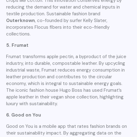
crops like cotton. This innovation conserves energy by
reducing the demand for water and chemical inputs in
textile production. Sustainable fashion brand
Outerknown
, co-founded by surfer Kelly Slater,
incorporates Flocus fibers into their eco-friendly
collections.
5. Frumat
Frumat transforms apple pectin, a byproduct of the juice
industry, into durable, compostable leather. By upcycling
industrial waste, Frumat reduces energy consumption in
leather production and contributes to the circular
economy, which is integral to sustainable energy goals.
The iconic fashion house Hugo Boss has used Frumat’s
apple leather in their vegan shoe collection, highlighting
luxury with sustainability.
6. Good on You
Good on You is a mobile app that rates fashion brands on
their sustainability impact. By aggregating data on the