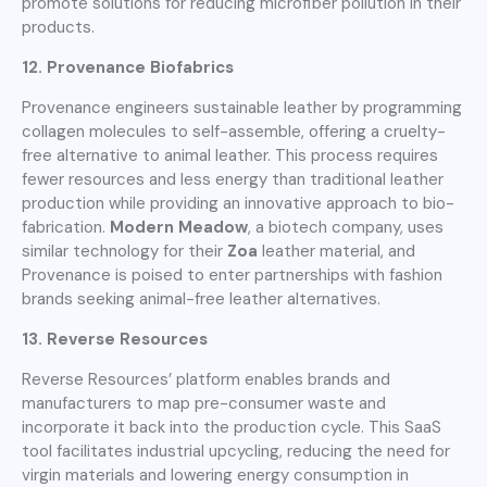
promote solutions for reducing microfiber pollution in their
products.
12. Provenance Biofabrics
Provenance engineers sustainable leather by programming
collagen molecules to self-assemble, offering a cruelty-
free alternative to animal leather. This process requires
fewer resources and less energy than traditional leather
production while providing an innovative approach to bio-
fabrication.
Modern Meadow
, a biotech company, uses
similar technology for their
Zoa
leather material, and
Provenance is poised to enter partnerships with fashion
brands seeking animal-free leather alternatives.
13. Reverse Resources
Reverse Resources’ platform enables brands and
manufacturers to map pre-consumer waste and
incorporate it back into the production cycle. This SaaS
tool facilitates industrial upcycling, reducing the need for
virgin materials and lowering energy consumption in