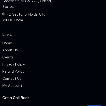
Greenbelt, MD 20770, United
States
F2, Sector 3, Noida, U.P.
228001 India
Links
Home
About Us
Events
Privacy Policy
Refund Policy
Contact Us
My Account
Get a Call Back