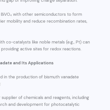
band gap or improving charge separation.
BiVO₄ with other semiconductors to form
ier mobility and reduce recombination rates,
h co-catalysts like noble metals (e.g., Pt) can
providing active sites for redox reactions.
date and Its Applications
d in the production of bismuth vanadate
:
 supplier of chemicals and reagents, including
arch and development for photocatalytic