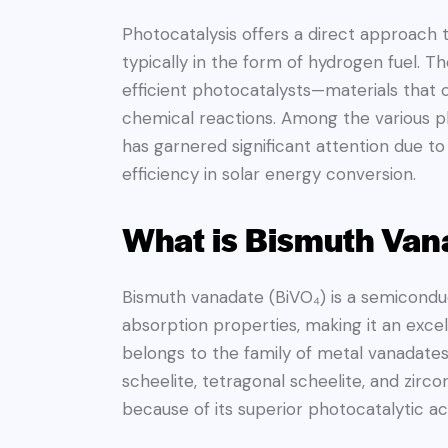
Photocatalysis offers a direct approach 
typically in the form of hydrogen fuel. T
efficient photocatalysts—materials that 
chemical reactions. Among the various p
has garnered significant attention due to 
efficiency in solar energy conversion.
What is Bismuth Van
Bismuth vanadate (BiVO₄) is a semiconduct
absorption properties, making it an excel
belongs to the family of metal vanadates
scheelite, tetragonal scheelite, and zirco
because of its superior photocatalytic acti