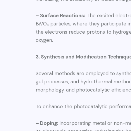
– Surface Reactions:
The excited electro
BiVO₄ particles, where they participate in
the electrons reduce protons to hydrogen
oxygen.
3. Synthesis and Modification Techniqu
Several methods are employed to synthesi
gel processes, and hydrothermal methods.
morphology, and photocatalytic efficienc
To enhance the photocatalytic performan
– Doping:
Incorporating metal or non-me