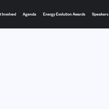
t Involved
Agenda
Energy Evolution Awards
Speakers
Involved
Agenda
Energy Evolution Awards
Speakers