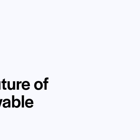
ture of
wable