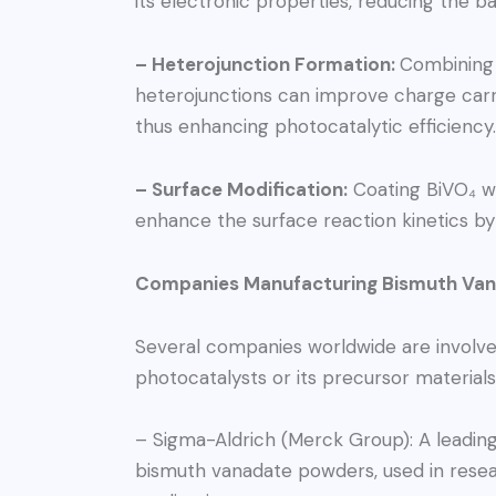
its electronic properties, reducing the 
– Heterojunction Formation:
Combining 
heterojunctions can improve charge carr
thus enhancing photocatalytic efficiency.
– Surface Modification:
Coating BiVO₄ wit
enhance the surface reaction kinetics by 
Companies Manufacturing Bismuth Vana
Several companies worldwide are involve
photocatalysts or its precursor materials
– Sigma-Aldrich (Merck Group): A leading
bismuth vanadate powders, used in rese