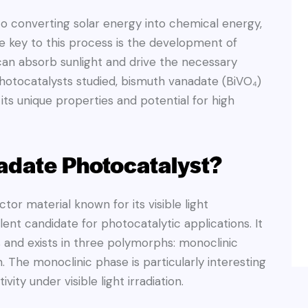
to converting solar energy into chemical energy,
he key to this process is the development of
can absorb sunlight and drive the necessary
hotocatalysts studied, bismuth vanadate (BiVO₄)
its unique properties and potential for high
adate Photocatalyst?
or material known for its visible light
lent candidate for photocatalytic applications. It
 and exists in three polymorphs: monoclinic
n. The monoclinic phase is particularly interesting
vity under visible light irradiation.