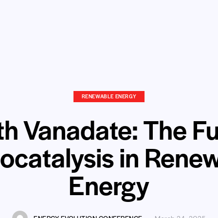
RENEWABLE ENERGY
h Vanadate: The Fu
ocatalysis in Rene
Energy