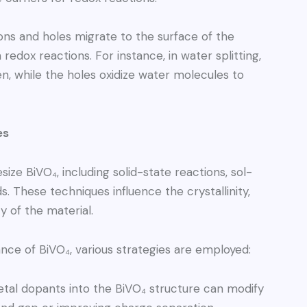
ns and holes migrate to the surface of the
 redox reactions. For instance, in water splitting,
, while the holes oxidize water molecules to
es
ze BiVO₄, including solid-state reactions, sol-
 These techniques influence the crystallinity,
y of the material.
ce of BiVO₄, various strategies are employed:
tal dopants into the BiVO₄ structure can modify