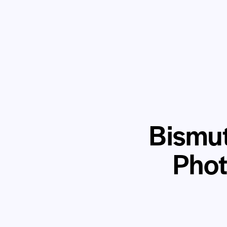
Bismut
Phot