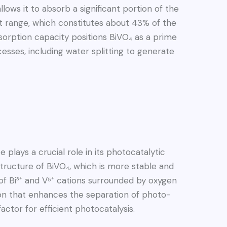
lows it to absorb a significant portion of the
ght range, which constitutes about 43% of the
bsorption capacity positions BiVO₄ as a prime
esses, including water splitting to generate
plays a crucial role in its photocatalytic
tructure of BiVO₄, which is more stable and
 of Bi³⁺ and V⁵⁺ cations surrounded by oxygen
rtion that enhances the separation of photo-
factor for efficient photocatalysis.