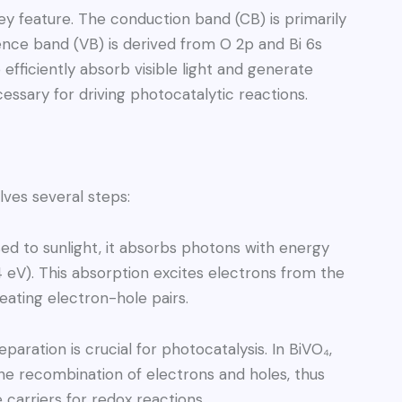
ey feature. The conduction band (CB) is primarily
ence band (VB) is derived from O 2p and Bi 6s
 efficiently absorb visible light and generate
essary for driving photocatalytic reactions.
lves several steps:
d to sunlight, it absorbs photons with energy
4 eV). This absorption excites electrons from the
ating electron-hole pairs.
paration is crucial for photocatalysis. In BiVO₄,
the recombination of electrons and holes, thus
e carriers for redox reactions.