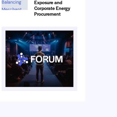
Exposure and
Corporate Energy
Procurement