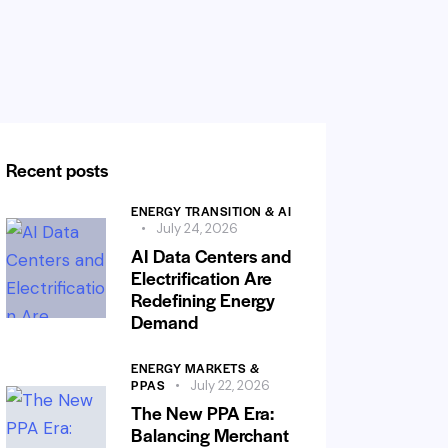
Recent posts
ENERGY TRANSITION & AI
July 24, 2026
AI Data Centers and
Electrification Are
Redefining Energy
Demand
ENERGY MARKETS &
PPAS
July 22, 2026
The New PPA Era:
Balancing Merchant