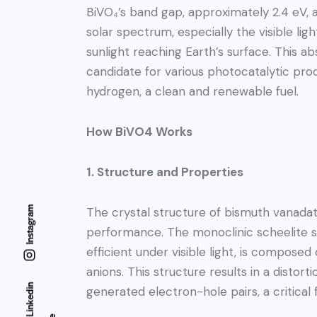
BiVO₄’s band gap, approximately 2.4 eV, al
solar spectrum, especially the visible li
sunlight reaching Earth’s surface. This a
candidate for various photocatalytic proc
hydrogen, a clean and renewable fuel.
How BiVO4 Works
1. Structure and Properties
Instagram
The crystal structure of bismuth vanadate 
performance. The monoclinic scheelite s
efficient under visible light, is composed
anions. This structure results in a disto
Linkedin
generated electron-hole pairs, a critical 