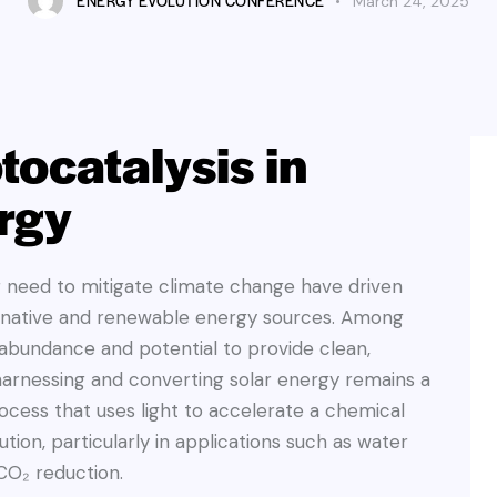
ENERGY EVOLUTION CONFERENCE
March 24, 2025
tocatalysis in
rgy
g need to mitigate climate change have driven
ernative and renewable energy sources. Among
s abundance and potential to provide clean,
harnessing and converting solar energy remains a
process that uses light to accelerate a chemical
tion, particularly in applications such as water
 CO₂ reduction.