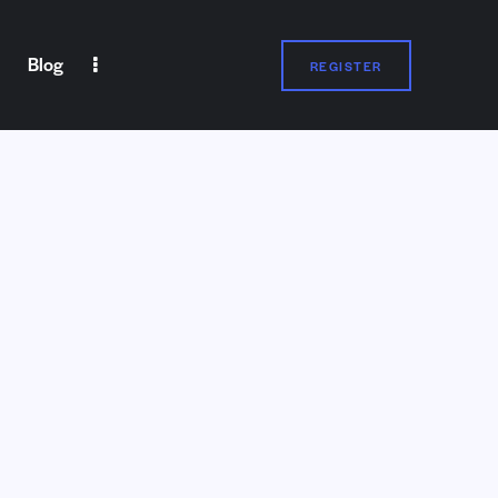
Blog
REGISTER
Blog
REGISTER