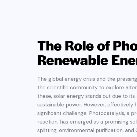
The Role of Pho
Renewable Ene
The global energy crisis and the pressin
the scientific community to explore alt
these, solar energy stands out due to it
sustainable power. However, effectively 
significant challenge. Photocatalysis, a 
reaction, has emerged as a promising solu
splitting, environmental purification, and