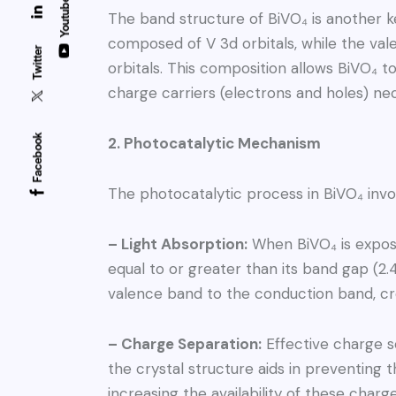
Youtube
The band structure of BiVO₄ is another k
composed of V 3d orbitals, while the val
Twitter
orbitals. This composition allows BiVO₄ to
charge carriers (electrons and holes) nec
Facebook
2. Photocatalytic Mechanism
The photocatalytic process in BiVO₄ invo
– Light Absorption:
When BiVO₄ is expose
equal to or greater than its band gap (2.
valence band to the conduction band, cre
– Charge Separation:
Effective charge se
the crystal structure aids in preventing 
increasing the availability of these charg