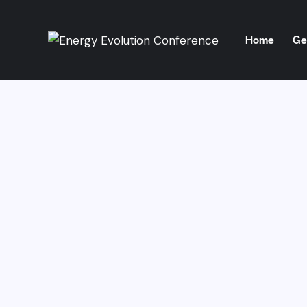
Home
Ge
Home
Get 