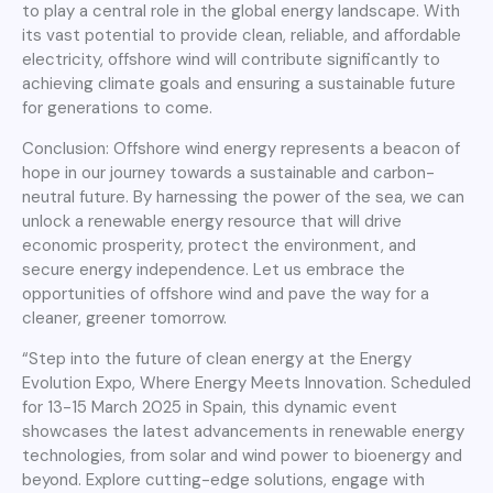
to play a central role in the global energy landscape. With
its vast potential to provide clean, reliable, and affordable
electricity, offshore wind will contribute significantly to
achieving climate goals and ensuring a sustainable future
for generations to come.
Conclusion: Offshore wind energy represents a beacon of
hope in our journey towards a sustainable and carbon-
neutral future. By harnessing the power of the sea, we can
unlock a renewable energy resource that will drive
economic prosperity, protect the environment, and
secure energy independence. Let us embrace the
opportunities of offshore wind and pave the way for a
cleaner, greener tomorrow.
“Step into the future of clean energy at the Energy
Evolution Expo, Where Energy Meets Innovation. Scheduled
for 13-15 March 2025 in Spain, this dynamic event
showcases the latest advancements in renewable energy
technologies, from solar and wind power to bioenergy and
beyond. Explore cutting-edge solutions, engage with