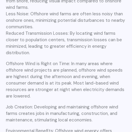
from shore, reducing visual impact compared to onshore
wind farms.
Less Noise: Offshore wind farms are often less noisy than
onshore ones, minimizing potential disturbances to nearby
communities.
Reduced Transmission Losses: By locating wind farms
closer to population centers, transmission losses can be
minimized, leading to greater efficiency in energy
distribution.
Offshore Wind is Right on Time: In many areas where
offshore wind projects are planned, offshore wind speeds
are highest during the afternoon and evening, when
consumer demand is at its peak. Most land-based wind
resources are stronger at night when electricity demands
are lowered.
Job Creation: Developing and maintaining offshore wind
farms creates jobs in manufacturing, construction, and
maintenance, stimulating local economies.
Environmental Benefits: Offshore wind energy offers