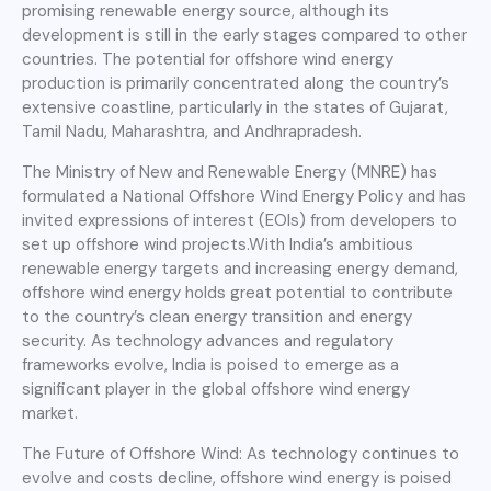
promising renewable energy source, although its
development is still in the early stages compared to other
countries. The potential for offshore wind energy
production is primarily concentrated along the country’s
extensive coastline, particularly in the states of Gujarat,
Tamil Nadu, Maharashtra, and Andhrapradesh.
The Ministry of New and Renewable Energy (MNRE) has
formulated a National Offshore Wind Energy Policy and has
invited expressions of interest (EOIs) from developers to
set up offshore wind projects.With India’s ambitious
renewable energy targets and increasing energy demand,
offshore wind energy holds great potential to contribute
to the country’s clean energy transition and energy
security. As technology advances and regulatory
frameworks evolve, India is poised to emerge as a
significant player in the global offshore wind energy
market.
The Future of Offshore Wind: As technology continues to
evolve and costs decline, offshore wind energy is poised