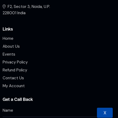
F2, Sector 3, Noida, U.P.
228001 India
Links
Home
About Us
Events
Privacy Policy
Refund Policy
Contact Us
My Account
Get a Call Back
X