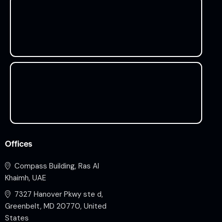
Offices
Compass Building, Ras Al
Khaimh, UAE
7327 Hanover Pkwy ste d,
Greenbelt, MD 20770, United
States