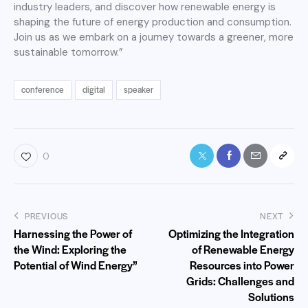
industry leaders, and discover how renewable energy is
shaping the future of energy production and consumption.
Join us as we embark on a journey towards a greener, more
sustainable tomorrow.”
conference
digital
speaker
0
PREVIOUS
NEXT
Harnessing the Power of
Optimizing the Integration
the Wind: Exploring the
of Renewable Energy
Potential of Wind Energy”
Resources into Power
Grids: Challenges and
Solutions