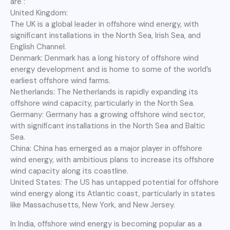
are :
United Kingdom:
The UK is a global leader in offshore wind energy, with
significant installations in the North Sea, Irish Sea, and
English Channel.
Denmark: Denmark has a long history of offshore wind
energy development and is home to some of the world’s
earliest offshore wind farms.
Netherlands: The Netherlands is rapidly expanding its
offshore wind capacity, particularly in the North Sea.
Germany: Germany has a growing offshore wind sector,
with significant installations in the North Sea and Baltic
Sea.
China: China has emerged as a major player in offshore
wind energy, with ambitious plans to increase its offshore
wind capacity along its coastline.
United States: The US has untapped potential for offshore
wind energy along its Atlantic coast, particularly in states
like Massachusetts, New York, and New Jersey.
In India, offshore wind energy is becoming popular as a