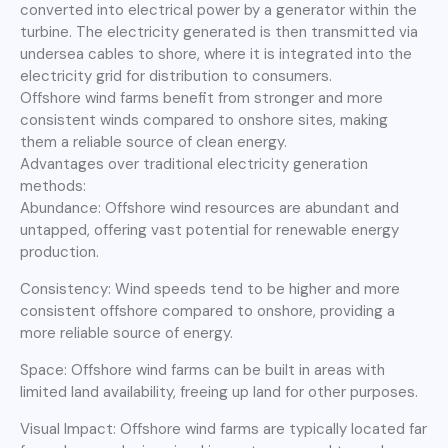
converted into electrical power by a generator within the
turbine. The electricity generated is then transmitted via
undersea cables to shore, where it is integrated into the
electricity grid for distribution to consumers.
Offshore wind farms benefit from stronger and more
consistent winds compared to onshore sites, making
them a reliable source of clean energy.
Advantages over traditional electricity generation
methods:
Abundance: Offshore wind resources are abundant and
untapped, offering vast potential for renewable energy
production.
Consistency: Wind speeds tend to be higher and more
consistent offshore compared to onshore, providing a
more reliable source of energy.
Space: Offshore wind farms can be built in areas with
limited land availability, freeing up land for other purposes.
Visual Impact: Offshore wind farms are typically located far