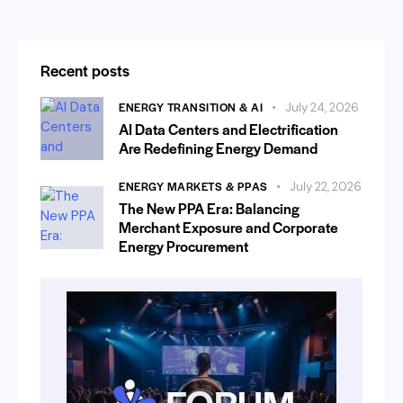
Recent posts
ENERGY TRANSITION & AI
July 24, 2026
AI Data Centers and Electrification
Are Redefining Energy Demand
ENERGY MARKETS & PPAS
July 22, 2026
The New PPA Era: Balancing
Merchant Exposure and Corporate
Energy Procurement