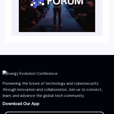
Pioneering the future of technology and cybersecurity
through innovation and collaboration. Join us to connect,
learn, and advance the global tech community.
Download Our App