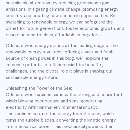
sustainable alternative by reducing greenhouse gas
emissions, mitigating climate change, promoting energy
security, and creating new economic opportunities. By
switching to renewable energy, we can safeguard the
planet for future generations, foster economic growth, and
ensure access to clean, affordable energy for all.
Offshore wind energy stands at the leading edge of the
renewable energy revolution, offering a vast and fresh
source of clean power. In this blog, we’ll explore the
immense potential of offshore wind, its benefits,
challenges, and the pivotal role it plays in shaping our
sustainable energy future.
Unleashing the Power of the Sea:
Offshore wind turbines harness the strong and consistent
winds blowing over oceans and seas, generating
electricity with minimal environmental impact.
The turbines capture the energy from the wind, which
turns the turbine blades, converting the kinetic energy
into mechanical power. This mechanical power is then