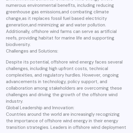
numerous environmental benefits, including reducing
greenhouse gas emissions,and combating climate
change,as it replaces fossil fuel based electricity
generation,and minimizing air and water pollution.
Additionally, offshore wind farms can serve as artificial
reefs, providing habitat for marine life and supporting
biodiversity.
Challenges and Solutions:
Despite its potential, offshore wind energy faces several
challenges, including high upfront costs, technical
complexities, and regulatory hurdles. However, ongoing
advancements in technology, policy support, and
collaboration among stakeholders are overcoming these
challenges and driving the growth of the offshore wind
industry.
Global Leadership and Innovation:
Countries around the world are increasingly recognizing
the importance of offshore wind energy in their energy
transition strategies. Leaders in offshore wind deployment