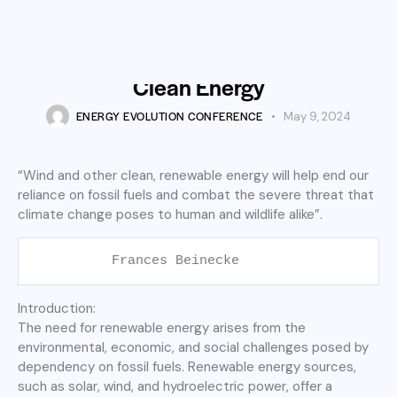
STARTUP
Harnessing the Power of
Offshore Wind: A Journey into
Clean Energy
ENERGY EVOLUTION CONFERENCE
May 9, 2024
“Wind and other clean, renewable energy will help end our
reliance on fossil fuels and combat the severe threat that
climate change poses to human and wildlife alike”.
          Frances Beinecke
Introduction:
The need for renewable energy arises from the
environmental, economic, and social challenges posed by
dependency on fossil fuels. Renewable energy sources,
such as solar, wind, and hydroelectric power, offer a