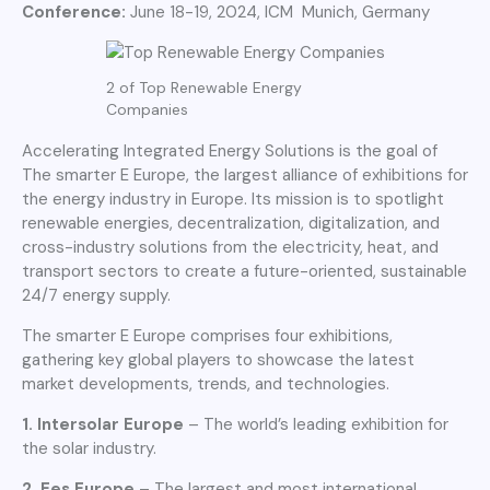
Conference:
June 18-19, 2024, ICM Munich, Germany
2 of Top Renewable Energy
Companies
Accelerating Integrated Energy Solutions is the goal of
The smarter E Europe, the largest alliance of exhibitions for
the energy industry in Europe. Its mission is to spotlight
renewable energies, decentralization, digitalization, and
cross-industry solutions from the electricity, heat, and
transport sectors to create a future-oriented, sustainable
24/7 energy supply.
The smarter E Europe comprises four exhibitions,
gathering key global players to showcase the latest
market developments, trends, and technologies.
1. Intersolar Europe
– The world’s leading exhibition for
the solar industry.
2. Ees Europe
– The largest and most international