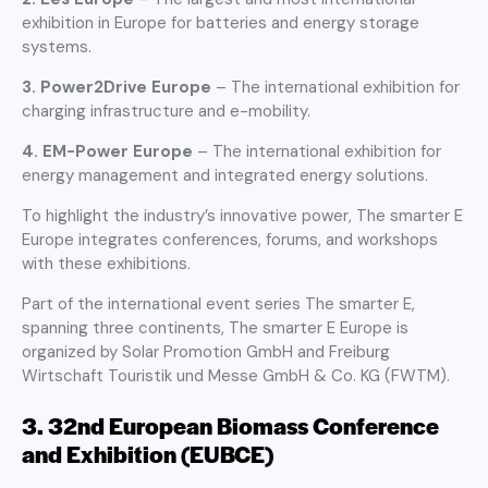
exhibition in Europe for batteries and energy storage
systems.
3. Power2Drive Europe
– The international exhibition for
charging infrastructure and e-mobility.
4. EM-Power Europe
– The international exhibition for
energy management and integrated energy solutions.
To highlight the industry’s innovative power, The smarter E
Europe integrates conferences, forums, and workshops
with these exhibitions.
Part of the international event series The smarter E,
spanning three continents, The smarter E Europe is
organized by Solar Promotion GmbH and Freiburg
Wirtschaft Touristik und Messe GmbH & Co. KG (FWTM).
3.
32nd European Biomass Conference
and Exhibition (EUBCE)