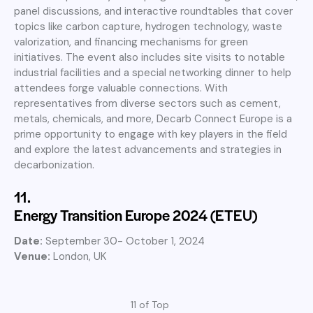
panel discussions, and interactive roundtables that cover
topics like carbon capture, hydrogen technology, waste
valorization, and financing mechanisms for green
initiatives. The event also includes site visits to notable
industrial facilities and a special networking dinner to help
attendees forge valuable connections. With
representatives from diverse sectors such as cement,
metals, chemicals, and more, Decarb Connect Europe is a
prime opportunity to engage with key players in the field
and explore the latest advancements and strategies in
decarbonization.
11.
Energy Transition Europe 2024 (ETEU)
Date:
September 30- October 1, 2024
Venue:
London, UK
11 of Top