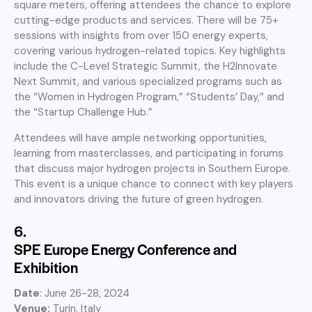
square meters, offering attendees the chance to explore
cutting-edge products and services. There will be 75+
sessions with insights from over 150 energy experts,
covering various hydrogen-related topics. Key highlights
include the C-Level Strategic Summit, the H2Innovate
Next Summit, and various specialized programs such as
the “Women in Hydrogen Program,” “Students’ Day,” and
the “Startup Challenge Hub.”
Attendees will have ample networking opportunities,
learning from masterclasses, and participating in forums
that discuss major hydrogen projects in Southern Europe.
This event is a unique chance to connect with key players
and innovators driving the future of green hydrogen.
6.
SPE Europe Energy Conference and
Exhibition
Date
: June 26-28, 2024
Venue:
Turin, Italy