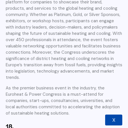
platform for companies to showcase their brand,
products, and services to the global heating and cooling
community. Whether as Platinum, Gold, or Silver Sponsors,
exhibitors, or workshop hosts, participants can engage
with industry leaders, decision-makers, and policymakers
shaping the future of sustainable heating and cooling. With
over 450 professionals in attendance, the event fosters
valuable networking opportunities and facilitates business
connections. Moreover, the Congress underscores the
significance of district heating and cooling networks in
Europe’s transition away from fossil fuels, providing insights
into legislation, technology advancements, and market
trends.
As the premier business event in the industry, the
Euroheat & Power Congress is a must-attend for
companies, start-ups, consultancies, universities, and
local authorities committed to accelerating the adoption
of sustainable heating solutions.
X
18.