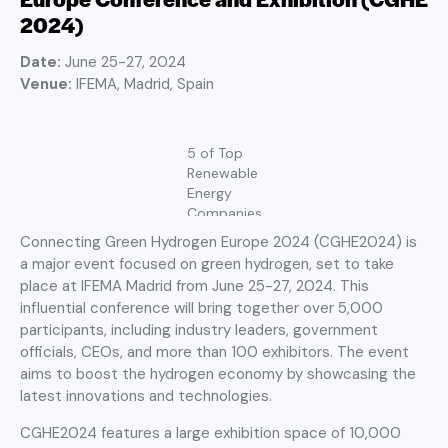
2024)
Date:
June 25-27, 2024
Venue:
IFEMA, Madrid, Spain
5 of Top
Renewable
Energy
Companies
Connecting Green Hydrogen Europe 2024 (CGHE2024) is
a major event focused on green hydrogen, set to take
place at IFEMA Madrid from June 25-27, 2024. This
influential conference will bring together over 5,000
participants, including industry leaders, government
officials, CEOs, and more than 100 exhibitors. The event
aims to boost the hydrogen economy by showcasing the
latest innovations and technologies.
CGHE2024 features a large exhibition space of 10,000