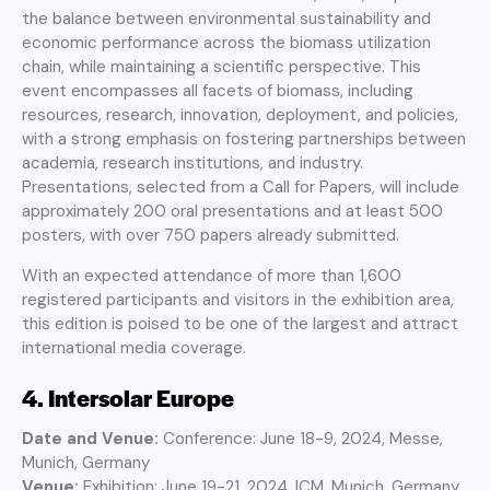
the balance between environmental sustainability and
economic performance across the biomass utilization
chain, while maintaining a scientific perspective. This
event encompasses all facets of biomass, including
resources, research, innovation, deployment, and policies,
with a strong emphasis on fostering partnerships between
academia, research institutions, and industry.
Presentations, selected from a Call for Papers, will include
approximately 200 oral presentations and at least 500
posters, with over 750 papers already submitted.
With an expected attendance of more than 1,600
registered participants and visitors in the exhibition area,
this edition is poised to be one of the largest and attract
international media coverage.
4.
Intersolar Europe
Date and Venue:
Conference: June 18-9, 2024, Messe,
Munich, Germany
Venue:
Exhibition: June 19-21, 2024, ICM, Munich, Germany