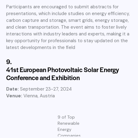
Participants are encouraged to submit abstracts for
presentations, which include studies on energy efficiency,
carbon capture and storage, smart grids, energy storage,
and clean transportation. The event aims to foster lively
interactions with industry leaders and experts, making it a
key opportunity for professionals to stay updated on the
latest developments in the field
9.
41st European Photovoltaic Solar Energy
Conference and Exhibition
Date:
September 23-27, 2024
Venue:
Vienna, Austria
9 of Top
Renewable
Energy
Companies