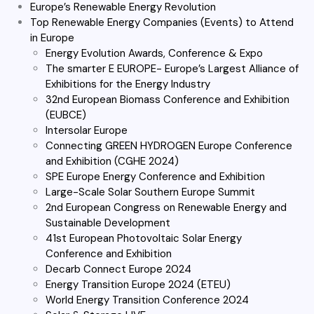
Europe’s Renewable Energy Revolution
Top Renewable Energy Companies (Events) to Attend
in Europe
Energy Evolution Awards, Conference & Expo
The smarter E EUROPE- Europe’s Largest Alliance of
Exhibitions for the Energy Industry
32nd European Biomass Conference and Exhibition
(EUBCE)
Intersolar Europe
Connecting GREEN HYDROGEN Europe Conference
and Exhibition (CGHE 2024)
SPE Europe Energy Conference and Exhibition
Large-Scale Solar Southern Europe Summit
2nd European Congress on Renewable Energy and
Sustainable Development
41st European Photovoltaic Solar Energy
Conference and Exhibition
Decarb Connect Europe 2024
Energy Transition Europe 2024 (ETEU)
World Energy Transition Conference 2024