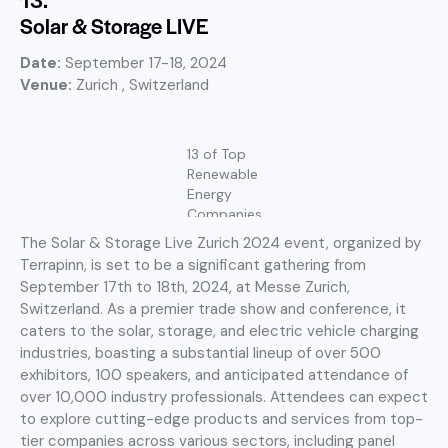
Solar & Storage LIVE
Date:
September 17-18, 2024
Venue:
Zurich , Switzerland
13 of Top
Renewable
Energy
Companies
The Solar & Storage Live Zurich 2024 event, organized by
Terrapinn, is set to be a significant gathering from
September 17th to 18th, 2024, at Messe Zurich,
Switzerland. As a premier trade show and conference, it
caters to the solar, storage, and electric vehicle charging
industries, boasting a substantial lineup of over 500
exhibitors, 100 speakers, and anticipated attendance of
over 10,000 industry professionals. Attendees can expect
to explore cutting-edge products and services from top-
tier companies across various sectors, including panel