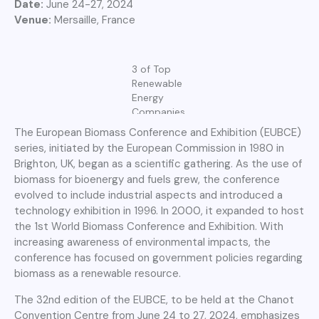
Date:
June 24-27, 2024
Venue:
Mersaille, France
3 of Top
Renewable
Energy
Companies
The European Biomass Conference and Exhibition (EUBCE)
series, initiated by the European Commission in 1980 in
Brighton, UK, began as a scientific gathering. As the use of
biomass for bioenergy and fuels grew, the conference
evolved to include industrial aspects and introduced a
technology exhibition in 1996. In 2000, it expanded to host
the 1st World Biomass Conference and Exhibition. With
increasing awareness of environmental impacts, the
conference has focused on government policies regarding
biomass as a renewable resource.
The 32nd edition of the EUBCE, to be held at the Chanot
Convention Centre from June 24 to 27, 2024, emphasizes