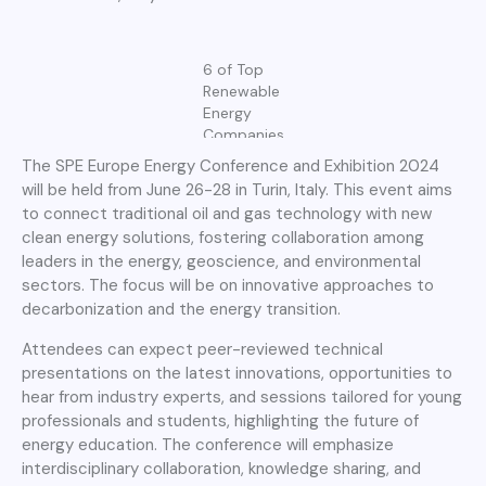
6 of Top
Renewable
Energy
Companies
The SPE Europe Energy Conference and Exhibition 2024
will be held from June 26-28 in Turin, Italy. This event aims
to connect traditional oil and gas technology with new
clean energy solutions, fostering collaboration among
leaders in the energy, geoscience, and environmental
sectors. The focus will be on innovative approaches to
decarbonization and the energy transition.
Attendees can expect peer-reviewed technical
presentations on the latest innovations, opportunities to
hear from industry experts, and sessions tailored for young
professionals and students, highlighting the future of
energy education. The conference will emphasize
interdisciplinary collaboration, knowledge sharing, and