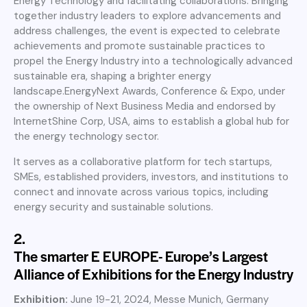
Energy Technology and facilitating collaborations. Bringing
together industry leaders to explore advancements and
address challenges, the event is expected to celebrate
achievements and promote sustainable practices to
propel the Energy Industry into a technologically advanced
sustainable era, shaping a brighter energy
landscape.EnergyNext Awards, Conference & Expo, under
the ownership of Next Business Media and endorsed by
InternetShine Corp, USA, aims to establish a global hub for
the energy technology sector.
It serves as a collaborative platform for tech startups,
SMEs, established providers, investors, and institutions to
connect and innovate across various topics, including
energy security and sustainable solutions.
2.
The smarter E EUROPE- Europe’s Largest
Alliance of Exhibitions for the Energy Industry
Exhibition:
June 19-21, 2024, Messe Munich, Germany