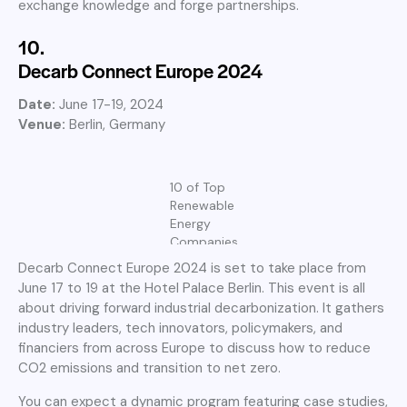
exchange knowledge and forge partnerships.
10.
Decarb Connect Europe 2024
Date:
June 17-19, 2024
Venue:
Berlin, Germany
10 of Top
Renewable
Energy
Companies
Decarb Connect Europe 2024 is set to take place from
June 17 to 19 at the Hotel Palace Berlin. This event is all
about driving forward industrial decarbonization. It gathers
industry leaders, tech innovators, policymakers, and
financiers from across Europe to discuss how to reduce
CO2 emissions and transition to net zero.
You can expect a dynamic program featuring case studies,