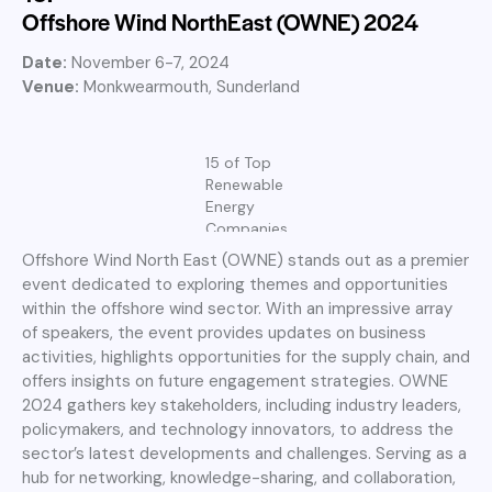
Offshore Wind NorthEast (OWNE) 2024
Date:
November 6-7, 2024
Venue:
Monkwearmouth,
Sunderland
15 of Top
Renewable
Energy
Companies
Offshore Wind North East (OWNE) stands out as a premier
event dedicated to exploring themes and opportunities
within the offshore wind sector. With an impressive array
of speakers, the event provides updates on business
activities, highlights opportunities for the supply chain, and
offers insights on future engagement strategies. OWNE
2024 gathers key stakeholders, including industry leaders,
policymakers, and technology innovators, to address the
sector’s latest developments and challenges. Serving as a
hub for networking, knowledge-sharing, and collaboration,