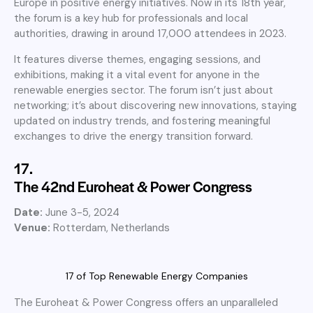
Europe in positive energy initiatives. Now in its 18th year,
the forum is a key hub for professionals and local
authorities, drawing in around 17,000 attendees in 2023.
It features diverse themes, engaging sessions, and
exhibitions, making it a vital event for anyone in the
renewable energies sector. The forum isn’t just about
networking; it’s about discovering new innovations, staying
updated on industry trends, and fostering meaningful
exchanges to drive the energy transition forward.
17.
The 42nd Euroheat & Power Congress
Date:
June 3-5, 2024
Venue:
Rotterdam, Netherlands
17 of Top Renewable Energy Companies
The Euroheat & Power Congress offers an unparalleled