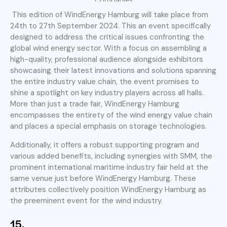
This edition of WindEnergy Hamburg will take place from
24th to 27th September 2024. This an event specifically
designed to address the critical issues confronting the
global wind energy sector. With a focus on assembling a
high-quality, professional audience alongside exhibitors
showcasing their latest innovations and solutions spanning
the entire industry value chain, the event promises to
shine a spotlight on key industry players across all halls.
More than just a trade fair, WindEnergy Hamburg
encompasses the entirety of the wind energy value chain
and places a special emphasis on storage technologies.
Additionally, it offers a robust supporting program and
various added benefits, including synergies with SMM, the
prominent international maritime industry fair held at the
same venue just before WindEnergy Hamburg. These
attributes collectively position WindEnergy Hamburg as
the preeminent event for the wind industry.
15.