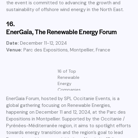
the event is committed to advancing the growth and
sustainability of offshore wind energy in the North East.
16.
EnerGaïa, The Renewable Energy Forum
Date:
December 11-12, 2024
Venue:
Parc des Expositions, Montpellier, France
16 of Top
Renewable
Energy
Companies
EnerGaïa Forum, hosted by SPL Occitanie Events, is a
global gathering focusing on Renewable Energies,
happening on December 11 and 12, 2024, at the Parc des
Expositions in Montpellier. Supported by the Occitanie /
Pyrénées-Méditerranée region, it aims to spotlight efforts
towards energy transition and the region’s goal to lead