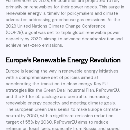
Furthermore, by 2028, 68 countries are projected to rely
primarily on renewables for their power needs. This surge in
renewable energy is timely for policymakers and climate
advocates addressing greenhouse gas emissions. At the
2023 United Nations Climate Change Conference
(COP28), a goal was set to triple global renewable power
capacity by 2030, aiming to advance decarbonization and
achieve net-zero emissions.
Europe’s Renewable Energy Revolution
Europe is leading the way in renewable energy initiatives
with a comprehensive set of policies aimed at
accelerating the transition to clean energy. Key EU
strategies like the Green Deal Industrial Plan, RePowerEU,
and the Fit for 55 package are central to increasing
renewable energy capacity and meeting climate goals.
The European Green Deal seeks to make Europe climate-
neutral by 2050, with a significant emission reduction
target of 55% by 2030. RePowerEU aims to reduce
reliance on fossil fuels, especially from Russia, and speed