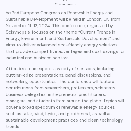
Companies
he 2nd European Congress on Renewable Energy and
Sustainable Development will be held in London, UK, from
November 11-12, 2024. This conference, organized by
Scisynopsis, focuses on the theme “Current Trends in
Energy, Environment, and Sustainable Development” and
aims to deliver advanced eco-friendly energy solutions
that provide competitive advantages and cost savings for
industrial and business sectors.
Attendees can expect a variety of sessions, including
cutting-edge presentations, panel discussions, and
networking opportunities. The conference will feature
contributions from researchers, professors, scientists,
business delegates, entrepreneurs, practitioners,
managers, and students from around the globe. Topics will
cover a broad spectrum of renewable energy sources
such as solar, wind, hydro, and geothermal, as well as
sustainable development practices and clean technology
trends