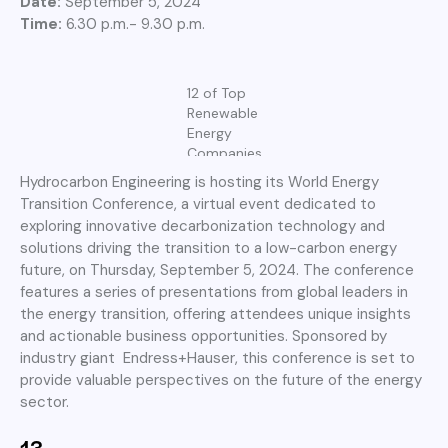
Date:
September 5, 2024
Time:
6.30 p.m.- 9.30 p.m.
12 of Top
Renewable
Energy
Companies
Hydrocarbon Engineering is hosting its World Energy
Transition Conference, a virtual event dedicated to
exploring innovative decarbonization technology and
solutions driving the transition to a low-carbon energy
future, on Thursday, September 5, 2024. The conference
features a series of presentations from global leaders in
the energy transition, offering attendees unique insights
and actionable business opportunities. Sponsored by
industry giant Endress+Hauser, this conference is set to
provide valuable perspectives on the future of the energy
sector.
13.