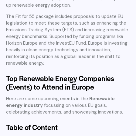
up renewable energy adoption.
The Fit for 55 package includes proposals to update EU
legislation to meet these targets, such as enhancing the
Emissions Trading System (ETS) and increasing renewable
energy benchmarks. Supported by funding programs like
Horizon Europe and the InvestEU Fund, Europe is investing
heavily in clean energy technology and innovation,
reinforcing its position as a global leader in the shift to
renewable energy.
Top Renewable Energy Companies
(Events) to Attend in Europe
Here are some upcoming events in the
Renewable
energy industry
focussing on various EU goals,
celebrating achievements, and showcasing innovations.
Table of Content