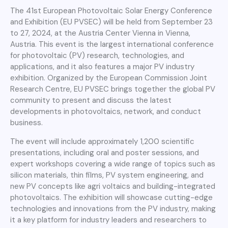
The 41st European Photovoltaic Solar Energy Conference
and Exhibition (EU PVSEC) will be held from September 23
to 27, 2024, at the Austria Center Vienna in Vienna,
Austria. This event is the largest international conference
for photovoltaic (PV) research, technologies, and
applications, and it also features a major PV industry
exhibition. Organized by the European Commission Joint
Research Centre, EU PVSEC brings together the global PV
community to present and discuss the latest
developments in photovoltaics, network, and conduct
business.
The event will include approximately 1,200 scientific
presentations, including oral and poster sessions, and
expert workshops covering a wide range of topics such as
silicon materials, thin films, PV system engineering, and
new PV concepts like agri voltaics and building-integrated
photovoltaics. The exhibition will showcase cutting-edge
technologies and innovations from the PV industry, making
it a key platform for industry leaders and researchers to