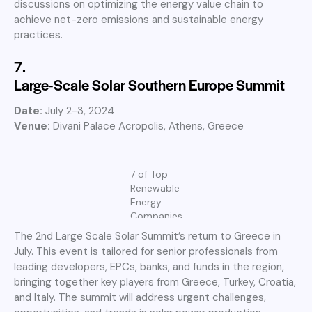
discussions on optimizing the energy value chain to
achieve net-zero emissions and sustainable energy
practices.
7.
Large-Scale Solar Southern Europe Summit
Date:
July 2-3, 2024
Venue:
Divani Palace Acropolis, Athens, Greece
7 of Top
Renewable
Energy
Companies
The 2nd Large Scale Solar Summit’s return to Greece in
July. This event is tailored for senior professionals from
leading developers, EPCs, banks, and funds in the region,
bringing together key players from Greece, Turkey, Croatia,
and Italy. The summit will address urgent challenges,