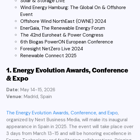
Solar & Storage LIVE
Wind Energy Hamburg: The Global On & Offshore
Event
Offshore Wind NorthEast (OWNE) 2024
EnerGaïa, The Renewable Energy Forum
The 42nd Euroheat & Power Congress
6th Biogas PowerON European Conference
Foresight NetZero Live 2024
Renewable Connect 2025
1. Energy Evolution Awards, Conference
& Expo
Date:
May 14-15, 2026
Venue:
Madrid, Spain
The Energy Evolution Awards, Conference, and Expo
,
organized by Next Business Media, will make its inaugural
appearance in Spain in 2025. The event will take place over
3 days from March 13-15 and will be honoring excellence in