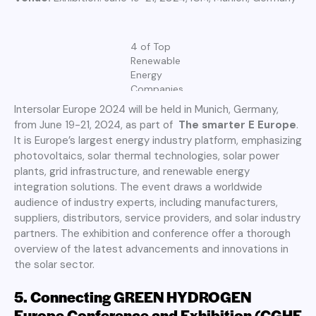
4 of Top
Renewable
Energy
Companies
Intersolar Europe 2024 will be held in Munich, Germany,
from June 19-21, 2024, as part of
The smarter E Europe
.
It is Europe’s largest energy industry platform, emphasizing
photovoltaics, solar thermal technologies, solar power
plants, grid infrastructure, and renewable energy
integration solutions. The event draws a worldwide
audience of industry experts, including manufacturers,
suppliers, distributors, service providers, and solar industry
partners. The exhibition and conference offer a thorough
overview of the latest advancements and innovations in
the solar sector.
5.
Connecting GREEN HYDROGEN
Europe Conference and Exhibition (CGHE