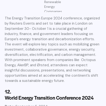
Renewable
Energy
Companies
The Energy Transition Europe 2024 conference, organized
by Reuters Events and set to take place in London on
September 30- October 1 is a crucial gathering of
industry, finance, and government leaders focusing on
Europe’s energy transition and decarbonization efforts.
The event will explore key topics such as mobilizing green
investment, collaborative governance, energy security,
diversification, electrification, and carbon management.
With prominent speakers from companies like Octopus
Energy, AkerBP, and Ørsted, attendees can expect
insightful discussions, presentations, and networking
opportunities aimed at accelerating the continent’s shift
towards a sustainable energy future.
12.
World Energy Transition Conference 2024