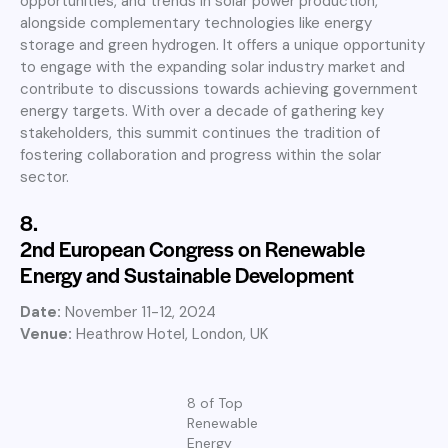
opportunities, and trends in solar power production,
alongside complementary technologies like energy
storage and green hydrogen. It offers a unique opportunity
to engage with the expanding solar industry market and
contribute to discussions towards achieving government
energy targets. With over a decade of gathering key
stakeholders, this summit continues the tradition of
fostering collaboration and progress within the solar
sector.
8.
2nd European Congress on Renewable
Energy and Sustainable Development
Date:
November 11-12, 2024
Venue:
Heathrow Hotel, London, UK
8 of Top
Renewable
Energy