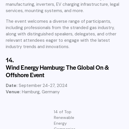
manufacturing, inverters, EV charging infrastructure, legal
services, mounting systems, and more.
The event welcomes a diverse range of participants,
including professionals from the stranded gas industry,
along with distinguished speakers, delegates, and other
relevant attendees eager to engage with the latest
industry trends and innovations.
14.
Wind Energy Hamburg: The Global On &
Offshore Event
Date:
September 24-27, 2024
Venue:
Hamburg, Germany
14 of Top
Renewable
Energy
Companies