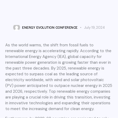
ENERGY TECHNOLOGY
Top 20 Renewable Energy
Events to Attend in Europe
ENERGY EVOLUTION CONFERENCE
July 19, 2024
As the world warms, the shift from fossil fuels to
renewable energy is accelerating rapidly. According to the
International Energy Agency (IEA), global capacity for
renewable power generation is growing faster than ever in
the past three decades. By 2025, renewable energy is
expected to surpass coal as the leading source of
electricity worldwide, with wind and solar photovoltaic
(PV) power anticipated to outpace nuclear energy in 2025
and 2026, respectively. Top renewable energy companies
are playing a crucial role in driving this transition, investing
in innovative technologies and expanding their operations
to meet the increasing demand for clean energy.