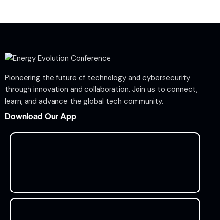
Pioneering the future of technology and cybersecurity
through innovation and collaboration. Join us to connect,
learn, and advance the global tech community.
Download Our App