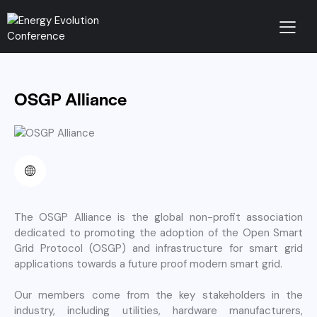
OSGP Alliance
The OSGP Alliance is the global non-profit association
dedicated to
promoting the adoption of the Open Smart
Grid Protocol (OSGP) and infrastructure for smart grid
applications towards a future proof modern smart grid.
Our members come from the key stakeholders in the
industry, including utilities, hardware manufacturers,