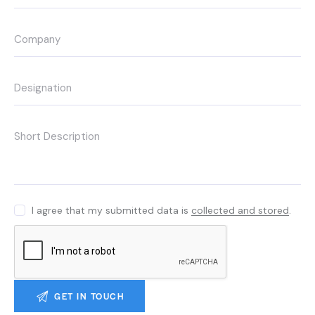
I agree that my submitted data is
collected and stored
.