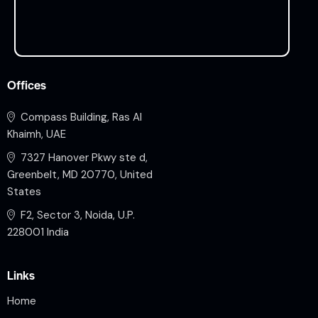
Offices
Compass Building, Ras Al
Khaimh, UAE
7327 Hanover Pkwy ste d,
Greenbelt, MD 20770, United
States
F2, Sector 3, Noida, U.P.
228001 India
Links
Home