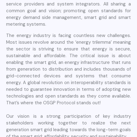
service providers and system integrators. All sharing a
common goal and vision; promoting open standards for
energy demand side management, smart grid and smart
metering systems.
The energy industry is facing countless new challenges.
Most issues revolve around the ‘energy trilemma’ meaning
the sector is striving to ensure that energy is secure,
sustainable and affordable. The critical issue is about
enabling the smart grid, an energy infrastructure that runs
from generation to distribution and includes thousands of
grid-connected devices and systems that consume
energy. A global revolution on interoperability standards is
needed to guarantee innovation in terms of adopting new
technologies and open standards as they come available.
That’s where the OSGP Protocol stands out!
Our vision is a strong participation of key industry
stakeholders working together to realize the next
generation smart grid leading towards the long-term goals
of the smart grid: affordability, security and sustainability.