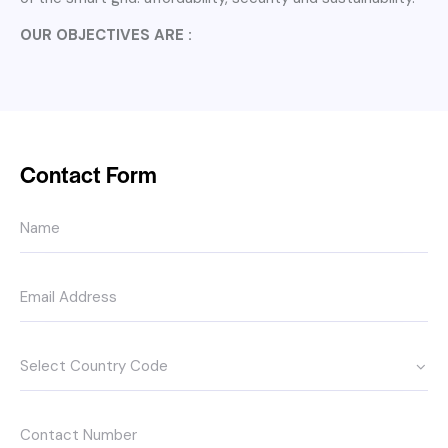
OUR OBJECTIVES ARE :
Contact Form