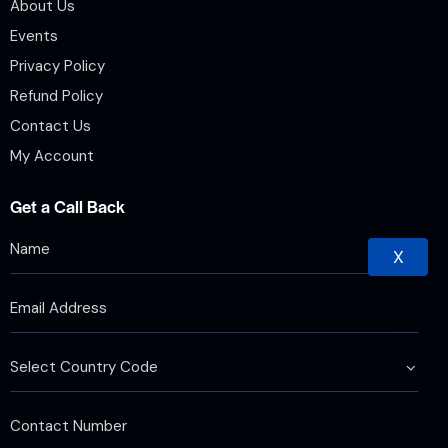
About Us
Events
Privacy Policy
Refund Policy
Contact Us
My Account
Get a Call Back
X