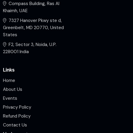
Compass Building, Ras Al
Khaimh, UAE
7327 Hanover Pkwy ste d,
Greenbelt, MD 20770, United
States
F2, Sector 3, Noida, U.P.
228001 India
Links
Home
About Us
Events
Privacy Policy
Refund Policy
Contact Us