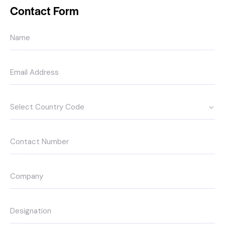
Contact Form