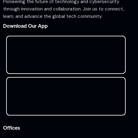
Pioneering the future of technology and cybersecurity
through innovation and collaboration. Join us to connect,
learn, and advance the global tech community.
Download Our App
Offices