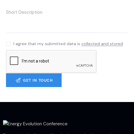
I agree that my submitted data is
collected and stored
.