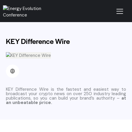
KEY Difference Wire
KEY Difference Wire is the fastest and easiest way to
broadcast your crypto news on over 250 industry leading
publications, so you can build your brand’s authority –
at
an unbeatable price.