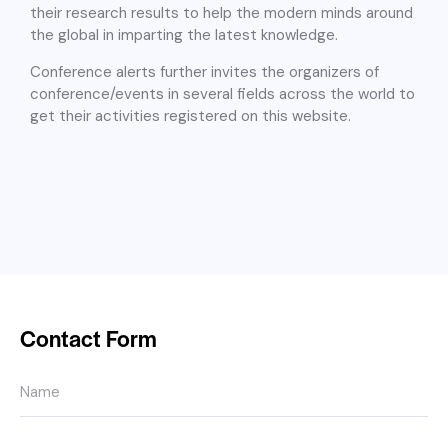
their research results to help the modern minds around
the global in imparting the latest knowledge.
Conference alerts further invites the organizers of
conference/events in several fields across the world to
get their activities registered on this website.
Contact Form