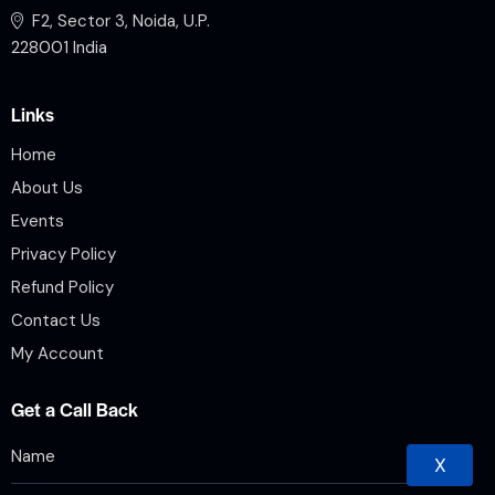
F2, Sector 3, Noida, U.P.
228001 India
Links
Home
About Us
Events
Privacy Policy
Refund Policy
Contact Us
My Account
Get a Call Back
X