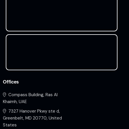
Offices
Compass Building, Ras Al
Khaimh, UAE
7327 Hanover Pkwy ste d,
Greenbelt, MD 20770, United
States