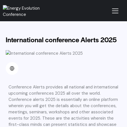
International conference Alerts 2025
Conference Alerts provides all national and international
upcoming conferences 2025 all over the world.
Conference alerts 2025 is essentially an online platform
wherein you will get the details about the conferences,
meetings, seminars, workshops and other associated
events for 2025. These are the activities wherein the
first-class minds can present statistics and showcase