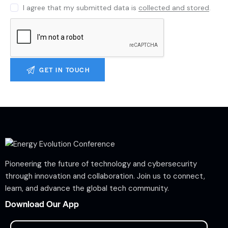
I agree that my submitted data is
collected and stored
.
Pioneering the future of technology and cybersecurity
through innovation and collaboration. Join us to connect,
learn, and advance the global tech community.
Download Our App