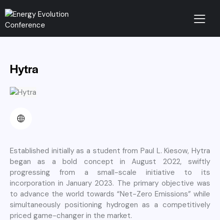
Hytra
Established initially as a student from Paul L. Kiesow, Hytra
began as a bold concept in August 2022, swiftly
progressing from a small-scale initiative to its
incorporation in January 2023. The primary objective was
to advance the world towards “Net-Zero Emissions” while
simultaneously positioning hydrogen as a competitively
priced game-changer in the market.