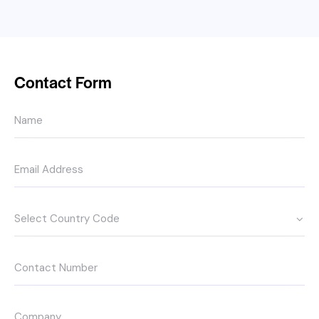
Contact Form