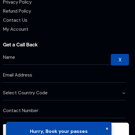
Privacy Policy
Refund Policy
Contact Us
My Account
Get a Call Back
X
×
Hurry, Book your passes