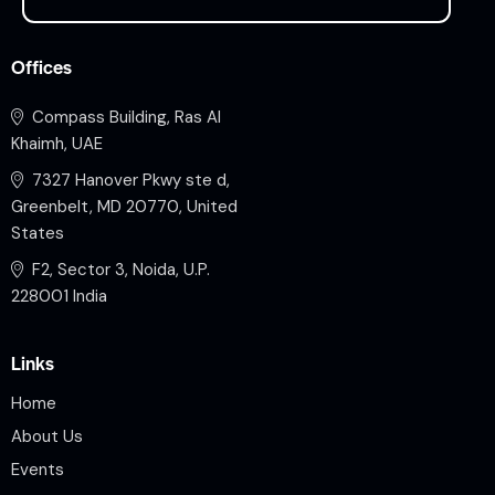
Offices
Compass Building, Ras Al
Khaimh, UAE
7327 Hanover Pkwy ste d,
Greenbelt, MD 20770, United
States
F2, Sector 3, Noida, U.P.
228001 India
Links
Home
About Us
Events