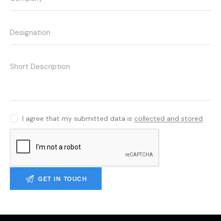
I agree that my submitted data is
collected and stored
.