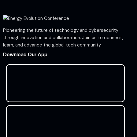
Pioneering the future of technology and cybersecurity
through innovation and collaboration. Join us to connect,
learn, and advance the global tech community.
Download Our App