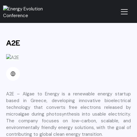
A2E
A2E – Algae to Energy is a renewable energy startup
based in Greece, developing innovative bioelectrical
technology that converts free electrons released by
microalgae during photosynthesis into usable electricity.
The company focuses on low-carbon, scalable, and
environmentally friendly energy solutions, with the goal of
contributing to global clean energy transition.