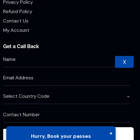
Privacy Policy
Refund Policy
Contact Us
My Account
Get a Call Back
X
×
Hurry, Book your passes