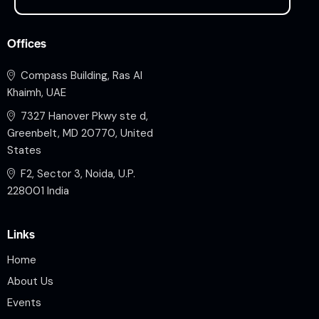
Offices
Compass Building, Ras Al
Khaimh, UAE
7327 Hanover Pkwy ste d,
Greenbelt, MD 20770, United
States
F2, Sector 3, Noida, U.P.
228001 India
Links
Home
About Us
Events