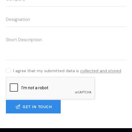
I agree that my submitted data is
collected and stored
.