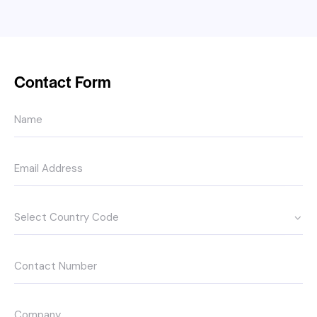
Contact Form