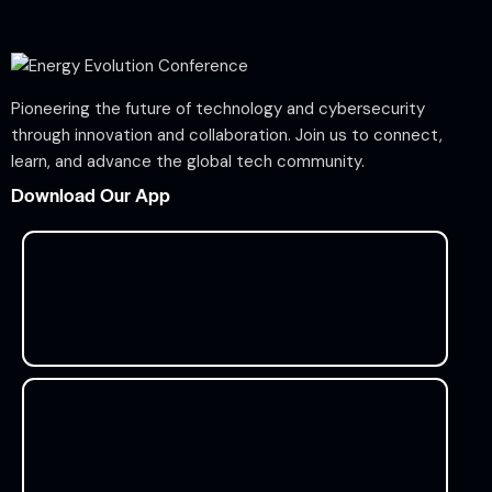
Pioneering the future of technology and cybersecurity
through innovation and collaboration. Join us to connect,
learn, and advance the global tech community.
Download Our App