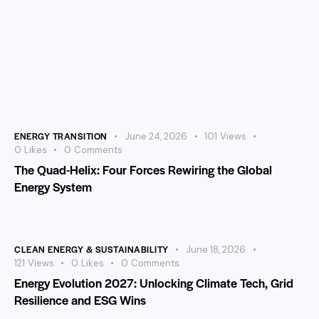
ENERGY TRANSITION
June 24, 2026
101
Views
0
Likes
0
Comments
The Quad-Helix: Four Forces Rewiring the Global
Energy System
CLEAN ENERGY & SUSTAINABILITY
June 18, 2026
121
Views
0
Likes
0
Comments
Energy Evolution 2027: Unlocking Climate Tech, Grid
Resilience and ESG Wins