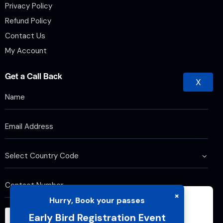
Privacy Policy
Refund Policy
Contact Us
My Account
Get a Call Back
X
×
Hurry, Book your passes
We use cookies to improve your browsing
Early Bird Registration Event
experience and analyze website traffic. By