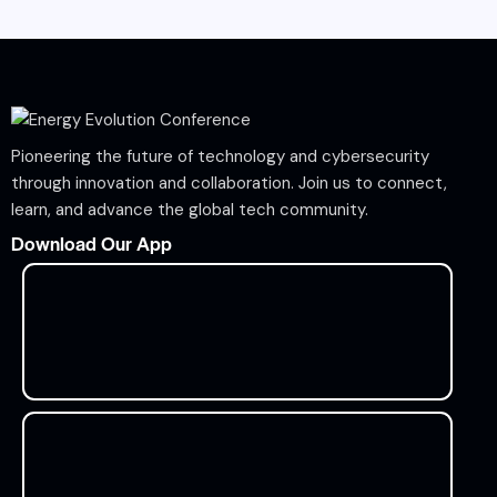
Pioneering the future of technology and cybersecurity
through innovation and collaboration. Join us to connect,
learn, and advance the global tech community.
Download Our App