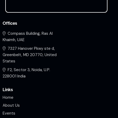
Offices
Compass Building, Ras Al
Khaimh, UAE
7327 Hanover Pkwy ste d,
Greenbelt, MD 20770, United
States
F2, Sector 3, Noida, U.P.
228001 India
Links
Home
About Us
Events