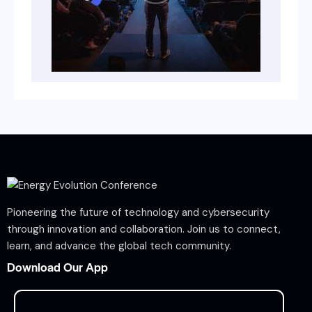
Pioneering the future of technology and cybersecurity
through innovation and collaboration. Join us to connect,
learn, and advance the global tech community.
Download Our App