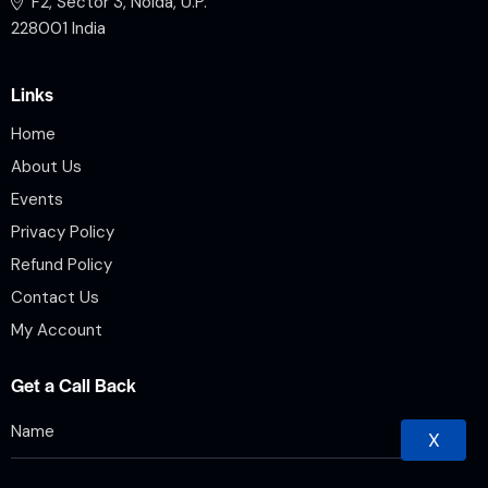
F2, Sector 3, Noida, U.P.
228001 India
Links
Home
About Us
Events
Privacy Policy
Refund Policy
Contact Us
My Account
Get a Call Back
X