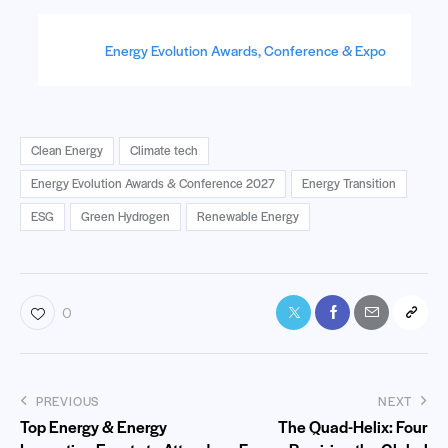
Energy Evolution Awards, Conference & Expo
Clean Energy
Climate tech
Energy Evolution Awards & Conference 2027
Energy Transition
ESG
Green Hydrogen
Renewable Energy
0
PREVIOUS
NEXT
Top Energy & Energy
The Quad-Helix: Four