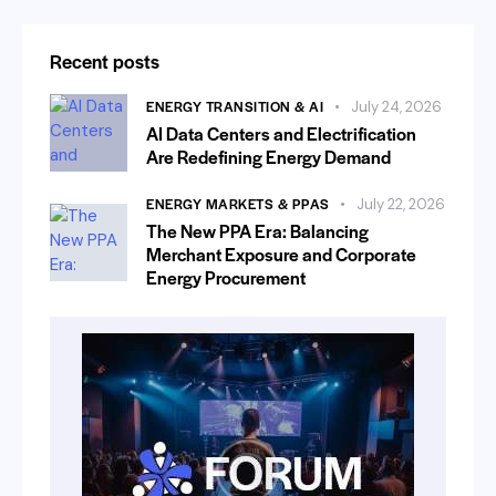
Recent posts
ENERGY TRANSITION & AI
July 24, 2026
AI Data Centers and Electrification
Are Redefining Energy Demand
ENERGY MARKETS & PPAS
July 22, 2026
The New PPA Era: Balancing
Merchant Exposure and Corporate
Energy Procurement