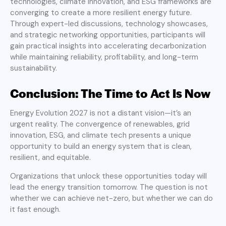
technologies, climate innovation, and ESG frameworks are
converging to create a more resilient energy future.
Through expert-led discussions, technology showcases,
and strategic networking opportunities, participants will
gain practical insights into accelerating decarbonization
while maintaining reliability, profitability, and long-term
sustainability.
Conclusion: The Time to Act Is Now
Energy Evolution 2027 is not a distant vision—it’s an
urgent reality. The convergence of renewables, grid
innovation, ESG, and climate tech presents a unique
opportunity to build an energy system that is clean,
resilient, and equitable.
Organizations that unlock these opportunities today will
lead the energy transition tomorrow. The question is not
whether we can achieve net-zero, but whether we can do
it fast enough.