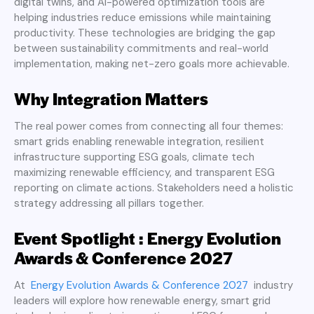
digital twins, and AI-powered optimization tools are
helping industries reduce emissions while maintaining
productivity. These technologies are bridging the gap
between sustainability commitments and real-world
implementation, making net-zero goals more achievable.
Why Integration Matters
The real power comes from connecting all four themes:
smart grids enabling renewable integration, resilient
infrastructure supporting ESG goals, climate tech
maximizing renewable efficiency, and transparent ESG
reporting on climate actions. Stakeholders need a holistic
strategy addressing all pillars together.
Event Spotlight : Energy Evolution
Awards & Conference 2027
At
Energy Evolution Awards & Conference 2027
industry
leaders will explore how renewable energy, smart grid