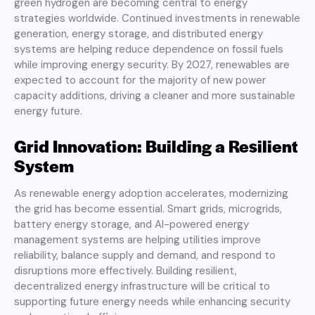
green hydrogen are becoming central to energy
strategies worldwide. Continued investments in renewable
generation, energy storage, and distributed energy
systems are helping reduce dependence on fossil fuels
while improving energy security. By 2027, renewables are
expected to account for the majority of new power
capacity additions, driving a cleaner and more sustainable
energy future.
Grid Innovation: Building a Resilient
System
As renewable energy adoption accelerates, modernizing
the grid has become essential. Smart grids, microgrids,
battery energy storage, and AI-powered energy
management systems are helping utilities improve
reliability, balance supply and demand, and respond to
disruptions more effectively. Building resilient,
decentralized energy infrastructure will be critical to
supporting future energy needs while enhancing security