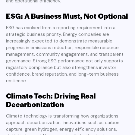
and operational efficiency.
ESG: A Business Must, Not Optional
ESG has evolved from a reporting requirement into a
strategic business priority. Energy companies are
increasingly expected to demonstrate measurable
progress in emissions reduction, responsible resource
management, community engagement, and transparent
governance. Strong ESG performance not only supports
regulatory compliance but also strengthens investor
confidence, brand reputation, and long-term business
resilience.
Climate Tech: Driving Real
Decarbonization
Climate technology is transforming how organizations
approach decarbonization. Innovations such as carbon
capture, green hydrogen, energy efficiency solutions,