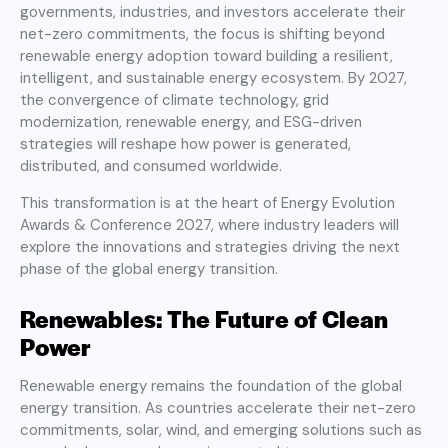
governments, industries, and investors accelerate their
net-zero commitments, the focus is shifting beyond
renewable energy adoption toward building a resilient,
intelligent, and sustainable energy ecosystem. By 2027,
the convergence of climate technology, grid
modernization, renewable energy, and ESG-driven
strategies will reshape how power is generated,
distributed, and consumed worldwide.
This transformation is at the heart of Energy Evolution
Awards & Conference 2027, where industry leaders will
explore the innovations and strategies driving the next
phase of the global energy transition.
Renewables: The Future of Clean
Power
Renewable energy remains the foundation of the global
energy transition. As countries accelerate their net-zero
commitments, solar, wind, and emerging solutions such as