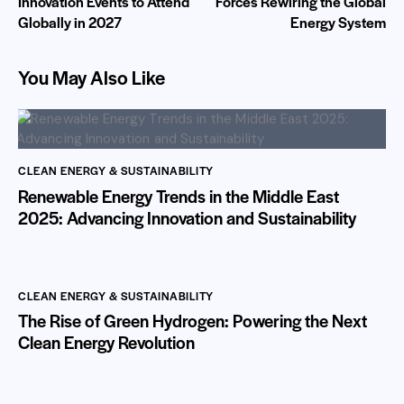
Innovation Events to Attend
Forces Rewiring the Global
Globally in 2027
Energy System
You May Also Like
CLEAN ENERGY & SUSTAINABILITY
Renewable Energy Trends in the Middle East
2025: Advancing Innovation and Sustainability
CLEAN ENERGY & SUSTAINABILITY
The Rise of Green Hydrogen: Powering the Next
Clean Energy Revolution