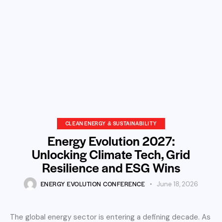
CLEAN ENERGY & SUSTAINABILITY
Energy Evolution 2027:
Unlocking Climate Tech, Grid
Resilience and ESG Wins
ENERGY EVOLUTION CONFERENCE
June 18, 2026
The global energy sector is entering a defining decade. As