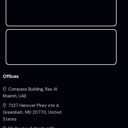
Offices
Compass Building, Ras Al
Khaimh, UAE
7327 Hanover Pkwy ste d,
Greenbelt, MD 20770, United
States