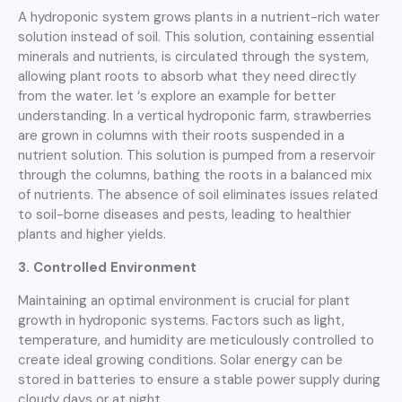
A hydroponic system grows plants in a nutrient-rich water
solution instead of soil. This solution, containing essential
minerals and nutrients, is circulated through the system,
allowing plant roots to absorb what they need directly
from the water. let ‘s explore an example for better
understanding. In a vertical hydroponic farm, strawberries
are grown in columns with their roots suspended in a
nutrient solution. This solution is pumped from a reservoir
through the columns, bathing the roots in a balanced mix
of nutrients. The absence of soil eliminates issues related
to soil-borne diseases and pests, leading to healthier
plants and higher yields.
3. Controlled Environment
Maintaining an optimal environment is crucial for plant
growth in hydroponic systems. Factors such as light,
temperature, and humidity are meticulously controlled to
create ideal growing conditions. Solar energy can be
stored in batteries to ensure a stable power supply during
cloudy days or at night.