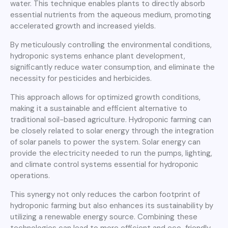
water. This technique enables plants to directly absorb
essential nutrients from the aqueous medium, promoting
accelerated growth and increased yields.
By meticulously controlling the environmental conditions,
hydroponic systems enhance plant development,
significantly reduce water consumption, and eliminate the
necessity for pesticides and herbicides.
This approach allows for optimized growth conditions,
making it a sustainable and efficient alternative to
traditional soil-based agriculture. Hydroponic farming can
be closely related to solar energy through the integration
of solar panels to power the system. Solar energy can
provide the electricity needed to run the pumps, lighting,
and climate control systems essential for hydroponic
operations.
This synergy not only reduces the carbon footprint of
hydroponic farming but also enhances its sustainability by
utilizing a renewable energy source. Combining these
technologies can lead to more efficient and eco-friendly