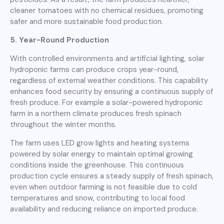
cleaner tomatoes with no chemical residues, promoting
safer and more sustainable food production.
5. Year-Round Production
With controlled environments and artificial lighting, solar
hydroponic farms can produce crops year-round,
regardless of external weather conditions. This capability
enhances food security by ensuring a continuous supply of
fresh produce. For example a solar-powered hydroponic
farm in a northern climate produces fresh spinach
throughout the winter months.
The farm uses LED grow lights and heating systems
powered by solar energy to maintain optimal growing
conditions inside the greenhouse. This continuous
production cycle ensures a steady supply of fresh spinach,
even when outdoor farming is not feasible due to cold
temperatures and snow, contributing to local food
availability and reducing reliance on imported produce.