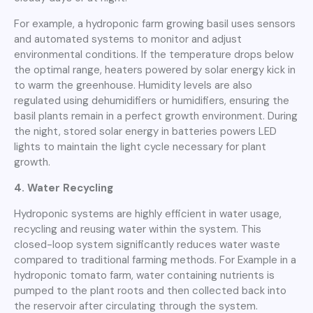
For example, a hydroponic farm growing basil uses sensors
and automated systems to monitor and adjust
environmental conditions. If the temperature drops below
the optimal range, heaters powered by solar energy kick in
to warm the greenhouse. Humidity levels are also
regulated using dehumidifiers or humidifiers, ensuring the
basil plants remain in a perfect growth environment. During
the night, stored solar energy in batteries powers LED
lights to maintain the light cycle necessary for plant
growth.
4. Water Recycling
Hydroponic systems are highly efficient in water usage,
recycling and reusing water within the system. This
closed-loop system significantly reduces water waste
compared to traditional farming methods. For Example in a
hydroponic tomato farm, water containing nutrients is
pumped to the plant roots and then collected back into
the reservoir after circulating through the system.