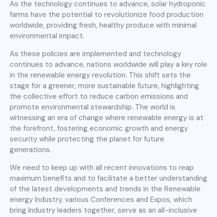
As the technology continues to advance, solar hydroponic
farms have the potential to revolutionize food production
worldwide, providing fresh, healthy produce with minimal
environmental impact.
As these policies are implemented and technology
continues to advance, nations worldwide will play a key role
in the renewable energy revolution. This shift sets the
stage for a greener, more sustainable future, highlighting
the collective effort to reduce carbon emissions and
promote environmental stewardship. The world is
witnessing an era of change where renewable energy is at
the forefront, fostering economic growth and energy
security while protecting the planet for future
generations.
We need to keep up with all recent innovations to reap
maximum benefits and to facilitate a better understanding
of the latest developments and trends in the Renewable
energy Industry, various Conferences and Expos, which
bring Industry leaders together, serve as an all-inclusive