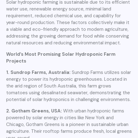
Solar hydroponic farming is sustainable due to its efficient
water use, renewable energy source, minimal land
requirement, reduced chemical use, and capability for
year-round production. These factors collectively make it
a viable and eco-friendly approach to modern agriculture,
addressing the growing demand for food while conserving
natural resources and reducing environmental impact.
World’s Most Promising Solar Hydroponic Farm
Projects
1. Sundrop Farms, Australia:
Sundrop Farms utilizes solar
energy to power its hydroponic greenhouses. Located in
the arid region of South Australia, this farm grows
tomatoes using desalinated seawater, demonstrating the
potential of solar hydroponics in challenging environments.
2. Gotham Greens, USA:
With urban hydroponic farms
powered by solar energy in cities like New York and
Chicago, Gotham Greens is a pioneer in sustainable urban
agriculture. Their rooftop farms produce fresh, local greens
year-round.