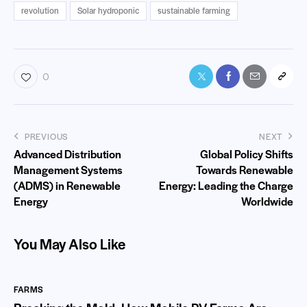
revolution
Solar hydroponic
sustainable farming
0
PREVIOUS
NEXT
Advanced Distribution
Global Policy Shifts
Management Systems
Towards Renewable
(ADMS) in Renewable
Energy: Leading the Charge
Energy
Worldwide
You May Also Like
FARMS