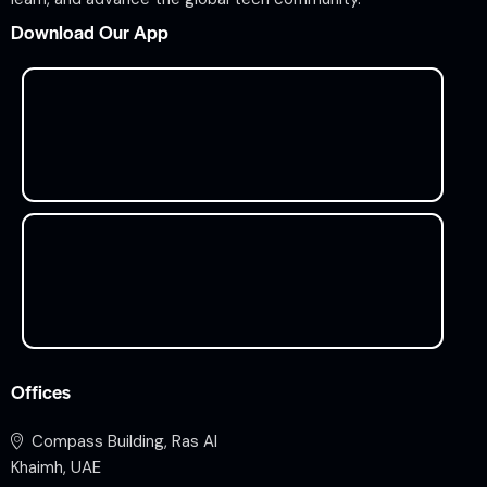
Download Our App
Offices
Compass Building, Ras Al
Khaimh, UAE