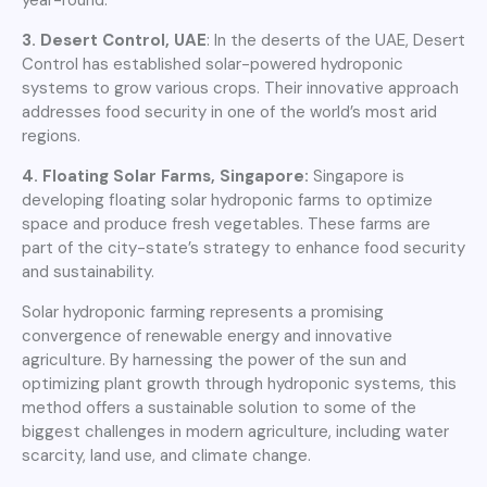
3. Desert Control, UAE
: In the deserts of the UAE, Desert
Control has established solar-powered hydroponic
systems to grow various crops. Their innovative approach
addresses food security in one of the world’s most arid
regions.
4. Floating Solar Farms, Singapore:
Singapore is
developing floating solar hydroponic farms to optimize
space and produce fresh vegetables. These farms are
part of the city-state’s strategy to enhance food security
and sustainability.
Solar hydroponic farming represents a promising
convergence of renewable energy and innovative
agriculture. By harnessing the power of the sun and
optimizing plant growth through hydroponic systems, this
method offers a sustainable solution to some of the
biggest challenges in modern agriculture, including water
scarcity, land use, and climate change.