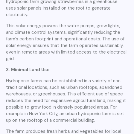
hydroponic farm growing strawberries in a greenhouse
uses solar panels installed on the roof to generate
electricity.
This solar energy powers the water pumps, grow lights,
and climate control systems, significantly reducing the
farm’s carbon footprint and operational costs. The use of
solar energy ensures that the farm operates sustainably,
even in remote areas with limited access to the electrical
grid.
3. Minimal Land Use
Hydroponic farms can be established in a variety of non-
traditional locations, such as urban rooftops, abandoned
warehouses, or greenhouses. This efficient use of space
reduces the need for expansive agricultural land, making it
possible to grow food in densely populated areas. For
example in New York City, an urban hydroponic farm is set
up on the rooftop of a commercial building.
The farm produces fresh herbs and vegetables for local