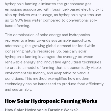
hydroponic farming eliminates the greenhouse gas
emissions associated with fossil fuel-based electricity. It
also optimizes water usage, as hydroponic systems use
up to 90% less water compared to conventional soil-
based farming.
This combination of solar energy and hydroponics
represents a leap towards sustainable agriculture,
addressing the growing global demand for food while
conserving natural resources. So, basically solar
hydroponic farming leverages the synergy between
renewable energy and innovative agricultural techniques
to create a model of farming that is economically viable,
environmentally friendly, and adaptable to various
conditions. This method exemplifies how modern
technology can be harnessed to produce food efficiently
and sustainably.
How Solar Hydroponic Farming Works
How Solar Hydroponic Farming Works?