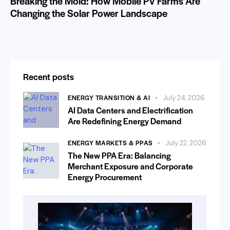
Breaking the Mold: How Mobile PV Farms Are
Changing the Solar Power Landscape
Recent posts
ENERGY TRANSITION & AI
July 24, 2026
AI Data Centers and Electrification
Are Redefining Energy Demand
ENERGY MARKETS & PPAS
July 22, 2026
The New PPA Era: Balancing
Merchant Exposure and Corporate
Energy Procurement