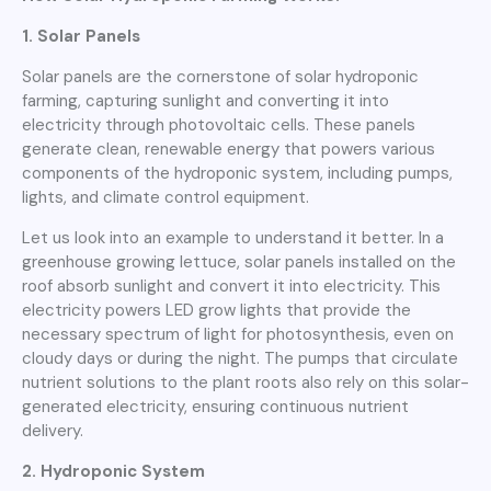
1. Solar Panels
Solar panels are the cornerstone of solar hydroponic
farming, capturing sunlight and converting it into
electricity through photovoltaic cells. These panels
generate clean, renewable energy that powers various
components of the hydroponic system, including pumps,
lights, and climate control equipment.
Let us look into an example to understand it better. In a
greenhouse growing lettuce, solar panels installed on the
roof absorb sunlight and convert it into electricity. This
electricity powers LED grow lights that provide the
necessary spectrum of light for photosynthesis, even on
cloudy days or during the night. The pumps that circulate
nutrient solutions to the plant roots also rely on this solar-
generated electricity, ensuring continuous nutrient
delivery.
2. Hydroponic System