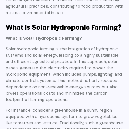
agricultural practices, contributing to food production with
minimal environmental impact.
What Is Solar Hydroponic Farming?
What Is Solar Hydroponic Farming?
Solar hydroponic farming is the integration of hydroponic
systems and solar energy, leading to a highly sustainable
and efficient agricultural practice. In this approach, solar
panels generate the electricity required to power the
hydroponic equipment, which includes pumps, lighting, and
climate control systems. This method not only reduces
dependence on non-renewable energy sources but also
lowers operational costs and minimizes the carbon
footprint of farming operations.
For instance, consider a greenhouse in a sunny region
equipped with a hydroponic system to grow vegetables
like tomatoes and lettuce. Traditionally, such a greenhouse