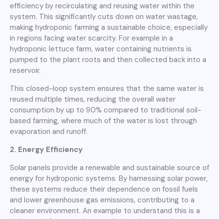
efficiency by recirculating and reusing water within the
system. This significantly cuts down on water wastage,
making hydroponic farming a sustainable choice, especially
in regions facing water scarcity. For example in a
hydroponic lettuce farm, water containing nutrients is
pumped to the plant roots and then collected back into a
reservoir.
This closed-loop system ensures that the same water is
reused multiple times, reducing the overall water
consumption by up to 90% compared to traditional soil-
based farming, where much of the water is lost through
evaporation and runoff.
2. Energy Efficiency
Solar panels provide a renewable and sustainable source of
energy for hydroponic systems. By harnessing solar power,
these systems reduce their dependence on fossil fuels
and lower greenhouse gas emissions, contributing to a
cleaner environment. An example to understand this is a