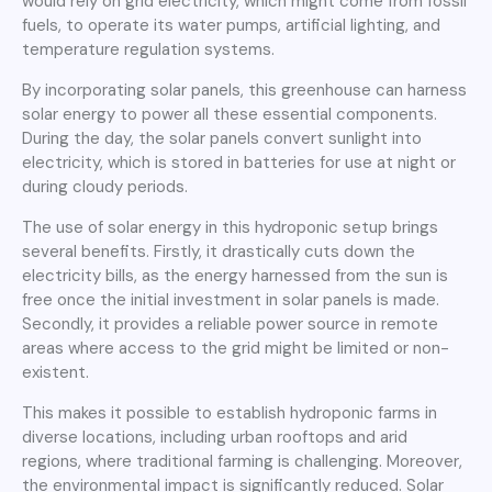
would rely on grid electricity, which might come from fossil
fuels, to operate its water pumps, artificial lighting, and
temperature regulation systems.
By incorporating solar panels, this greenhouse can harness
solar energy to power all these essential components.
During the day, the solar panels convert sunlight into
electricity, which is stored in batteries for use at night or
during cloudy periods.
The use of solar energy in this hydroponic setup brings
several benefits. Firstly, it drastically cuts down the
electricity bills, as the energy harnessed from the sun is
free once the initial investment in solar panels is made.
Secondly, it provides a reliable power source in remote
areas where access to the grid might be limited or non-
existent.
This makes it possible to establish hydroponic farms in
diverse locations, including urban rooftops and arid
regions, where traditional farming is challenging. Moreover,
the environmental impact is significantly reduced. Solar