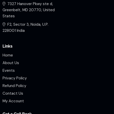
7327 Hanover Pkwy ste d,
Greenbelt, MD 20770, United
States
F2, Sector 3, Noida, U.P.
228001 India
Links
Home
About Us
Events
Privacy Policy
Refund Policy
Contact Us
My Account
Get a Call Back