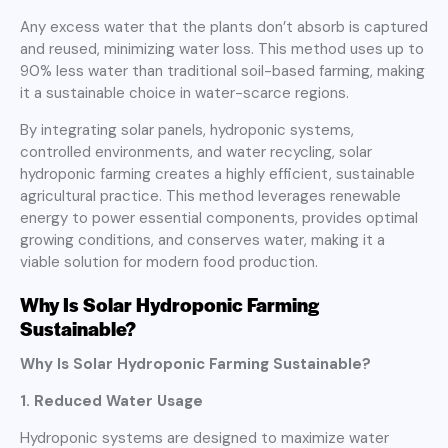
Any excess water that the plants don’t absorb is captured
and reused, minimizing water loss. This method uses up to
90% less water than traditional soil-based farming, making
it a sustainable choice in water-scarce regions.
By integrating solar panels, hydroponic systems,
controlled environments, and water recycling, solar
hydroponic farming creates a highly efficient, sustainable
agricultural practice. This method leverages renewable
energy to power essential components, provides optimal
growing conditions, and conserves water, making it a
viable solution for modern food production.
Why Is Solar Hydroponic Farming
Sustainable?
Why Is Solar Hydroponic Farming Sustainable?
1. Reduced Water Usage
Hydroponic systems are designed to maximize water