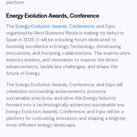
platform.
Energy Evolution Awards, Conference
The
Energy Evolution Awards, Conference
, and Expo
organized by Next Business Media is making its debut in
Spain in 2025. It will be a leading forum dedicated to
honoring excellence in Energy Technology, showcasing
innovations, and fostering collaborations. The events unite
industry leaders, and visionaries to explore the latest
advancements, tackle key challenges, and shape the
future of Energy.
The Energy Evolution Awards, Conference, and Expo will
celebrate outstanding achievements, promote
sustainable practices, and drive the Energy Industry
forward into a technologically advanced sustainable era.
Energy Evolution Awards, Conference, and Expo will be a
platform for cultivating innovation and shaping a brighter,
more efficient energy landscape.