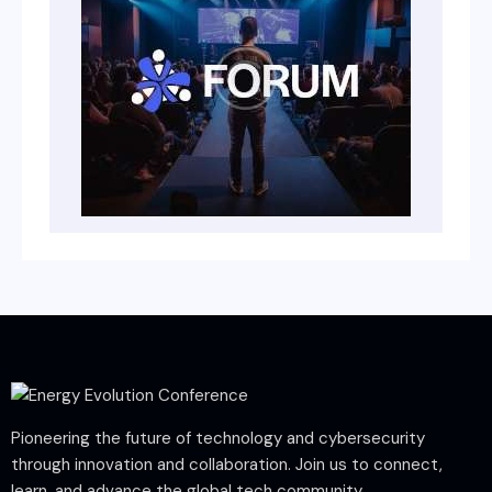
Pioneering the future of technology and cybersecurity
through innovation and collaboration. Join us to connect,
learn, and advance the global tech community.