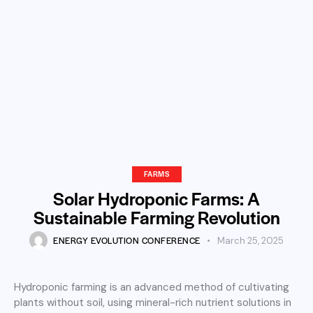
FARMS
Solar Hydroponic Farms: A
Sustainable Farming Revolution
ENERGY EVOLUTION CONFERENCE
March 25, 2025
Hydroponic farming is an advanced method of cultivating
plants without soil, using mineral-rich nutrient solutions in