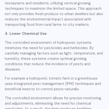
restaurants and residents, utilizing vertical growing
techniques to maximize the limited space. This approach
not only provides fresh produce to urban dwellers but also
reduces the environmental impact associated with
transporting food from rural farms to city markets.
4. Lower Chemical Use
The controlled environment of hydroponic systems
minimizes the need for pesticides and herbicides. By
carefully managing factors such as light, temperature, and
humidity, these systems create optimal growing
conditions that reduce the incidence of pests and
diseases.
For example a hydroponic tomato farm in a greenhouse
uses integrated pest management (IPM) techniques and
beneficial insects to control pests naturally.
The controlled environment allows for precise monitoring
and adjustments, eliminating the need for chemical
pesticides. As a result, the farm produces healthier,