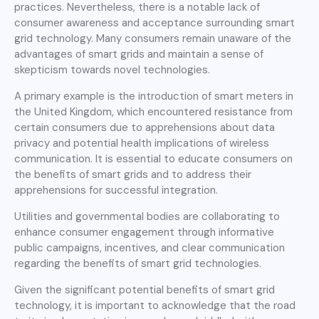
practices. Nevertheless, there is a notable lack of
consumer awareness and acceptance surrounding smart
grid technology. Many consumers remain unaware of the
advantages of smart grids and maintain a sense of
skepticism towards novel technologies.
A primary example is the introduction of smart meters in
the United Kingdom, which encountered resistance from
certain consumers due to apprehensions about data
privacy and potential health implications of wireless
communication. It is essential to educate consumers on
the benefits of smart grids and to address their
apprehensions for successful integration.
Utilities and governmental bodies are collaborating to
enhance consumer engagement through informative
public campaigns, incentives, and clear communication
regarding the benefits of smart grid technologies.
Given the significant potential benefits of smart grid
technology, it is important to acknowledge that the road