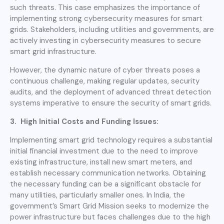
such threats. This case emphasizes the importance of
implementing strong cybersecurity measures for smart
grids. Stakeholders, including utilities and governments, are
actively investing in cybersecurity measures to secure
smart grid infrastructure.
However, the dynamic nature of cyber threats poses a
continuous challenge, making regular updates, security
audits, and the deployment of advanced threat detection
systems imperative to ensure the security of smart grids.
3. High Initial Costs and Funding Issues:
Implementing smart grid technology requires a substantial
initial financial investment due to the need to improve
existing infrastructure, install new smart meters, and
establish necessary communication networks. Obtaining
the necessary funding can be a significant obstacle for
many utilities, particularly smaller ones. In India, the
government’s Smart Grid Mission seeks to modernize the
power infrastructure but faces challenges due to the high