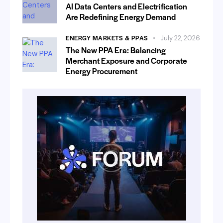
AI Data Centers and Electrification
Are Redefining Energy Demand
ENERGY MARKETS & PPAS
July 22, 2026
The New PPA Era: Balancing
Merchant Exposure and Corporate
Energy Procurement