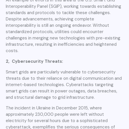
Interoperability Panel (SGIP), working towards establishing
standards and protocols to tackle these challenges.
Despite advancements, achieving complete
interoperability is still an ongoing endeavor. Without
standardized protocols, utilities could encounter
challenges in merging new technologies with pre-existing
infrastructure, resulting in inefficiencies and heightened
costs.
2, Cybersecurity Threats:
Smart grids are particularly vulnerable to cybersecurity
threats due to their reliance on digital communication and
internet-based technologies. Cyberattacks targeting
smart grids can result in power outages, data breaches,
and structural damage to grid infrastructure.
The incident in Ukraine in December 2015, where
approximately 230,000 people were left without
electricity for several hours due to a sophisticated
cyberattack, exemplifies the serious consequences of