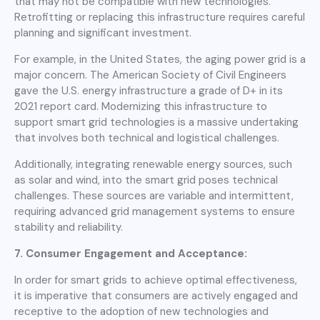
that may not be compatible with new technologies.
Retrofitting or replacing this infrastructure requires careful
planning and significant investment.
For example, in the United States, the aging power grid is a
major concern. The American Society of Civil Engineers
gave the U.S. energy infrastructure a grade of D+ in its
2021 report card. Modernizing this infrastructure to
support smart grid technologies is a massive undertaking
that involves both technical and logistical challenges.
Additionally, integrating renewable energy sources, such
as solar and wind, into the smart grid poses technical
challenges. These sources are variable and intermittent,
requiring advanced grid management systems to ensure
stability and reliability.
7. Consumer Engagement and Acceptance:
In order for smart grids to achieve optimal effectiveness,
it is imperative that consumers are actively engaged and
receptive to the adoption of new technologies and