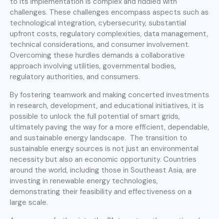
to its implementation is complex and riddled with
challenges. These challenges encompass aspects such as
technological integration, cybersecurity, substantial
upfront costs, regulatory complexities, data management,
technical considerations, and consumer involvement.
Overcoming these hurdles demands a collaborative
approach involving utilities, governmental bodies,
regulatory authorities, and consumers.
By fostering teamwork and making concerted investments
in research, development, and educational initiatives, it is
possible to unlock the full potential of smart grids,
ultimately paving the way for a more efficient, dependable,
and sustainable energy landscape. The transition to
sustainable energy sources is not just an environmental
necessity but also an economic opportunity. Countries
around the world, including those in Southeast Asia, are
investing in renewable energy technologies,
demonstrating their feasibility and effectiveness on a
large scale.