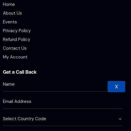
Home
About Us
Events
Privacy Policy
Refund Policy
Contact Us
My Account
Get a Call Back
X