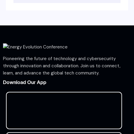
Pioneering the future of technology and cybersecurity
through innovation and collaboration. Join us to connect,
learn, and advance the global tech community.
Download Our App