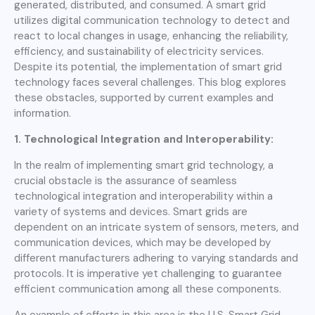
generated, distributed, and consumed. A smart grid
utilizes digital communication technology to detect and
react to local changes in usage, enhancing the reliability,
efficiency, and sustainability of electricity services.
Despite its potential, the implementation of smart grid
technology faces several challenges. This blog explores
these obstacles, supported by current examples and
information.
1. Technological Integration and Interoperability:
In the realm of implementing smart grid technology, a
crucial obstacle is the assurance of seamless
technological integration and interoperability within a
variety of systems and devices. Smart grids are
dependent on an intricate system of sensors, meters, and
communication devices, which may be developed by
different manufacturers adhering to varying standards and
protocols. It is imperative yet challenging to guarantee
efficient communication among all these components.
An example of efforts in this area is the U.S. Smart Grid