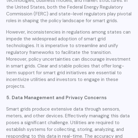
technologies, business models, and market structures. In
the United States, both the Federal Energy Regulatory
Commission (FERC) and state-level regulators play pivotal
roles in shaping the policy landscape for smart grids.
However, inconsistencies in regulations among states can
impede the widespread adoption of smart grid
technologies. It is imperative to streamline and unify
regulatory frameworks to facilitate the transition.
Moreover, policy uncertainties can discourage investment
in smart grids. Clear and stable policies that offer long-
term support for smart grid initiatives are essential to
incentivize utilities and investors to engage in these
projects.
5. Data Management and Privacy Concerns
Smart grids produce extensive data through sensors,
meters, and other devices. Effectively managing this data
poses a significant challenge. Utilities are required to
establish systems for collecting, storing, analyzing, and
responding to this data in real-time. The accuracy and