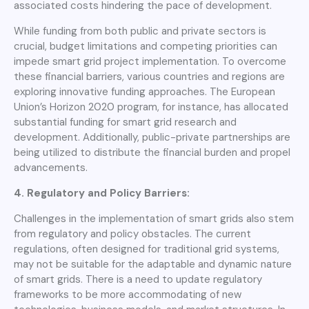
associated costs hindering the pace of development.
While funding from both public and private sectors is
crucial, budget limitations and competing priorities can
impede smart grid project implementation. To overcome
these financial barriers, various countries and regions are
exploring innovative funding approaches. The European
Union’s Horizon 2020 program, for instance, has allocated
substantial funding for smart grid research and
development. Additionally, public-private partnerships are
being utilized to distribute the financial burden and propel
advancements.
4. Regulatory and Policy Barriers:
Challenges in the implementation of smart grids also stem
from regulatory and policy obstacles. The current
regulations, often designed for traditional grid systems,
may not be suitable for the adaptable and dynamic nature
of smart grids. There is a need to update regulatory
frameworks to be more accommodating of new