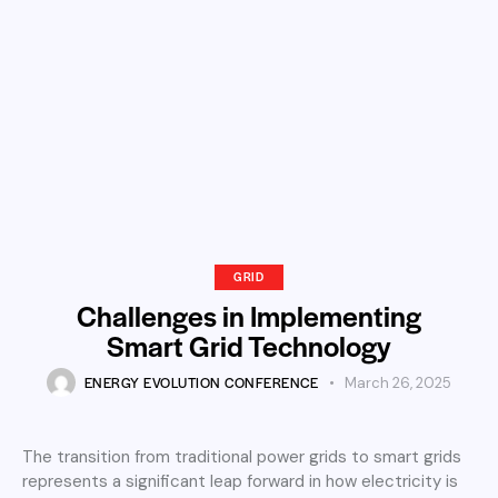
GRID
Challenges in Implementing
Smart Grid Technology
ENERGY EVOLUTION CONFERENCE
March 26, 2025
The transition from traditional power grids to smart grids
represents a significant leap forward in how electricity is