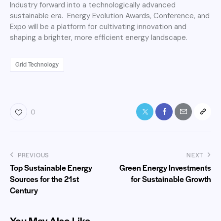
Industry forward into a technologically advanced
sustainable era. Energy Evolution Awards, Conference, and
Expo will be a platform for cultivating innovation and
shaping a brighter, more efficient energy landscape.
Grid Technology
0
PREVIOUS
NEXT
Top Sustainable Energy
Green Energy Investments
Sources for the 21st
for Sustainable Growth
Century
You May Also Like