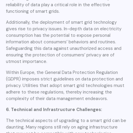
reliability of data play a critical role in the effective
functioning of smart grids.
Additionally, the deployment of smart grid technology
gives rise to privacy issues. In-depth data on electricity
consumption has the potential to expose personal
information about consumers’ behaviors and routines.
Safeguarding this data against unauthorized access and
ensuring the protection of consumers’ privacy are of
utmost importance.
Within Europe, the General Data Protection Regulation
(GDPR) imposes strict guidelines on data protection and
privacy. Utilities that adopt smart grid technologies must
adhere to these regulations, thereby increasing the
complexity of their data management endeavors.
6. Technical and Infrastructure Challenges:
The technical aspects of upgrading to a smart grid can be
daunting. Many regions still rely on aging infrastructure