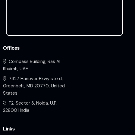
Offices
Compass Building, Ras Al
Khaimh, UAE
7327 Hanover Pkwy ste d,
Greenbelt, MD 20770, United
States
F2, Sector 3, Noida, U.P.
228001 India
Links