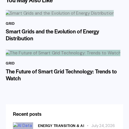
GRID
Smart Grids and the Evolution of Energy
Distribution
GRID
The Future of Smart Grid Technology: Trends to
Watch
Recent posts
ENERGY TRANSITION & AI
July 24, 2026