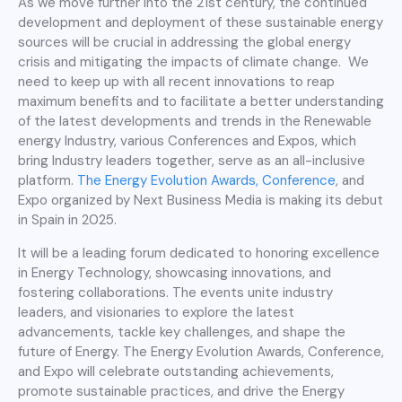
As we move further into the 21st century, the continued
development and deployment of these sustainable energy
sources will be crucial in addressing the global energy
crisis and mitigating the impacts of climate change. We
need to keep up with all recent innovations to reap
maximum benefits and to facilitate a better understanding
of the latest developments and trends in the Renewable
energy Industry, various Conferences and Expos, which
bring Industry leaders together, serve as an all-inclusive
platform.
The Energy Evolution Awards, Conference
, and
Expo organized by Next Business Media is making its debut
in Spain in 2025.
It will be a leading forum dedicated to honoring excellence
in Energy Technology, showcasing innovations, and
fostering collaborations. The events unite industry
leaders, and visionaries to explore the latest
advancements, tackle key challenges, and shape the
future of Energy. The Energy Evolution Awards, Conference,
and Expo will celebrate outstanding achievements,
promote sustainable practices, and drive the Energy