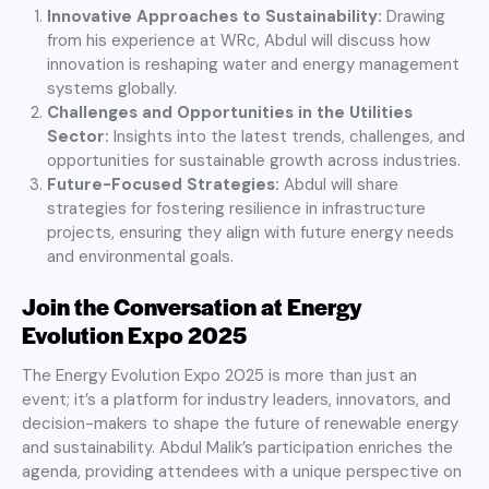
Innovative Approaches to Sustainability:
Drawing
from his experience at WRc, Abdul will discuss how
innovation is reshaping water and energy management
systems globally.
Challenges and Opportunities in the Utilities
Sector:
Insights into the latest trends, challenges, and
opportunities for sustainable growth across industries.
Future-Focused Strategies:
Abdul will share
strategies for fostering resilience in infrastructure
projects, ensuring they align with future energy needs
and environmental goals.
Join the Conversation at Energy
Evolution Expo 2025
The Energy Evolution Expo 2025 is more than just an
event; it’s a platform for industry leaders, innovators, and
decision-makers to shape the future of renewable energy
and sustainability. Abdul Malik’s participation enriches the
agenda, providing attendees with a unique perspective on