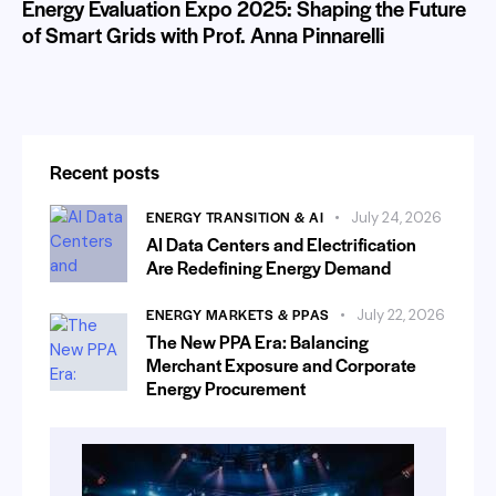
Energy Evaluation Expo 2025: Shaping the Future
of Smart Grids with Prof. Anna Pinnarelli
Recent posts
ENERGY TRANSITION & AI
July 24, 2026
AI Data Centers and Electrification
Are Redefining Energy Demand
ENERGY MARKETS & PPAS
July 22, 2026
The New PPA Era: Balancing
Merchant Exposure and Corporate
Energy Procurement