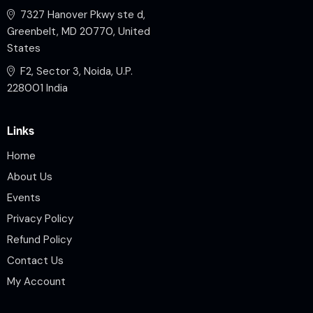
7327 Hanover Pkwy ste d,
Greenbelt, MD 20770, United
States
F2, Sector 3, Noida, U.P.
228001 India
Links
Home
About Us
Events
Privacy Policy
Refund Policy
Contact Us
My Account