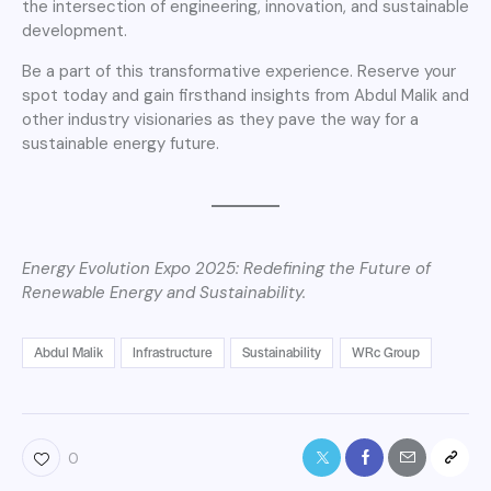
the intersection of engineering, innovation, and sustainable
development.
Be a part of this transformative experience. Reserve your
spot today and gain firsthand insights from Abdul Malik and
other industry visionaries as they pave the way for a
sustainable energy future.
Energy Evolution Expo 2025: Redefining the Future of
Renewable Energy and Sustainability.
Abdul Malik
Infrastructure
Sustainability
WRc Group
0