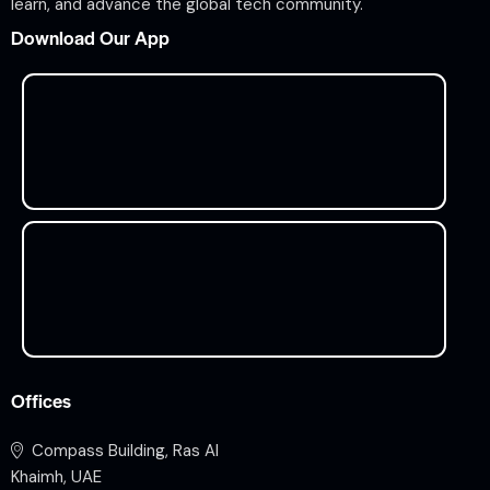
learn, and advance the global tech community.
Download Our App
Offices
Compass Building, Ras Al
Khaimh, UAE