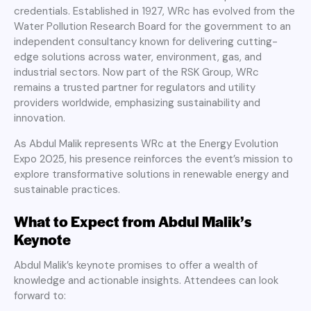
credentials. Established in 1927, WRc has evolved from the
Water Pollution Research Board for the government to an
independent consultancy known for delivering cutting-
edge solutions across water, environment, gas, and
industrial sectors. Now part of the RSK Group, WRc
remains a trusted partner for regulators and utility
providers worldwide, emphasizing sustainability and
innovation.
As Abdul Malik represents WRc at the Energy Evolution
Expo 2025, his presence reinforces the event’s mission to
explore transformative solutions in renewable energy and
sustainable practices.
What to Expect from Abdul Malik’s
Keynote
Abdul Malik’s keynote promises to offer a wealth of
knowledge and actionable insights. Attendees can look
forward to: