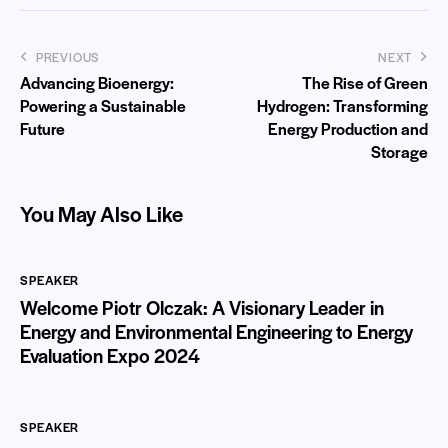
PREVIOUS
NEXT
Advancing Bioenergy:
The Rise of Green
Powering a Sustainable
Hydrogen: Transforming
Future
Energy Production and
Storage
You May Also Like
SPEAKER
Welcome Piotr Olczak: A Visionary Leader in
Energy and Environmental Engineering to Energy
Evaluation Expo 2024
SPEAKER