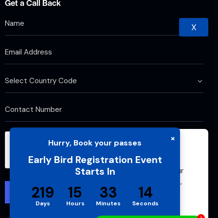
Get a Call Back
X
×
Hurry, Book your passes
We use cookies to improve your browsing
Early Bird Registration Event
experience and analyze website traffic. By
Starts In
continuing to use this site, you agree to our
use of cookies and cache. For more details,
219
15
33
13
please see our
Privacy Policy
Days
Hours
Minutes
Seconds
Accept