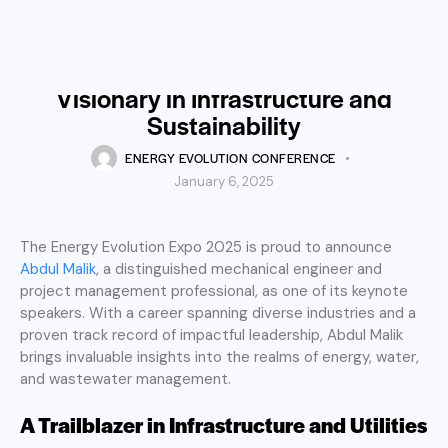
SPEAKER
Energy Evolution Expo 2025
Welcomes Abdul Malik: A
Visionary in Infrastructure and
Sustainability
ENERGY EVOLUTION CONFERENCE
January 6, 2025
The Energy Evolution Expo 2025 is proud to announce
Abdul Malik
, a distinguished mechanical engineer and
project management professional, as one of its keynote
speakers. With a career spanning diverse industries and a
proven track record of impactful leadership, Abdul Malik
brings invaluable insights into the realms of energy, water,
and wastewater management.
A Trailblazer in Infrastructure and Utilities