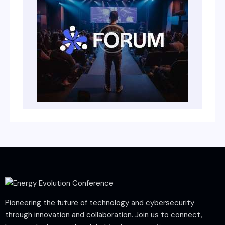
Pioneering the future of technology and cybersecurity
through innovation and collaboration. Join us to connect,