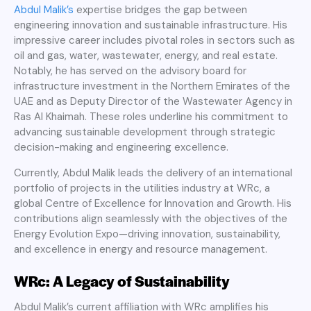
Abdul Malik’s
expertise bridges the gap between
engineering innovation and sustainable infrastructure. His
impressive career includes pivotal roles in sectors such as
oil and gas, water, wastewater, energy, and real estate.
Notably, he has served on the advisory board for
infrastructure investment in the Northern Emirates of the
UAE and as Deputy Director of the Wastewater Agency in
Ras Al Khaimah. These roles underline his commitment to
advancing sustainable development through strategic
decision-making and engineering excellence.
Currently, Abdul Malik leads the delivery of an international
portfolio of projects in the utilities industry at WRc, a
global Centre of Excellence for Innovation and Growth. His
contributions align seamlessly with the objectives of the
Energy Evolution Expo—driving innovation, sustainability,
and excellence in energy and resource management.
WRc: A Legacy of Sustainability
Abdul Malik’s current affiliation with WRc amplifies his