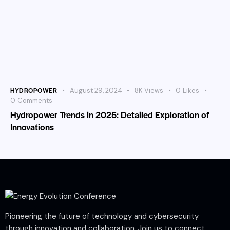
HYDROPOWER
August 29, 2024
8K
Views
0
Likes
0
Comments
Hydropower Trends in 2025: Detailed Exploration of
Innovations
Pioneering the future of technology and cybersecurity
through innovation and collaboration. Join us to connect,