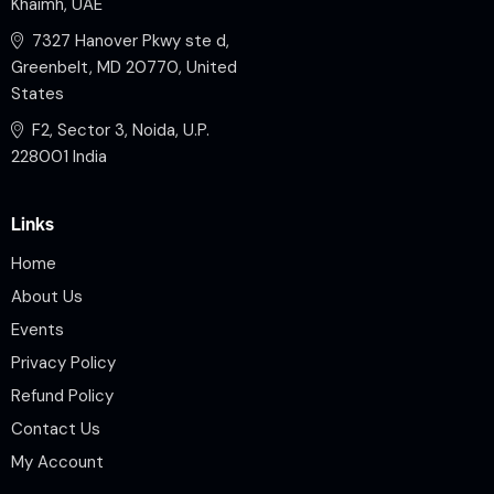
Khaimh, UAE
7327 Hanover Pkwy ste d,
Greenbelt, MD 20770, United
States
F2, Sector 3, Noida, U.P.
228001 India
Links
Home
About Us
Events
Privacy Policy
Refund Policy
Contact Us
My Account