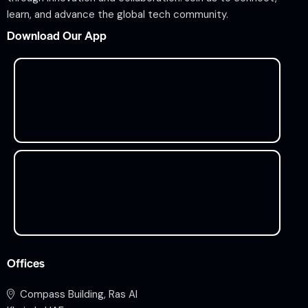
learn, and advance the global tech community.
Download Our App
Offices
Compass Building, Ras Al