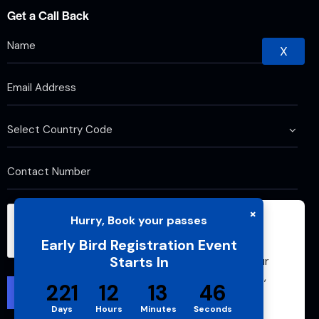
Get a Call Back
X
×
Hurry, Book your passes
We use cookies to improve your browsing
Early Bird Registration Event
experience and analyze website traffic. By
Starts In
continuing to use this site, you agree to our
use of cookies and cache. For more details,
221
12
13
46
please see our
Privacy Policy
Days
Hours
Minutes
Seconds