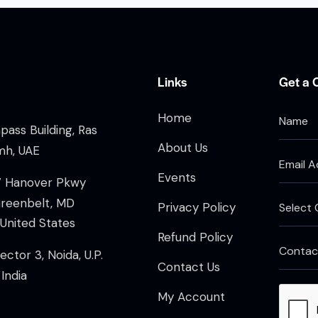
Links
Get a 
Home
ass Building, Ras
About Us
mh, UAE
Events
7 Hanover Pkwy
Greenbelt, MD
Privacy Policy
United States
Refund Policy
ector 3, Noida, U.P.
Contact Us
India
My Account