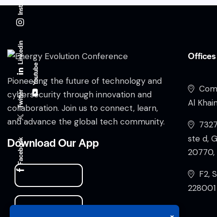
Instagram
Linkedin
Offices
Youtube
Pioneering the future of technology and
Comp
Twitter
cybersecurity through innovation and
Al Khai
collaboration. Join us to connect, learn,
and advance the global tech community.
732
ste d, 
Download Our App
Facebook
20770, 
F2, S
228001 
×