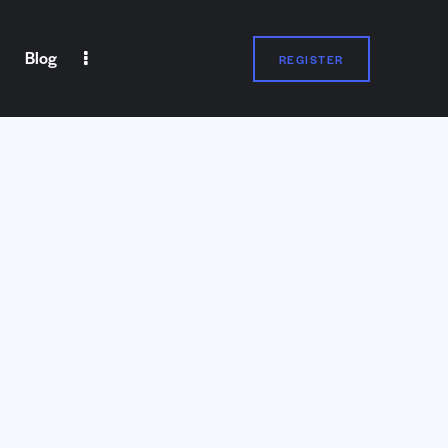
Blog
REGISTER
Partners
Contact Us
REGISTER