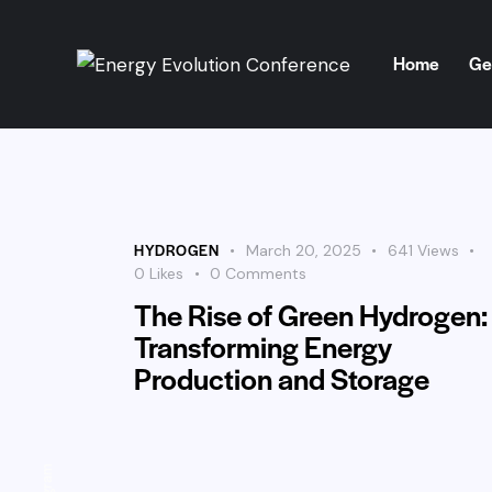
Home
Ge
Home
Get Involve
HYDROGEN
March 20, 2025
641
Views
0
Likes
0
Comments
The Rise of Green Hydrogen:
Transforming Energy
Production and Storage