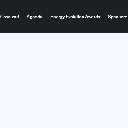
t Involved
Agenda
Energy Evolution Awards
Speakers
d
Agenda
Energy Evolution Awards
Speakers
Blog