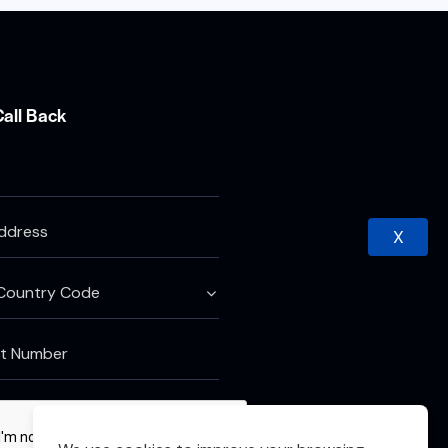
Call Back
X