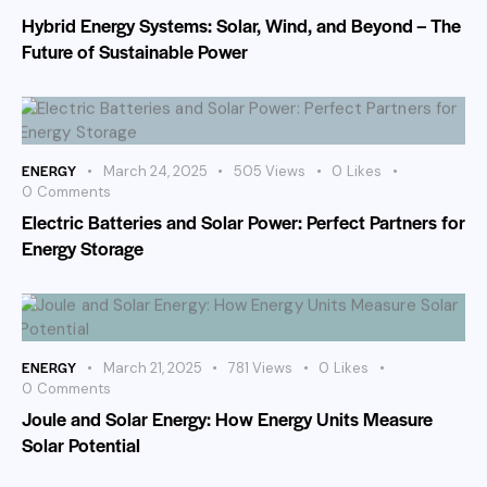
Hybrid Energy Systems: Solar, Wind, and Beyond – The
Future of Sustainable Power
ENERGY
March 24, 2025
505
Views
0
Likes
0
Comments
Electric Batteries and Solar Power: Perfect Partners for
Energy Storage
ENERGY
March 21, 2025
781
Views
0
Likes
0
Comments
Joule and Solar Energy: How Energy Units Measure
Solar Potential