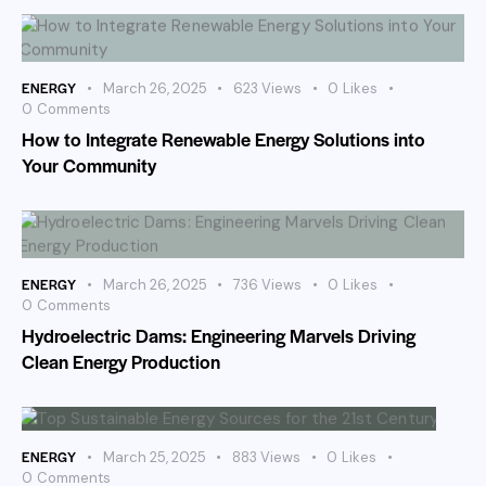
ENERGY
March 26, 2025
623
Views
0
Likes
0
Comments
How to Integrate Renewable Energy Solutions into
Your Community
ENERGY
March 26, 2025
736
Views
0
Likes
0
Comments
Hydroelectric Dams: Engineering Marvels Driving
Clean Energy Production
ENERGY
March 25, 2025
883
Views
0
Likes
0
Comments