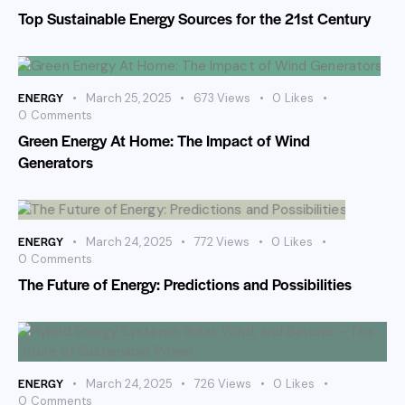
Top Sustainable Energy Sources for the 21st Century
ENERGY
March 25, 2025
673
Views
0
Likes
0
Comments
Green Energy At Home: The Impact of Wind
Generators
ENERGY
March 24, 2025
772
Views
0
Likes
0
Comments
The Future of Energy: Predictions and Possibilities
ENERGY
March 24, 2025
726
Views
0
Likes
0
Comments