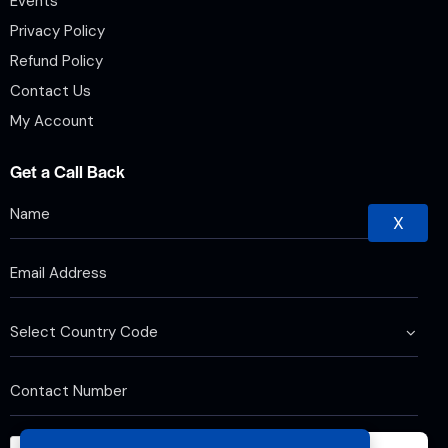
Events
Privacy Policy
Refund Policy
Contact Us
My Account
Get a Call Back
X