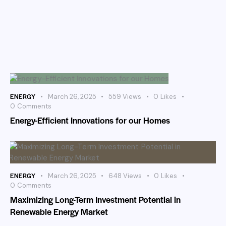
ENERGY
March 26, 2025
559
Views
0
Likes
0
Comments
Energy-Efficient Innovations for our Homes
ENERGY
March 26, 2025
648
Views
0
Likes
0
Comments
Maximizing Long-Term Investment Potential in
Renewable Energy Market