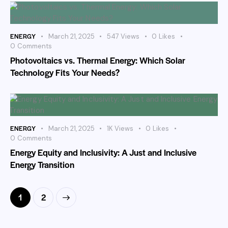
ENERGY
March 21, 2025
547
Views
0
Likes
0
Comments
Photovoltaics vs. Thermal Energy: Which Solar
Technology Fits Your Needs?
ENERGY
March 21, 2025
1K
Views
0
Likes
0
Comments
Energy Equity and Inclusivity: A Just and Inclusive
Energy Transition
>
1
2