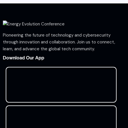
Pioneering the future of technology and cybersecurity
through innovation and collaboration. Join us to connect,
learn, and advance the global tech community.
Download Our App