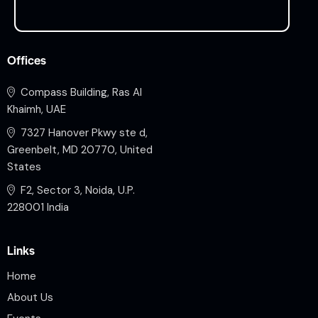
Offices
Compass Building, Ras Al
Khaimh, UAE
7327 Hanover Pkwy ste d,
Greenbelt, MD 20770, United
States
F2, Sector 3, Noida, U.P.
228001 India
Links
Home
About Us