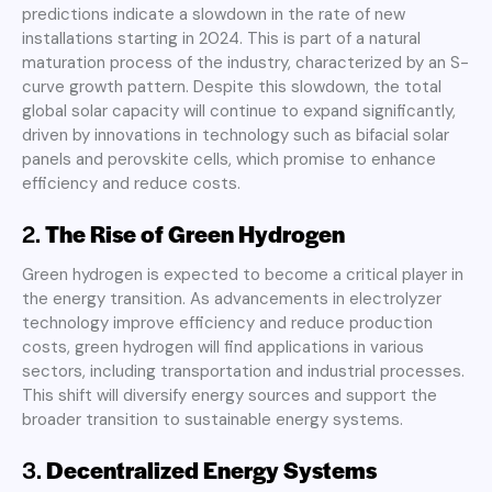
predictions indicate a slowdown in the rate of new
installations starting in 2024. This is part of a natural
maturation process of the industry, characterized by an S-
curve growth pattern. Despite this slowdown, the total
global solar capacity will continue to expand significantly,
driven by innovations in technology such as bifacial solar
panels and perovskite cells, which promise to enhance
efficiency and reduce costs
.
2.
The Rise of Green Hydrogen
Green hydrogen is expected to become a critical player in
the energy transition. As advancements in electrolyzer
technology improve efficiency and reduce production
costs, green hydrogen will find applications in various
sectors, including transportation and industrial processes.
This shift will diversify energy sources and support the
broader transition to sustainable energy systems
.
3.
Decentralized Energy Systems