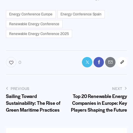
Energy Conference Europe
Energy Conference Spain
Renewable Energy Conference
Renewable Energy Conference 2025
0
PREVIOUS
NEXT
Sailing Toward
Top 20 Renewable Energy
Sustainability: The Rise of
Companies in Europe: Key
Green Maritime Practices
Players Shaping the Future