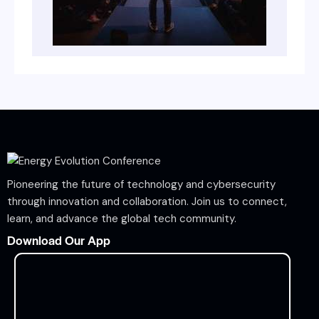
Pioneering the future of technology and cybersecurity
through innovation and collaboration. Join us to connect,
learn, and advance the global tech community.
Download Our App