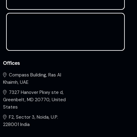
Offices
Compass Building, Ras Al
Khaimh, UAE
7327 Hanover Pkwy ste d,
Greenbelt, MD 20770, United
States
F2, Sector 3, Noida, U.P.
228001 India