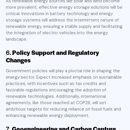
As renewable energy sources like solar and wind become
more prevalent, effective energy storage solutions will be
critical. Innovations in battery technology and energy
storage systems will address the intermittent nature of
renewable energy, ensuring a stable supply and facilitating
the integration of electric vehicles into the energy
landscape
.
6.
Policy Support and Regulatory
Changes
Government policies will play a pivotal role in shaping the
energy sector. Expect increased emphasis on sustainable
practices, with incentives such as tax credits and
favorable regulations encouraging the adoption of
renewable technologies. Additionally, international
agreements, like those reached at COP28, will set
ambitious targets for reducing reliance on fossil fuels and
enhancing renewable energy deployment
.
7.
Geoengineering and Carbon Capture