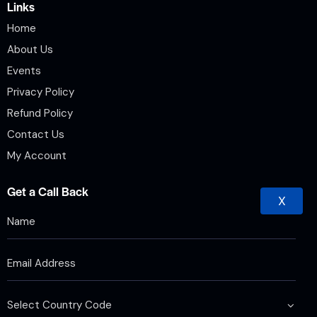
Links
Home
About Us
Events
Privacy Policy
Refund Policy
Contact Us
My Account
Get a Call Back
X