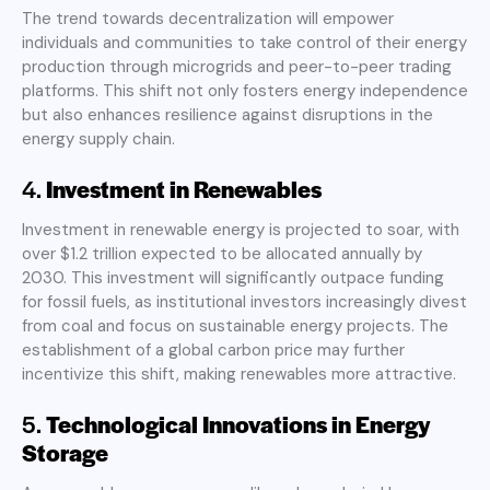
The trend towards decentralization will empower
individuals and communities to take control of their energy
production through microgrids and peer-to-peer trading
platforms. This shift not only fosters energy independence
but also enhances resilience against disruptions in the
energy supply chain
.
4.
Investment in Renewables
Investment in renewable energy is projected to soar, with
over $1.2 trillion expected to be allocated annually by
2030. This investment will significantly outpace funding
for fossil fuels, as institutional investors increasingly divest
from coal and focus on sustainable energy projects. The
establishment of a global carbon price may further
incentivize this shift, making renewables more attractive
.
5.
Technological Innovations in Energy
Storage