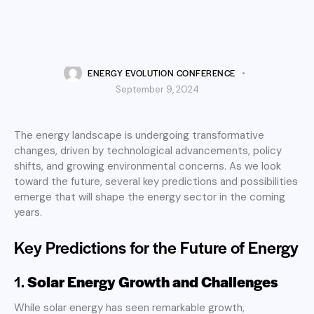
UNCATEGORIZED
The Future of Energy:
Predictions and Possibilities
ENERGY EVOLUTION CONFERENCE
September 9, 2024
The energy landscape is undergoing transformative
changes, driven by technological advancements, policy
shifts, and growing environmental concerns. As we look
toward the future, several key predictions and possibilities
emerge that will shape the energy sector in the coming
years.
Key Predictions for the Future of Energy
1.
Solar Energy Growth and Challenges
While solar energy has seen remarkable growth,