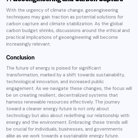
With the urgency of climate change, geoengineering
techniques may gain traction as potential solutions for
carbon capture and climate stabilization. As the global
carbon budget shrinks, discussions around the ethical and
practical implications of geoengineering will become
increasingly relevant
.
Conclusion
The future of energy is poised for significant
transformation, marked by a shift towards sustainability,
technological innovation, and increased public
engagement. As we navigate these changes, the focus will
be on creating resilient, decentralized systems that
harness renewable resources effectively. The journey
toward a cleaner energy future is not only about
technology but also about redefining our relationship with
energy and the environment. Embracing these trends will
be crucial for individuals, businesses, and governments
alike as we work towards a sustainable energy future.