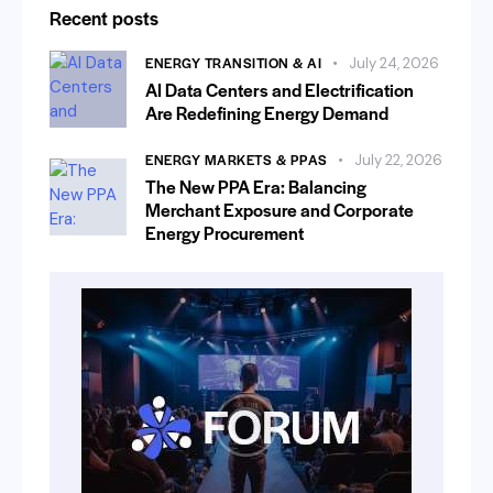
Recent posts
ENERGY TRANSITION & AI
July 24, 2026
AI Data Centers and Electrification
Are Redefining Energy Demand
ENERGY MARKETS & PPAS
July 22, 2026
The New PPA Era: Balancing
Merchant Exposure and Corporate
Energy Procurement