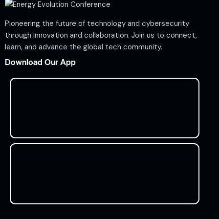
Pioneering the future of technology and cybersecurity
through innovation and collaboration. Join us to connect,
learn, and advance the global tech community.
Download Our App