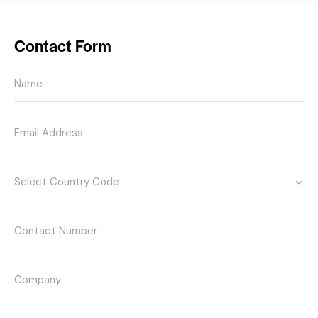
Contact Form