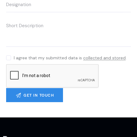
I agree that my submitted data is
collected and stored
.