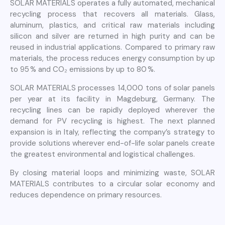
SOLAR MATERIALS operates a fully automated, mechanical
recycling process that recovers all materials. Glass,
aluminum, plastics, and critical raw materials including
silicon and silver are returned in high purity and can be
reused in industrial applications. Compared to primary raw
materials, the process reduces energy consumption by up
to 95 % and CO₂ emissions by up to 80 %.
SOLAR MATERIALS processes 14,000 tons of solar panels
per year at its facility in Magdeburg, Germany. The
recycling lines can be rapidly deployed wherever the
demand for PV recycling is highest. The next planned
expansion is in Italy, reflecting the company’s strategy to
provide solutions wherever end-of-life solar panels create
the greatest environmental and logistical challenges.
By closing material loops and minimizing waste, SOLAR
MATERIALS contributes to a circular solar economy and
reduces dependence on primary resources.