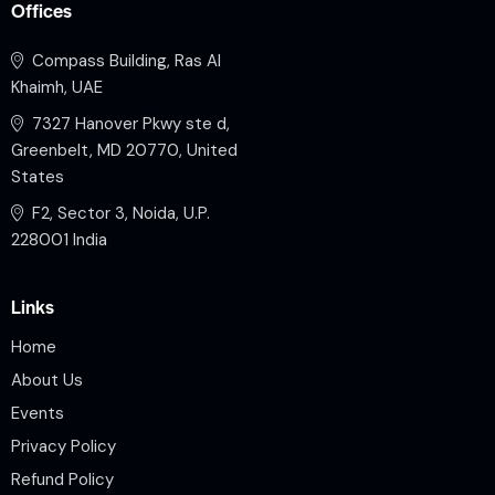
Offices
Compass Building, Ras Al
Khaimh, UAE
7327 Hanover Pkwy ste d,
Greenbelt, MD 20770, United
States
F2, Sector 3, Noida, U.P.
228001 India
Links
Home
About Us
Events
Privacy Policy
Refund Policy