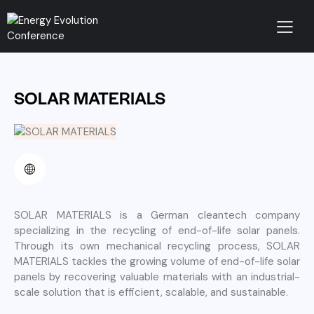
SOLAR MATERIALS
SOLAR MATERIALS is a German cleantech company
specializing in the recycling of end-of-life solar panels.
Through its own mechanical recycling process, SOLAR
MATERIALS tackles the growing volume of end-of-life solar
panels by recovering valuable materials with an industrial-
scale solution that is efficient, scalable, and sustainable.