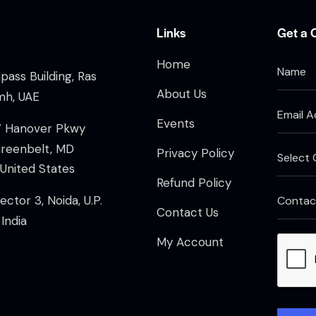
Links
Get a 
Home
ass Building, Ras
About Us
mh, UAE
Events
7 Hanover Pkwy
Greenbelt, MD
Privacy Policy
United States
Refund Policy
ector 3, Noida, U.P.
Contact Us
India
My Account