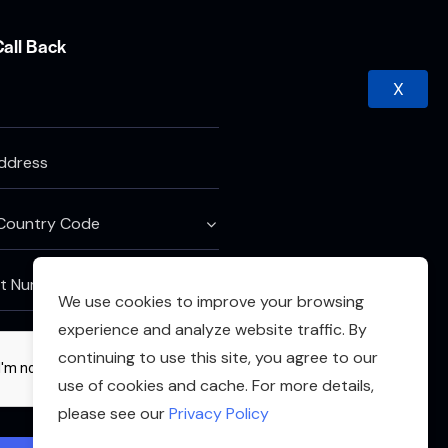
Call Back
X
We use cookies to improve your browsing
experience and analyze website traffic. By
continuing to use this site, you agree to our
use of cookies and cache. For more details,
please see our
Privacy Policy