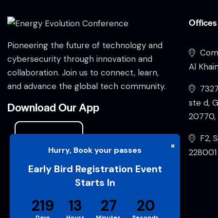
Offices
Pioneering the future of technology and
Comp
cybersecurity through innovation and
Al Khai
collaboration. Join us to connect, learn,
and advance the global tech community.
732
ste d, 
Download Our App
20770, 
F2, S
×
Hurry, Book your passes
228001 
Early Bird Registration Event
Starts In
219
13
27
19
Days
Hours
Minutes
Seconds