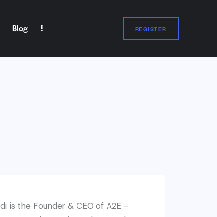
Blog
REGISTER
REGISTER
i is the Founder & CEO of A2E –