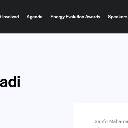
t Involved
Agenda
Energy Evolution Awards
Speakers
d
Agenda
Energy Evolution Awards
Speakers
Blog
adi
Sanfo Mahamad