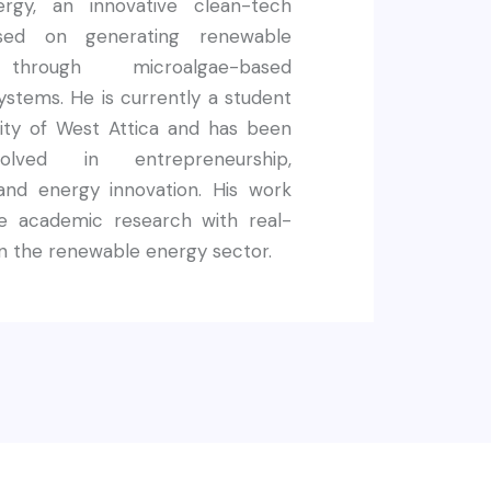
rgy, an innovative clean-tech
used on generating renewable
y through microalgae-based
systems. He is currently a student
sity of West Attica and has been
volved in entrepreneurship,
, and energy innovation. His work
e academic research with real-
n the renewable energy sector.