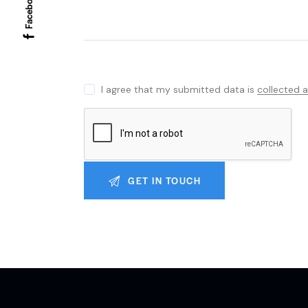
Facebook
I agree that my submitted data is
collected 