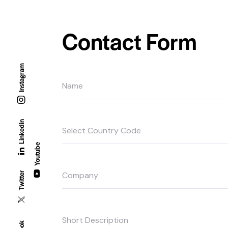
Contact Form
Instagram
Linkedin
Youtube
Twitter