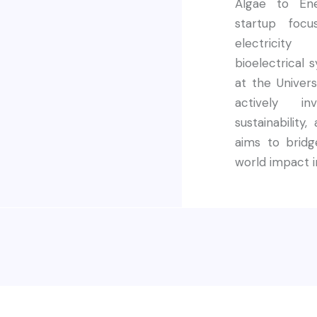
Algae to Ene
startup foc
electricit
bioelectrical 
at the Univer
actively in
sustainability
aims to bridg
world impact i