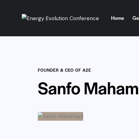
Home
Ge
Home
Get Involve
FOUNDER & CEO OF A2E
Sanfo Maham