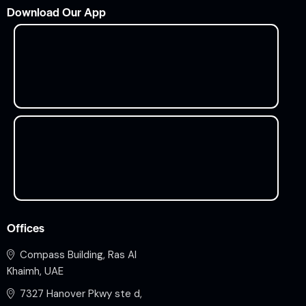
Download Our App
Offices
Compass Building, Ras Al
Khaimh, UAE
7327 Hanover Pkwy ste d,