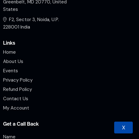
Greenbelt, MD 20770, United
States
F2, Sector 3, Noida, U.P.
228001 India
Links
Home
About Us
Events
Privacy Policy
Refund Policy
Contact Us
My Account
Get a Call Back
X