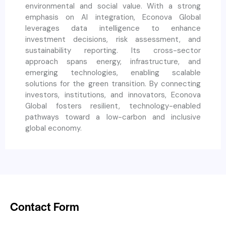
environmental and social value. With a strong
emphasis on AI integration, Econova Global
leverages data intelligence to enhance
investment decisions, risk assessment, and
sustainability reporting. Its cross-sector
approach spans energy, infrastructure, and
emerging technologies, enabling scalable
solutions for the green transition. By connecting
investors, institutions, and innovators, Econova
Global fosters resilient, technology-enabled
pathways toward a low-carbon and inclusive
global economy.
Contact Form