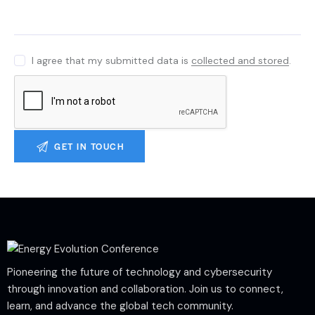
I agree that my submitted data is
collected and stored
.
Pioneering the future of technology and cybersecurity
through innovation and collaboration. Join us to connect,
learn, and advance the global tech community.