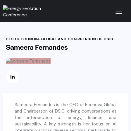
CEO OF ECONOVA GLOBAL AND CHAIRPERSON OF DSIG
Sameera Fernandes
Sameera Fernandes is the CEO of Econova Global
and Chairperson of DSIG, driving conversations at
the intersection of energy, finance, and
sustainability. A key strength is her focus on AI
integration across diverse sectors, particularly to