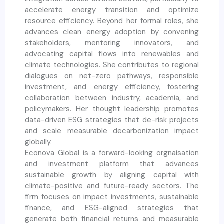
accelerate energy transition and optimize
resource efficiency. Beyond her formal roles, she
advances clean energy adoption by convening
stakeholders, mentoring innovators, and
advocating capital flows into renewables and
climate technologies. She contributes to regional
dialogues on net-zero pathways, responsible
investment, and energy efficiency, fostering
collaboration between industry, academia, and
policymakers. Her thought leadership promotes
data-driven ESG strategies that de-risk projects
and scale measurable decarbonization impact
globally.
Econova Global is a forward-looking orgnaisation
and investment platform that advances
sustainable growth by aligning capital with
climate-positive and future-ready sectors. The
firm focuses on impact investments, sustainable
finance, and ESG-aligned strategies that
generate both financial returns and measurable