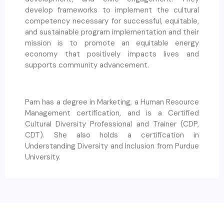
develop frameworks to implement the cultural
competency necessary for successful, equitable,
and sustainable program implementation and their
mission is to promote an equitable energy
economy that positively impacts lives and
supports community advancement.
Pam has a degree in Marketing, a Human Resource
Management certification, and is a Certified
Cultural Diversity Professional and Trainer (CDP,
CDT). She also holds a certification in
Understanding Diversity and Inclusion from Purdue
University.