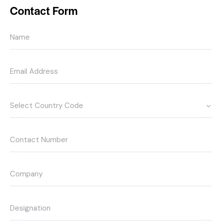
Contact Form