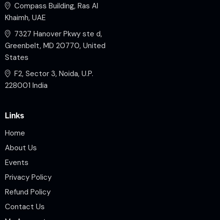
Compass Building, Ras Al
Khaimh, UAE
7327 Hanover Pkwy ste d,
Greenbelt, MD 20770, United
States
F2, Sector 3, Noida, U.P.
228001 India
Links
Home
About Us
Events
Privacy Policy
Refund Policy
Contact Us