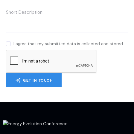
I agree that my submitted data is
collected and stored
.