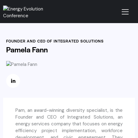
FOUNDER AND CEO OF INTEGRATED SOLUTIONS
Pamela Fann
Pam, an award-winning diversity specialist, is the
Founder and CEO of Integrated Solutions, an
energy services company that focuses on energy
efficiency project implementation, workforce
development, and civic engagement. They