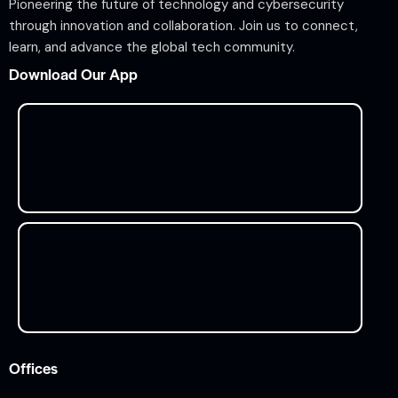
Pioneering the future of technology and cybersecurity
through innovation and collaboration. Join us to connect,
learn, and advance the global tech community.
Download Our App
Offices