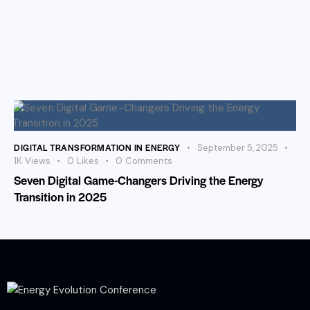
DIGITAL TRANSFORMATION IN ENERGY
September 5, 2025
1K
Views
0
Likes
0
Comments
Seven Digital Game-Changers Driving the Energy
Transition in 2025