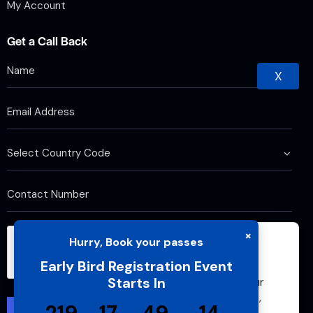
My Account
Get a Call Back
X
×
Hurry, Book your passes
We use cookies to improve your browsing
Early Bird Registration Event
experience and analyze website traffic. By
Starts In
continuing to use this site, you agree to our
use of cookies and cache. For more details,
please see our
Privacy Policy