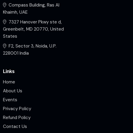
Compass Building, Ras Al
Khaimh, UAE
7327 Hanover Pkwy ste d,
Greenbelt, MD 20770, United
States
F2, Sector 3, Noida, U.P.
228001 India
Links
Home
About Us
Events
Privacy Policy
Refund Policy
Contact Us