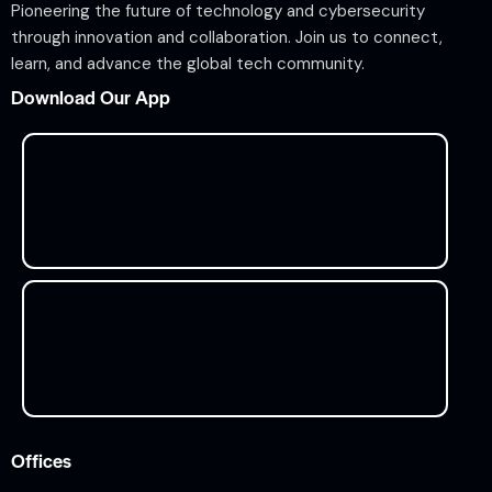
Pioneering the future of technology and cybersecurity
through innovation and collaboration. Join us to connect,
learn, and advance the global tech community.
Download Our App
Offices