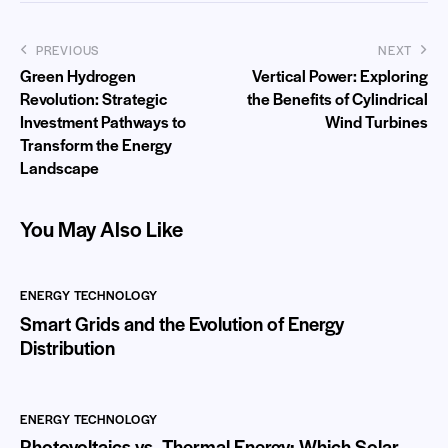
PREVIOUS
NEXT
Green Hydrogen
Vertical Power: Exploring
Revolution: Strategic
the Benefits of Cylindrical
Investment Pathways to
Wind Turbines
Transform the Energy
Landscape
You May Also Like
ENERGY TECHNOLOGY
Smart Grids and the Evolution of Energy
Distribution
ENERGY TECHNOLOGY
Photovoltaics vs. Thermal Energy: Which Solar