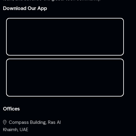
Download Our App
Offices
Compass Building, Ras Al
Khaimh, UAE