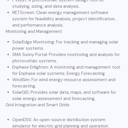
studying, sizing, and data analysis.
RETScreen: Clean energy management software
system for feasibility analysis, project identification,
and performance analysis.
Monitoring and Management
SolarEdge Monitoring: For tracking and managing solar
power systems.
SMA Sunny Portal: Provides monitoring and analysis for
photovoltaic systems.
Enphase Enlighten: A monitoring and management tool
for Enphase solar systems. Energy Forecasting
WindSim: For wind energy resource assessment and
forecasting.
SolarGIS: Provides solar data, maps, and software for
solar energy assessment and forecasting.
Grid Integration and Smart Grids
OpenDSS: An open-source distribution system
simulator for electric grid planning and operation.