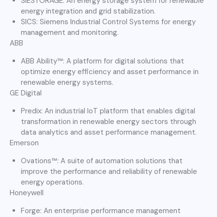
SIESTORAGE: An energy storage system for renewable
energy integration and grid stabilization.
SICS: Siemens Industrial Control Systems for energy
management and monitoring.
ABB
ABB Ability™: A platform for digital solutions that
optimize energy efficiency and asset performance in
renewable energy systems.
GE Digital
Predix: An industrial IoT platform that enables digital
transformation in renewable energy sectors through
data analytics and asset performance management.
Emerson
Ovations™: A suite of automation solutions that
improve the performance and reliability of renewable
energy operations.
Honeywell
Forge: An enterprise performance management