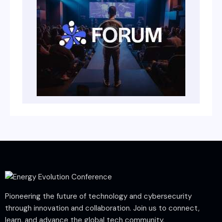
Pioneering the future of technology and cybersecurity
through innovation and collaboration. Join us to connect,
learn, and advance the global tech community.