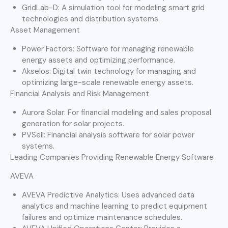
GridLab-D: A simulation tool for modeling smart grid
technologies and distribution systems.
Asset Management
Power Factors: Software for managing renewable
energy assets and optimizing performance.
Akselos: Digital twin technology for managing and
optimizing large-scale renewable energy assets.
Financial Analysis and Risk Management
Aurora Solar: For financial modeling and sales proposal
generation for solar projects.
PVSell: Financial analysis software for solar power
systems.
Leading Companies Providing Renewable Energy Software
AVEVA
AVEVA Predictive Analytics: Uses advanced data
analytics and machine learning to predict equipment
failures and optimize maintenance schedules.