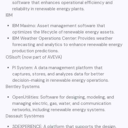
software that enhances operational efficiency and
reliability in renewable energy plants.
IBM
IBM Maximo: Asset management software that
optimizes the lifecycle of renewable energy assets.
IBM Weather Operations Center: Provides weather
forecasting and analytics to enhance renewable energy
production predictions.
OSIsoft (now part of AVEVA)
PI System: A data management platform that
captures, stores, and analyzes data for better
decision-making in renewable energy operations.
Bentley Systems
OpenUtilities: Software for designing, modeling, and
managing electric, gas, water, and communication
networks, including renewable energy systems.
Dassault Systèmes
3DEXPERIENCE: A platform that supports the design,