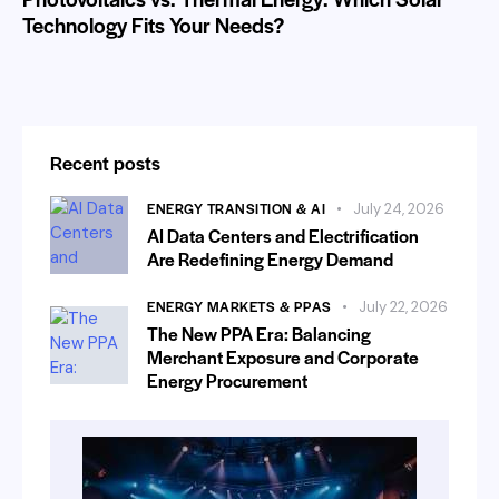
Technology Fits Your Needs?
Recent posts
ENERGY TRANSITION & AI
July 24, 2026
AI Data Centers and Electrification
Are Redefining Energy Demand
ENERGY MARKETS & PPAS
July 22, 2026
The New PPA Era: Balancing
Merchant Exposure and Corporate
Energy Procurement