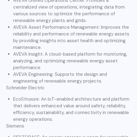
AVEVA Unified Operations Center: Provides a
centralized view of operations, integrating data from
various sources to optimize the performance of
renewable energy plants and grids.
AVEVA Asset Performance Management: Improves the
reliability and performance of renewable energy assets
by providing insights into asset health and optimizing
maintenance.
AVEVA Insight: A cloud-based platform for monitoring,
analyzing, and optimizing renewable energy asset
performance.
AVEVA Engineering: Supports the design and
engineering of renewable energy projects.
Schneider Electric
EcoStruxure: An IoT-enabled architecture and platform
that delivers enhanced value around safety, reliability,
efficiency, sustainability, and connectivity in renewable
energy operations.
Siemens