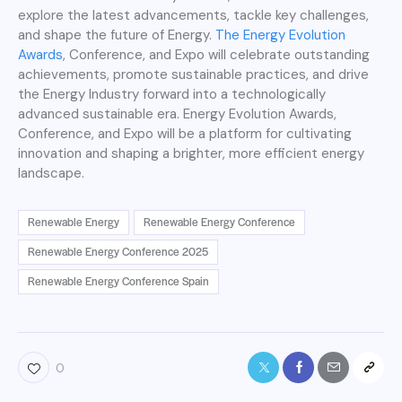
explore the latest advancements, tackle key challenges,
and shape the future of Energy.
The Energy Evolution
Awards
, Conference, and Expo will celebrate outstanding
achievements, promote sustainable practices, and drive
the Energy Industry forward into a technologically
advanced sustainable era. Energy Evolution Awards,
Conference, and Expo will be a platform for cultivating
innovation and shaping a brighter, more efficient energy
landscape.
Renewable Energy
Renewable Energy Conference
Renewable Energy Conference 2025
Renewable Energy Conference Spain
0