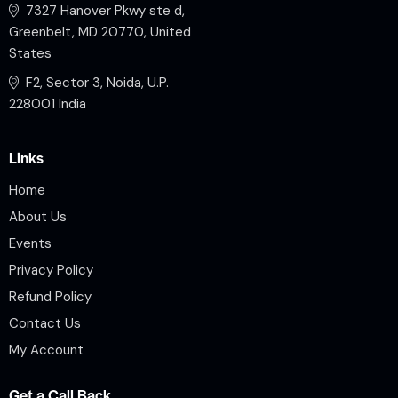
7327 Hanover Pkwy ste d,
Greenbelt, MD 20770, United
States
F2, Sector 3, Noida, U.P.
228001 India
Links
Home
About Us
Events
Privacy Policy
Refund Policy
Contact Us
My Account
Get a Call Back