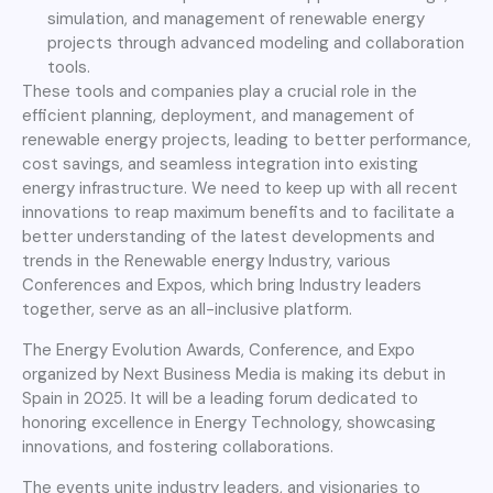
simulation, and management of renewable energy
projects through advanced modeling and collaboration
tools.
These tools and companies play a crucial role in the
efficient planning, deployment, and management of
renewable energy projects, leading to better performance,
cost savings, and seamless integration into existing
energy infrastructure. We need to keep up with all recent
innovations to reap maximum benefits and to facilitate a
better understanding of the latest developments and
trends in the Renewable energy Industry, various
Conferences and Expos, which bring Industry leaders
together, serve as an all-inclusive platform.
The Energy Evolution Awards, Conference, and Expo
organized by Next Business Media is making its debut in
Spain in 2025. It will be a leading forum dedicated to
honoring excellence in Energy Technology, showcasing
innovations, and fostering collaborations.
The events unite industry leaders, and visionaries to