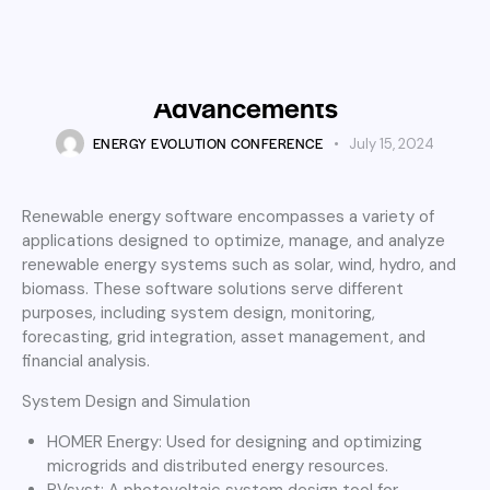
ENERGY TECHNOLOGY
Innovative Software Solutions
Driving Renewable Energy
Advancements
ENERGY EVOLUTION CONFERENCE
July 15, 2024
Renewable energy software encompasses a variety of
applications designed to optimize, manage, and analyze
renewable energy systems such as solar, wind, hydro, and
biomass. These software solutions serve different
purposes, including system design, monitoring,
forecasting, grid integration, asset management, and
financial analysis.
System Design and Simulation
HOMER Energy: Used for designing and optimizing
microgrids and distributed energy resources.
PVsyst: A photovoltaic system design tool for