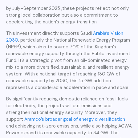
by July–September 2025 ,these projects reflect not only
strong local collaboration but also a commitment to
accelerating the nation’s energy transition.
This investment directly supports Saudi
Arabia’s Vision
2030
, particularly the National Renewable Energy Program
(NREP), which aims to source 70% of the Kingdom’s
renewable energy capacity through the Public Investment
Fund. It’s a strategic pivot from an oil-dominated energy
mix to a more diversified, sustainable, and resilient energy
system. With a national target of reaching 130 GW of
renewable capacity by 2030, this 15 GW addition
represents a considerable acceleration in pace and scale.
By significantly reducing domestic reliance on fossil fuels
for electricity, the projects will cut emissions and
strengthen national energy security. Moreover, they
support
Aramco’s broader goal of energy diversification
and achieving net-zero emissions, while also helping ACWA
Power expand its renewable capacity to 34 GW. The