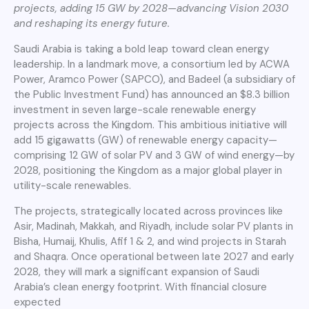
projects, adding 15 GW by 2028—advancing Vision 2030
and reshaping its energy future.
Saudi Arabia is taking a bold leap toward clean energy
leadership. In a landmark move, a consortium led by ACWA
Power, Aramco Power (SAPCO), and Badeel (a subsidiary of
the Public Investment Fund) has announced an $8.3 billion
investment in seven large-scale renewable energy
projects across the Kingdom. This ambitious initiative will
add 15 gigawatts (GW) of renewable energy capacity—
comprising 12 GW of solar PV and 3 GW of wind energy—by
2028, positioning the Kingdom as a major global player in
utility-scale renewables.
The projects, strategically located across provinces like
Asir, Madinah, Makkah, and Riyadh, include solar PV plants in
Bisha, Humaij, Khulis, Afif 1 & 2, and wind projects in Starah
and Shaqra. Once operational between late 2027 and early
2028, they will mark a significant expansion of Saudi
Arabia’s clean energy footprint. With financial closure
expected