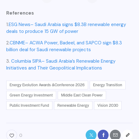
dollars Green
Energy Leap: A
References
Game-Changer
for the Region
1.
ESG News– Saudi Arabia signs $8.3B renewable energy
deals to produce 15 GW of power
2.
CBNME– ACWA Power, Badeel, and SAPCO sign $8.3
billion deal for Saudi renewable projects
3.
Columbia SIPA– Saudi Arabia’s Renewable Energy
Initiatives and Their Geopolitical Implications
Energy Evolution Awards &Conference 2026
Energy Transition
Green Energy Investment
Middle East Clean Power
Public Investment Fund
Renewable Energy
Vision 2030
0