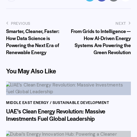
PREVIOUS
NEXT
Smarter, Cleaner, Faster:
From Grids to Intelligence —
How Data Science is
How AI-Driven Energy
Powering the Next Era of
Systems Are Powering the
Renewable Energy
Green Revolution
You May Also Like
MIDDLE EAST ENERGY / SUSTAINABLE DEVELOPMENT
UAE’s Clean Energy Revolution: Massive
Investments Fuel Global Leadership