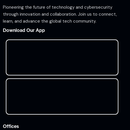
Pioneering the future of technology and cybersecurity
through innovation and collaboration. Join us to connect,
learn, and advance the global tech community.
Download Our App
Offices