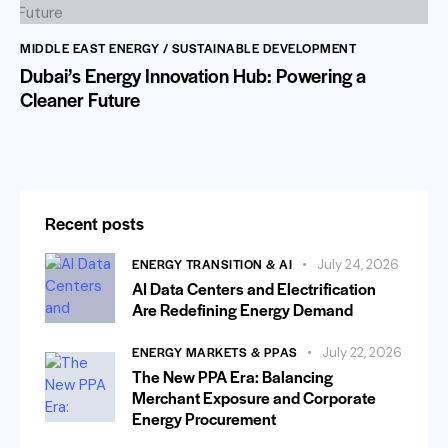
MIDDLE EAST ENERGY / SUSTAINABLE DEVELOPMENT
Dubai’s Energy Innovation Hub: Powering a
Cleaner Future
Recent posts
ENERGY TRANSITION & AI
July 24, 2026
AI Data Centers and Electrification
Are Redefining Energy Demand
ENERGY MARKETS & PPAS
July 22, 2026
The New PPA Era: Balancing
Merchant Exposure and Corporate
Energy Procurement