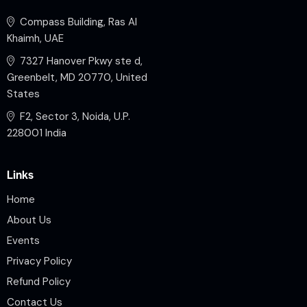
Compass Building, Ras Al
Khaimh, UAE
7327 Hanover Pkwy ste d,
Greenbelt, MD 20770, United
States
F2, Sector 3, Noida, U.P.
228001 India
Links
Home
About Us
Events
Privacy Policy
Refund Policy
Contact Us