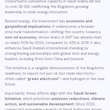
consortium’s cumulative capacity in Saudi Arabia will rise
to over 28 GW, reaffirming the Kingdom’s growing
leadership in clean energy innovation.
Beyond energy, the investment has
economic and
geopolitical implications
. It underscores a broader
structural transformation—shifting the country toward a
non-oil economy
, whose share of GDP has already risen
to nearly 50% by 2024, compared to 42% in 2016. It also
enhances Saudi Arabia’s international standing by
strengthening partnerships with global tech and energy
leaders, including firms from China and beyond.
The initiative is a tangible demonstration of the Kingdom’s
readiness to export not just oil, but clean electricity—
often called “
green electrons”
—and hydrogen in the near
future.
Importantly, these efforts align with the
Saudi Green
Initiative
, which prioritizes
emission
reductions, climate
action, and sustainable development
. Since 2022,
connected renewable capacity in Saudi Arabia has grown