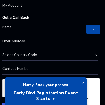
My Account
Get a Call Back
X
×
Hurry, Book your passes
We use cookies to improve your browsing
Early Bird Registration Event
experience and analyze website traffic. By
Starts In
continuing to use this site, you agree to our
use of cookies and cache. For more details,