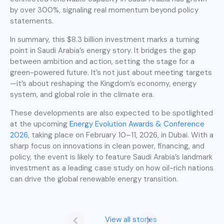
by over 300%, signaling real momentum beyond policy
statements.
In summary, this $8.3 billion investment marks a turning
point in Saudi Arabia’s energy story. It bridges the gap
between ambition and action, setting the stage for a
green-powered future. It’s not just about meeting targets
—it’s about reshaping the Kingdom’s economy, energy
system, and global role in the climate era.
These developments are also expected to be spotlighted
at the upcoming
Energy Evolution Awards & Conference
2026
, taking place on February 10–11, 2026, in Dubai. With a
sharp focus on innovations in clean power, financing, and
policy, the event is likely to feature Saudi Arabia’s landmark
investment as a leading case study on how oil-rich nations
can drive the global renewable energy transition.
Saudi Arabia’s
8.3 billion
View all stories