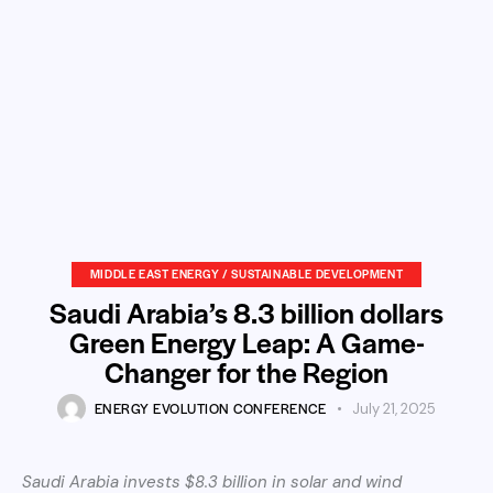
MIDDLE EAST ENERGY / SUSTAINABLE DEVELOPMENT
Saudi Arabia’s 8.3 billion dollars
Green Energy Leap: A Game-
Changer for the Region
ENERGY EVOLUTION CONFERENCE
July 21, 2025
Saudi Arabia invests $8.3 billion in solar and wind