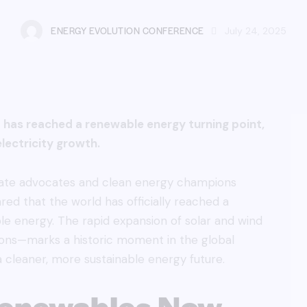
ENERGY EVOLUTION CONFERENCE
July 24, 2025
has reached a renewable energy turning point,
lectricity growth.
imate advocates and clean energy champions
ed that the world has officially reached a
ble energy. The rapid expansion of solar and wind
ons—marks a historic moment in the global
 cleaner, more sustainable energy future.
 Renewables Now