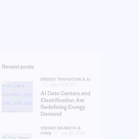
Recent posts
ENERGY TRANSITION & AI
July 24, 2026
AI Data Centers and
Electrification Are
Redefining Energy
Demand
ENERGY MARKETS &
PPAS
July 22, 2026