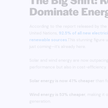
Dominate Ener
According to the report released by the 
United Nations,
92.5% of all new electri
renewable sources
.This stunning figure 
just coming—it’s already here.
Solar and wind energy are now outpacing 
performance but also in cost-efficiency. 
Solar energy is now 41% cheaper
than fo
Wind energy is 53% cheaper
, making it
generation.