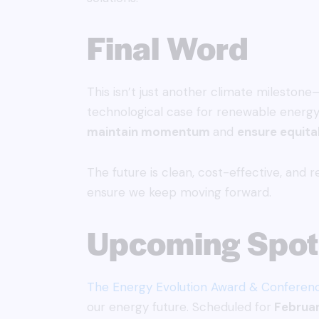
Final Word
This isn’t just another climate milestone
technological case for renewable energy
maintain momentum
and
ensure equita
The future is clean, cost-effective, and 
ensure we keep moving forward.
Upcoming Spotl
The Energy Evolution Award & Conferen
our energy future. Scheduled for
Februar