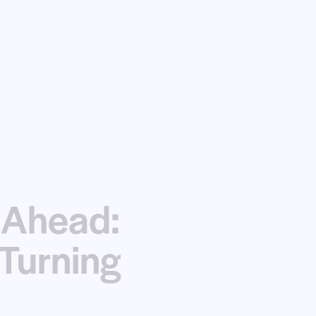
 Ahead:
Turning