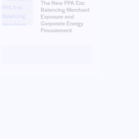
The New PPA Era:
Balancing Merchant
Exposure and
Corporate Energy
Procurement