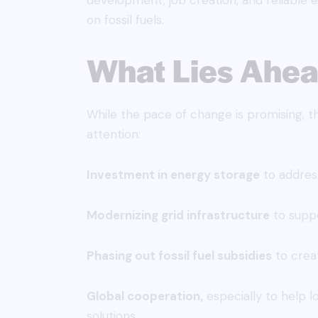
development, job creation, and reliable 
on fossil fuels.
What Lies Ahe
While the pace of change is promising, t
attention:
Investment in energy storage
to address
Modernizing grid infrastructure
to suppo
Phasing out fossil fuel subsidies
to creat
Global cooperation,
especially to help 
solutions.