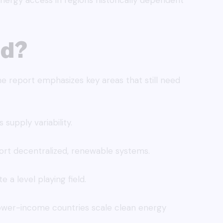
energy access in regions historically dependent
ad?
he report emphasizes key areas that still need
 supply variability.
rt decentralized, renewable systems.
e a level playing field.
lower-income countries scale clean energy