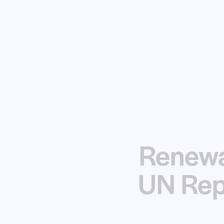
Renewa
UN Rep