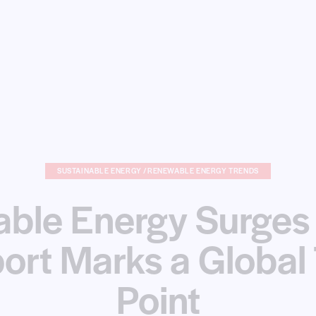
SUSTAINABLE ENERGY /RENEWABLE ENERGY TRENDS
ble Energy Surges
ort Marks a Global 
Point