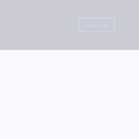
REGISTER
REGISTER