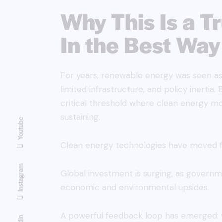
Why This Is a T
In the Best Way
For years, renewable energy was seen as 
limited infrastructure, and policy inerti
critical threshold where clean energy
sustaining.
Youtube
Clean energy technologies have moved f
Instagram
Global investment is surging, as govern
economic and environmental upsides.
A powerful feedback loop has emerged: w