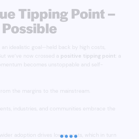
rue Tipping Point –
 Possible
an idealistic goal—held back by high costs,
a. But we’ve now crossed a
positive
tipping point
: a
 momentum becomes unstoppable and self-
rom the margins to the mainstream.
ments, industries, and communities embrace the
ider adoption drives lower costs, which in turn