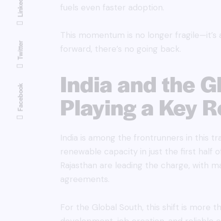
Linkedin
fuels even faster adoption.
This momentum is no longer fragile—it’s 
Twitter
forward, there’s no going back.
India and the G
Facebook
Playing a Key R
India is among the frontrunners in this 
renewable capacity in just the first half o
Rajasthan are leading the charge, with m
agreements.
For the Global South, this shift is more 