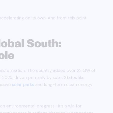
accelerating on its own. And from this point
lobal South:
ole
transformation. The country added over 22 GW of
f 2025, driven primarily by solar. States like
assive
solar parks
and long-term clean energy
than environmental progress—it’s a win for