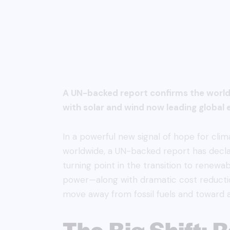
A UN-backed report confirms the world 
with solar and wind now leading global e
In a powerful new signal of hope for cl
worldwide, a UN-backed report has declar
turning point in the transition to renewa
power—along with dramatic cost reducti
move away from fossil fuels and toward a
The Big Shift: