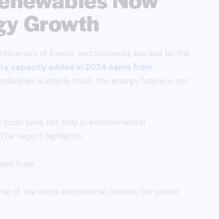
gy Growth
University of Exeter and Systemiq, backed by the
city capacity added in 2024 came from
underlines a simple truth: the energy future is not
fossil fuels not only in environmental
The report highlights:
ssil fuels.
 one of the most economical choices for power