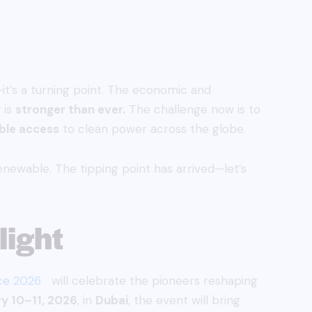
—it’s a turning point. The economic and
 is
stronger than ever.
The challenge now is to
ble access
to clean power across the globe.
renewable. The tipping point has arrived—let’s
ight
ce 2026
will celebrate the pioneers reshaping
y 10–11, 2026
, in
Dubai
, the event will bring