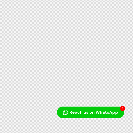
1
Reach us on WhatsApp
Audio
Player