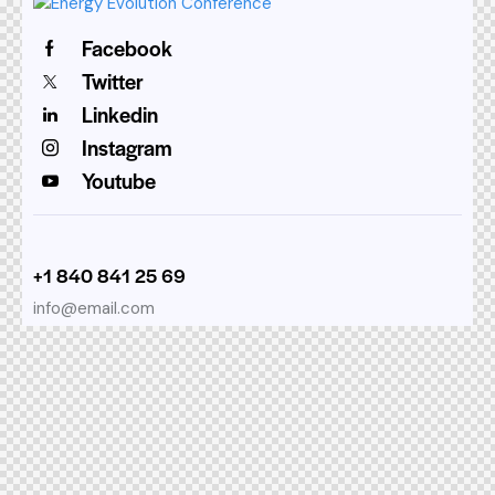
Facebook
Twitter
Linkedin
Instagram
Youtube
+1 840 841 25 69
info@email.com