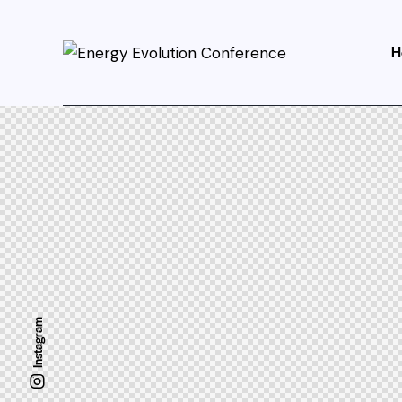
H
Instagram