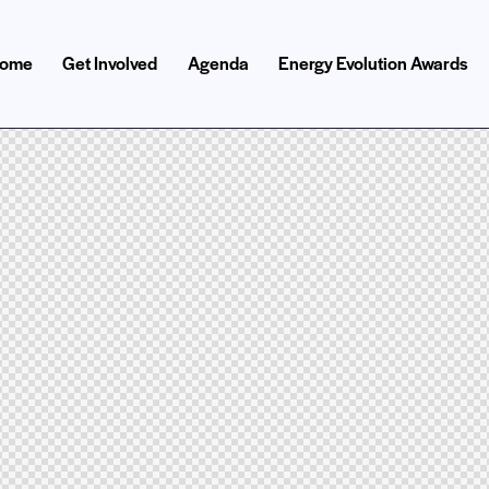
ome
Get Involved
Agenda
Energy Evolution Awards