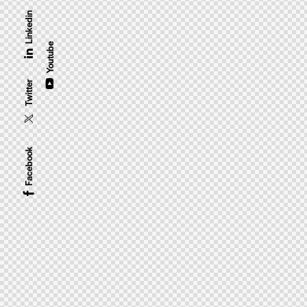
Linkedin
Youtube
Twitter
Facebook