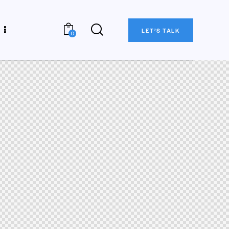
LET’S TALK
0