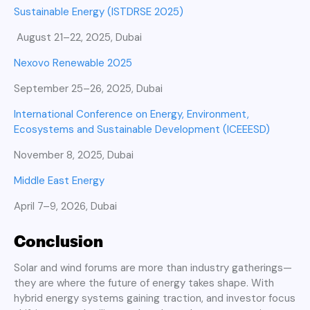
Sustainable Energy (ISTDRSE 2025)
August 21–22, 2025, Dubai
Nexovo Renewable 2025
September 25–26, 2025, Dubai
International Conference on Energy, Environment,
Ecosystems and Sustainable Development (ICEEESD)
November 8, 2025, Dubai
Middle East Energy
April 7–9, 2026, Dubai
Conclusion
Solar and wind forums are more than industry gatherings—
they are where the future of energy takes shape. With
hybrid energy systems gaining traction, and investor focus