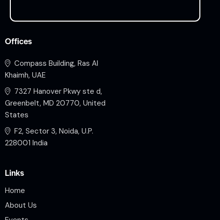
Offices
Compass Building, Ras Al
Khaimh, UAE
7327 Hanover Pkwy ste d,
Greenbelt, MD 20770, United
States
F2, Sector 3, Noida, U.P.
228001 India
Links
Home
About Us
Events