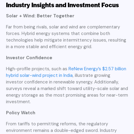
Industry Insights and Investment Focus
Solar + Wind: Better Together
Far from being rivals, solar and wind are complementary
forces. Hybrid energy systems that combine both
technologies help mitigate intermittency issues, resulting
in a more stable and efficient energy grid.
Investor Confidence
High-profile projects, such as
ReNew Energy’s $2.57 billion
hybrid solar-wind project in India
, illustrate growing
investor confidence in renewable synergy. Additionally,
surveys reveal a marked shift toward utility-scale solar and
energy storage as the most promising areas for near-term
investment.
Policy Watch
From tariffs to permitting reforms, the regulatory
environment remains a double-edged sword. Industry