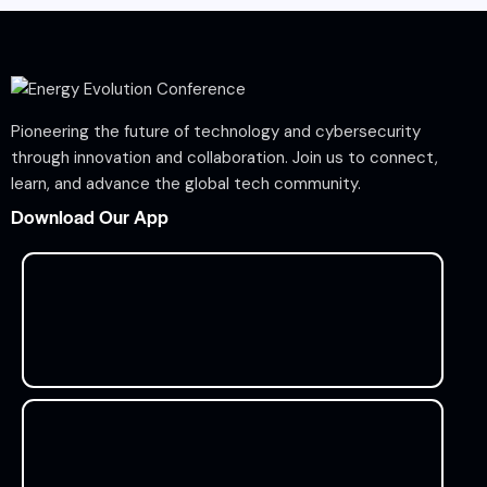
Pioneering the future of technology and cybersecurity
through innovation and collaboration. Join us to connect,
learn, and advance the global tech community.
Download Our App