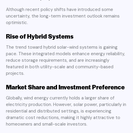
Although recent policy shifts have introduced some
uncertainty, the long-term investment outlook remains
optimistic.
Rise of Hybrid Systems
The trend toward hybrid solar-wind systems is gaining
pace. These integrated models enhance energy reliability,
reduce storage requirements, and are increasingly
featured in both utility-scale and community-based
projects.
Market Share and Investment Preference
Globally, wind energy currently holds a larger share of
electricity production. However, solar power, particularly in
residential and distributed settings, is experiencing
dramatic cost reductions, making it highly attractive to
homeowners and small-scale investors.