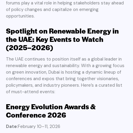
forums play a vital role in helping stakeholders stay ahead
of policy changes and capitalize on emerging
opportunities.
Spotlight on Renewable Energy in
the UAE: Key Events to Watch
(2025–2026)
The UAE continues to position itself as a global leader in
renewable energy and sustainability. With a growing focus
on green innovation, Dubai is hosting a dynamic lineup of
conferences and expos that bring together visionaries,
policymakers, and industry pioneers. Here’s a curated list
of must-attend events:
Energy Evolution Awards &
Conference 2026
Date
:February 10–11, 2026