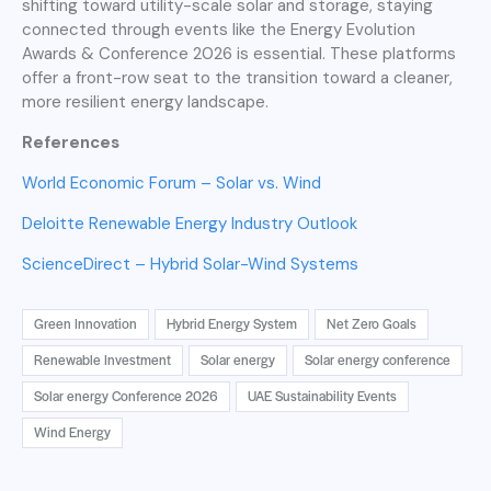
shifting toward utility-scale solar and storage, staying
connected through events like the Energy Evolution
Awards & Conference 2026 is essential. These platforms
offer a front-row seat to the transition toward a cleaner,
more resilient energy landscape.
References
World Economic Forum – Solar vs. Wind
Deloitte Renewable Energy Industry Outlook
ScienceDirect – Hybrid Solar-Wind Systems
Green Innovation
Hybrid Energy System
Net Zero Goals
Renewable Investment
Solar energy
Solar energy conference
Solar energy Conference 2026
UAE Sustainability Events
Wind Energy