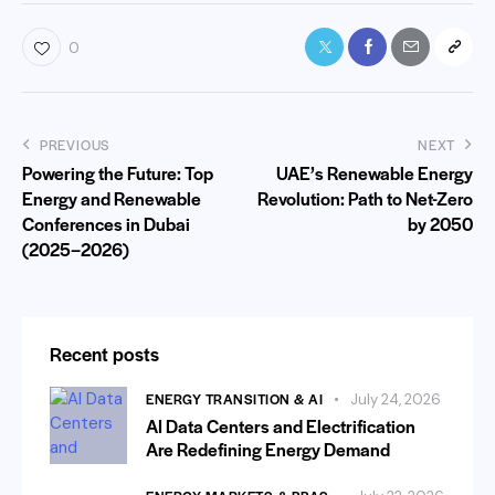
0
PREVIOUS
NEXT
Powering the Future: Top
UAE’s Renewable Energy
Energy and Renewable
Revolution: Path to Net-Zero
Conferences in Dubai
by 2050
(2025–2026)
Recent posts
ENERGY TRANSITION & AI
July 24, 2026
AI Data Centers and Electrification
Are Redefining Energy Demand