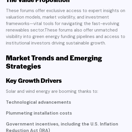
These forums offer exclusive access to expert insights on
valuation models, market volatility, and investment
frameworks—vital tools for navigating the fast-evolving
renewables sector.These forums also offer unmatched
visibility into green energy funding pipelines and access to
institutional investors driving sustainable growth.
Market Trends and Emerging
Strategies
Key Growth Drivers
Solar and wind energy are booming thanks to:
Technological advancements
Plummeting installation costs
Government incentives, including the U.S. Inflation
Reduction Act (IRA)