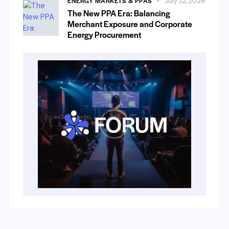
ENERGY MARKETS & PPAS
July 22, 2026
The New PPA Era: Balancing
Merchant Exposure and Corporate
Energy Procurement