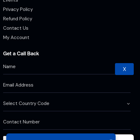
Privacy Policy
Refund Policy
Contact Us
My Account
Get a Call Back
X