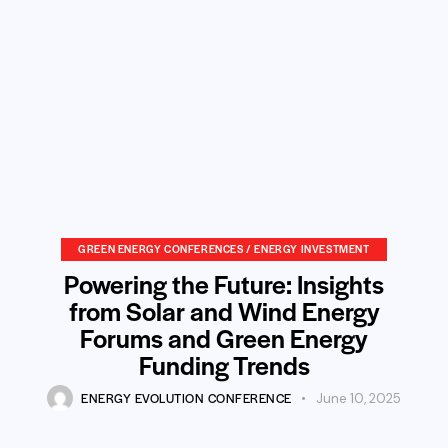
GREEN ENERGY CONFERENCES / ENERGY INVESTMENT
Powering the Future: Insights
from Solar and Wind Energy
Forums and Green Energy
Funding Trends
ENERGY EVOLUTION CONFERENCE
June 10, 2025