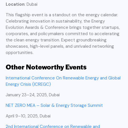
Location
: Dubai
This flagship event is a standout on the energy calendar.
Celebrating innovation in sustainability, the Energy
Evolution Awards & Conference brings together startups,
corporates, and policymakers committed to accelerating
the clean energy transition. Expect groundbreaking
showcases, high-level panels, and unrivaled networking
opportunities.
Other Noteworthy Events
International Conference On Renewable Energy and Global
Energy Crisis (ICREGC)
January 23–24, 2025, Dubai
NET ZERO MEA – Solar & Energy Storage Summit
April 9–10, 2025, Dubai
2nd International Conference on Renewable and