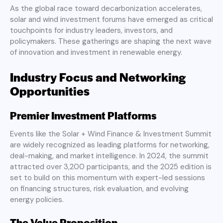
As the global race toward decarbonization accelerates,
solar and wind investment forums have emerged as critical
touchpoints for industry leaders, investors, and
policymakers. These gatherings are shaping the next wave
of innovation and investment in renewable energy.
Industry Focus and Networking
Opportunities
Premier Investment Platforms
Events like the Solar + Wind Finance & Investment Summit
are widely recognized as leading platforms for networking,
deal-making, and market intelligence. In 2024, the summit
attracted over 3,200 participants, and the 2025 edition is
set to build on this momentum with expert-led sessions
on financing structures, risk evaluation, and evolving
energy policies.
The Value Proposition