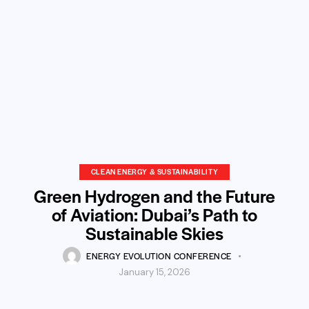
CLEAN ENERGY & SUSTAINABILITY
Green Hydrogen and the Future
of Aviation: Dubai’s Path to
Sustainable Skies
ENERGY EVOLUTION CONFERENCE
January 15, 2026