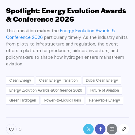
Spotlight: Energy Evolution Awards
& Conference 2026
This transition makes the
Energy Evolution Awards &
Conference 2026
particularly timely. As the industry shifts
from pilots to infrastructure and regulation, the event
offers a platform for producers, airlines, investors, and
policymakers to shape how hydrogen enters mainstream
aviation.
Clean Energy
Clean Energy Transition
Dubai Clean Energy
Energy Evolution Awards &Conference 2026
Future of Aviation
Green Hydrogen
Power -to-Liquid Fuels
Renewable Energy
0