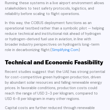
Running these systems in a live airport environment allows
stakeholders to test safety protocols, logistics, and
reliability before scaling to flight operations.
In this way, the COBUS deployment functions as an
operational testbed rather than a symbolic pilot — helping
reduce technical and institutional risk ahead of hydrogen
or hydrogen-derived fuel use in aviation, in line with
broader industry perspectives on hydrogen’s long-term
role in decarbonizing flight.(
Simplifying.Com
)
Technical and Economic Feasibility
Recent studies suggest that the UAE has strong potential
for cost-competitive green hydrogen production, driven
by abundant solar resources and falling renewable energy
prices. In favorable conditions, production costs could
reach the range of USD 2–3 per kilogram, compared to
USD 6–8 per kilogram in many other regions.
Capital costs are further reduced through renewable