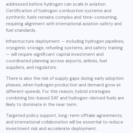
addressed before hydrogen can scale in aviation.
Certification of hydrogen combustion systems and
synthetic fuels remains complex and time-consuming,
requiring alignment with international aviation safety and
fuel standards.
Infrastructure deployment — including hydrogen pipelines,
cryogenic storage, refueling systems, and safety training
— will require significant capital investment and
coordinated planning across airports, airlines, fuel
suppliers, and regulators.
There is also the risk of supply gaps during early adoption
phases, when hydrogen production and demand grow at
different speeds. For this reason, hybrid strategies
combining bio-based SAF and hydrogen-derived fuels are
likely to dominate in the near term.
Targeted policy support, long-term offtake agreements,
and international collaboration will be essential to reduce
investment risk and accelerate deployment.