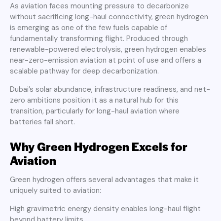
As aviation faces mounting pressure to decarbonize
without sacrificing long-haul connectivity, green hydrogen
is emerging as one of the few fuels capable of
fundamentally transforming flight. Produced through
renewable-powered electrolysis, green hydrogen enables
near-zero-emission aviation at point of use and offers a
scalable pathway for deep decarbonization.
Dubai’s solar abundance, infrastructure readiness, and net-
zero ambitions position it as a natural hub for this
transition, particularly for long-haul aviation where
batteries fall short.
Why Green Hydrogen Excels for
Aviation
Green hydrogen offers several advantages that make it
uniquely suited to aviation:
High gravimetric energy density enables long-haul flight
beyond battery limits.