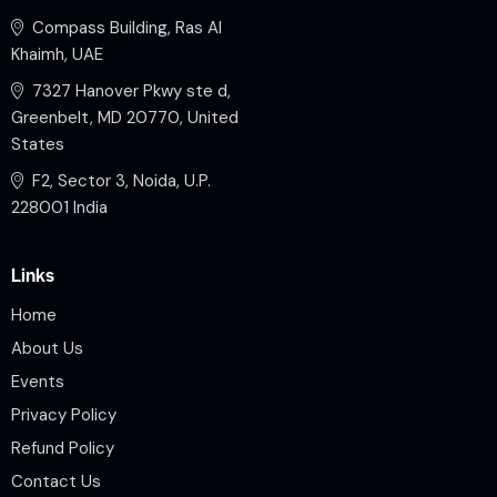
Compass Building, Ras Al
Khaimh, UAE
7327 Hanover Pkwy ste d,
Greenbelt, MD 20770, United
States
F2, Sector 3, Noida, U.P.
228001 India
Links
Home
About Us
Events
Privacy Policy
Refund Policy
Contact Us