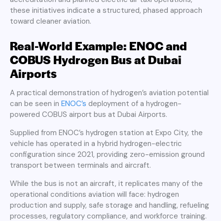
these initiatives indicate a structured, phased approach
toward cleaner aviation.
Real-World Example: ENOC and
COBUS Hydrogen Bus at Dubai
Airports
A practical demonstration of hydrogen’s aviation potential
can be seen in
ENOC’s
deployment of a hydrogen-
powered COBUS airport bus at Dubai Airports.
Supplied from ENOC’s hydrogen station at Expo City, the
vehicle has operated in a hybrid hydrogen-electric
configuration since 2021, providing zero-emission ground
transport between terminals and aircraft.
While the bus is not an aircraft, it replicates many of the
operational conditions aviation will face: hydrogen
production and supply, safe storage and handling, refueling
processes, regulatory compliance, and workforce training.