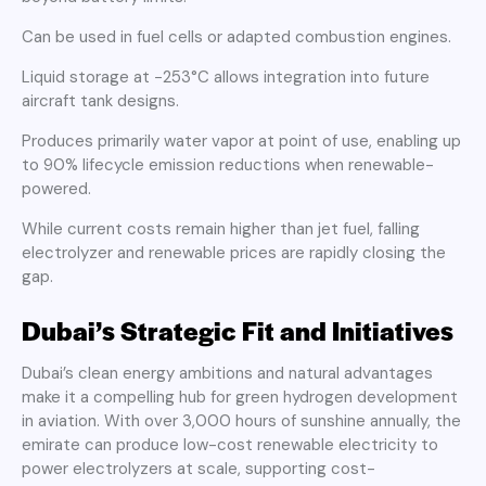
Can be used in fuel cells or adapted combustion engines.
Liquid storage at −253°C allows integration into future
aircraft tank designs.
Produces primarily water vapor at point of use, enabling up
to 90% lifecycle emission reductions when renewable-
powered.
While current costs remain higher than jet fuel, falling
electrolyzer and renewable prices are rapidly closing the
gap.
Dubai’s Strategic Fit and Initiatives
Dubai’s clean energy ambitions and natural advantages
make it a compelling hub for green hydrogen development
in aviation. With over 3,000 hours of sunshine annually, the
emirate can produce low-cost renewable electricity to
power electrolyzers at scale, supporting cost-