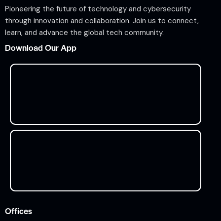
Pioneering the future of technology and cybersecurity
through innovation and collaboration. Join us to connect,
learn, and advance the global tech community.
Download Our App
Offices