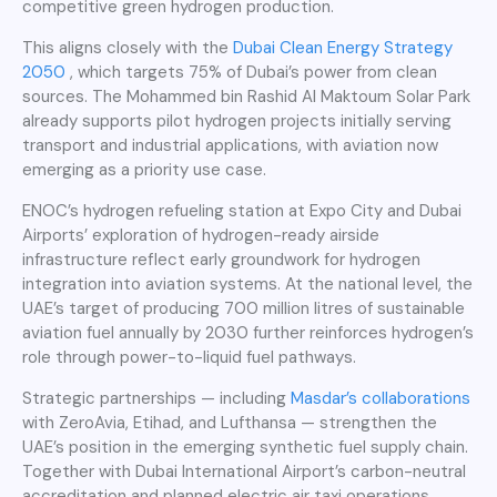
competitive green hydrogen production.
This aligns closely with the
Dubai Clean Energy Strategy
2050
, which targets 75% of Dubai’s power from clean
sources. The Mohammed bin Rashid Al Maktoum Solar Park
already supports pilot hydrogen projects initially serving
transport and industrial applications, with aviation now
emerging as a priority use case.
ENOC’s hydrogen refueling station at Expo City and Dubai
Airports’ exploration of hydrogen-ready airside
infrastructure reflect early groundwork for hydrogen
integration into aviation systems. At the national level, the
UAE’s target of producing 700 million litres of sustainable
aviation fuel annually by 2030 further reinforces hydrogen’s
role through power-to-liquid fuel pathways.
Strategic partnerships — including
Masdar’s collaborations
with ZeroAvia, Etihad, and Lufthansa — strengthen the
UAE’s position in the emerging synthetic fuel supply chain.
Together with Dubai International Airport’s carbon-neutral
accreditation and planned electric air taxi operations,