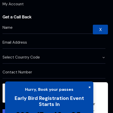
My Account
Get a Call Back
X
×
Hurry, Book your passes
We use cookies to improve your browsing
Early Bird Registration Event
experience and analyze website traffic. By
Starts In
continuing to use this site, you agree to our
use of cookies and cache. For more details,