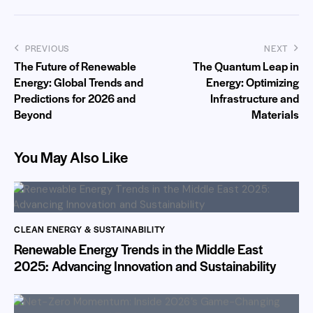
PREVIOUS
NEXT
The Future of Renewable
The Quantum Leap in
Energy: Global Trends and
Energy: Optimizing
Predictions for 2026 and
Infrastructure and
Beyond
Materials
You May Also Like
CLEAN ENERGY & SUSTAINABILITY
Renewable Energy Trends in the Middle East
2025: Advancing Innovation and Sustainability