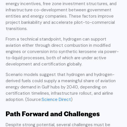
energy incentives, free zone investment structures, and
infrastructure co-development between government
entities and energy companies. These factors improve
project bankability and accelerate pilot-to-commercial
transitions.
From a technical standpoint, hydrogen can support
aviation either through direct combustion in modified
engines or conversion into synthetic kerosene via power-
to-liquid processes, both of which are under active
development and certification globally.
Scenario models suggest that hydrogen and hydrogen-
derived fuels could supply a meaningful share of aviation
energy demand in Gulf hubs by 2040, depending on
certification timelines, infrastructure rollout, and airline
adoption. (Source:
Science Direct
)
Path Forward and Challenges
Despite strong potential, several challenges must be