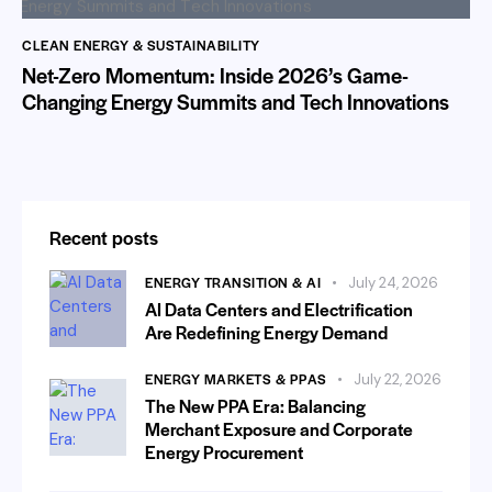
CLEAN ENERGY & SUSTAINABILITY
Net-Zero Momentum: Inside 2026’s Game-
Changing Energy Summits and Tech Innovations
Recent posts
ENERGY TRANSITION & AI
July 24, 2026
AI Data Centers and Electrification
Are Redefining Energy Demand
ENERGY MARKETS & PPAS
July 22, 2026
The New PPA Era: Balancing
Merchant Exposure and Corporate
Energy Procurement